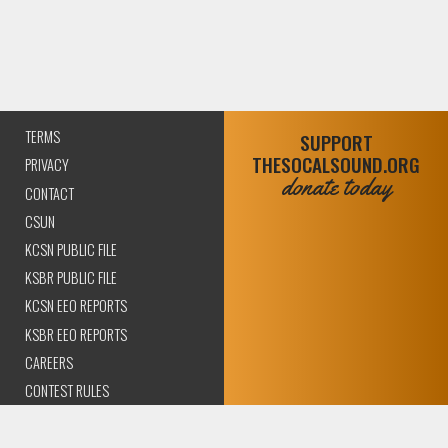
TERMS
SUPPORT
THESOCALSOUND.ORG
PRIVACY
donate today
CONTACT
CSUN
KCSN PUBLIC FILE
KSBR PUBLIC FILE
KCSN EEO REPORTS
KSBR EEO REPORTS
CAREERS
CONTEST RULES
COMPLIANCE AND
TRANSPARENCY