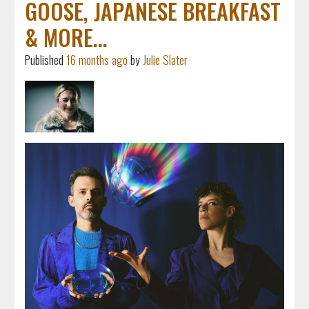
GOOSE, JAPANESE BREAKFAST
& MORE...
Published
16 months ago
by
Julie Slater