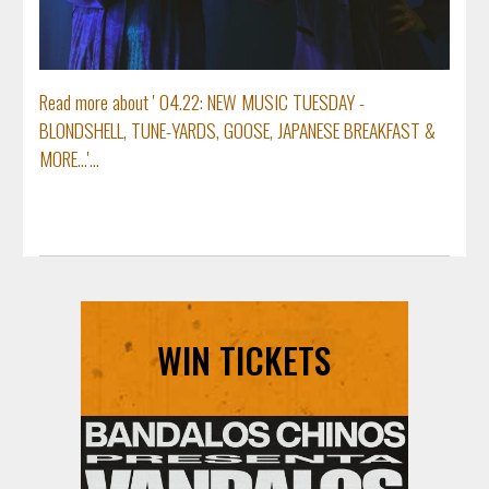
Read more about ' 04.22: NEW MUSIC TUESDAY -
BLONDSHELL, TUNE-YARDS, GOOSE, JAPANESE BREAKFAST &
MORE...'...
WIN TICKETS