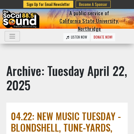
Sign Up for Email Newsletter
Become A Sponsor
A public service of
California State University,
Northridge
LISTEN NOW
DONATE NOW!
Archive: Tuesday April 22,
2025
04.22: NEW MUSIC TUESDAY -
BLONDSHELL, TUNE-YARDS,