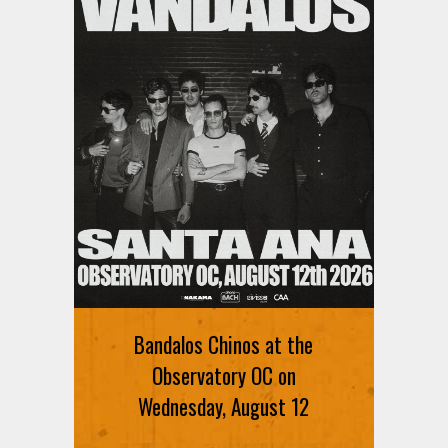
Bandalos Chinos at the
Observatory OC on
Wednesday, August 12