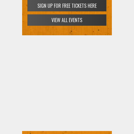
SIGN UP FOR FREE TICKETS HERE
VIEW ALL EVENTS