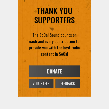
THANK YOU
SUPPORTERS
The SoCal Sound counts on
each and every contribution to
provide you with the best radio
content in SoCal
DONATE
VOLUNTEER
FEEDBACK