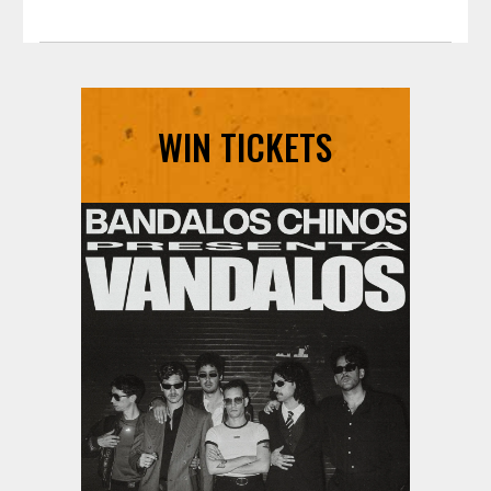
WIN TICKETS