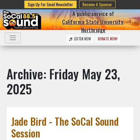
Sign Up for Email Newsletter
Become A Sponsor
A public service of
California State University,
Northridge
LISTEN NOW
DONATE NOW!
Archive: Friday May 23,
2025
Jade Bird - The SoCal Sound
Session