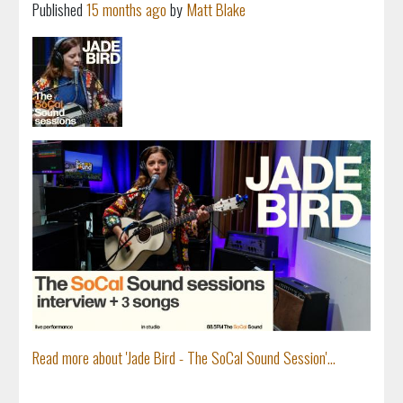
Published
15 months ago
by
Matt Blake
Read more about 'Jade Bird - The SoCal Sound Session'...