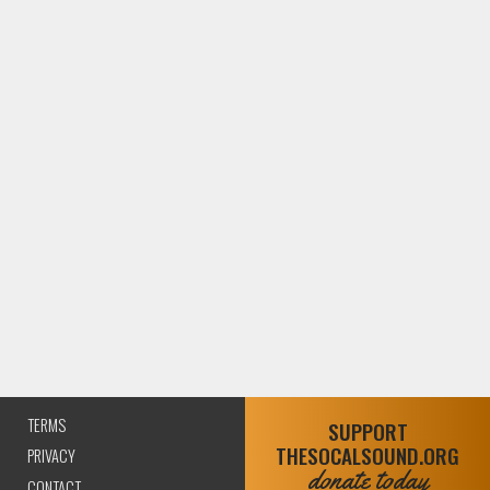
TERMS
SUPPORT
THESOCALSOUND.ORG
PRIVACY
donate today
CONTACT