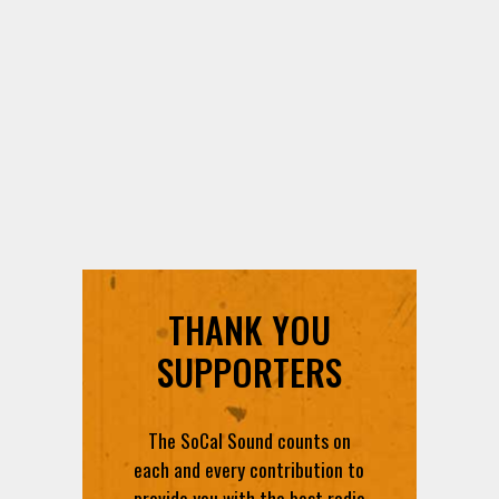
THANK YOU
SUPPORTERS
The SoCal Sound counts on
each and every contribution to
provide you with the best radio