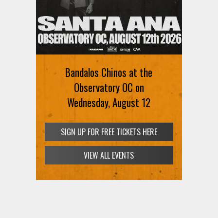
Bandalos Chinos at the
Observatory OC on
Wednesday, August 12
SIGN UP FOR FREE TICKETS HERE
VIEW ALL EVENTS