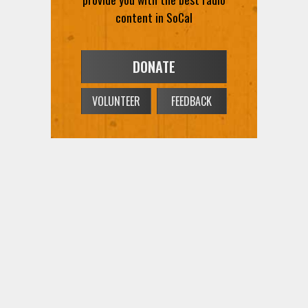
content in SoCal
DONATE
VOLUNTEER
FEEDBACK