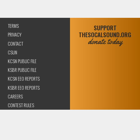
TERMS
SUPPORT
THESOCALSOUND.ORG
PRIVACY
donate today
CONTACT
CSUN
KCSN PUBLIC FILE
KSBR PUBLIC FILE
KCSN EEO REPORTS
KSBR EEO REPORTS
CAREERS
CONTEST RULES
COMPLIANCE AND
TRANSPARENCY
© 2026 The SoCal Sound Los Angeles | Community Amplified.