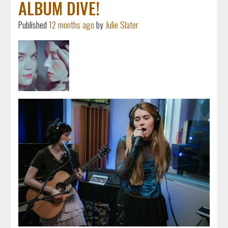
ALBUM DIVE!
Published
12 months ago
by
Julie Slater