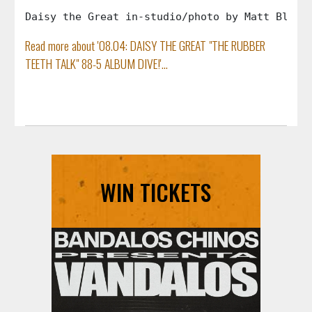
Daisy the Great in-studio/photo by Matt Blake
Read more about '08.04: DAISY THE GREAT "THE RUBBER
TEETH TALK" 88-5 ALBUM DIVE!'...
WIN TICKETS