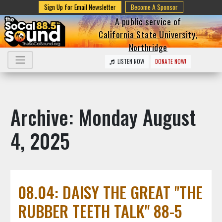
Sign Up for Email Newsletter
Become A Sponsor
A public service of
California State University,
Northridge
LISTEN NOW
DONATE NOW!
Archive: Monday August
4, 2025
08.04: DAISY THE GREAT "THE
RUBBER TEETH TALK" 88-5