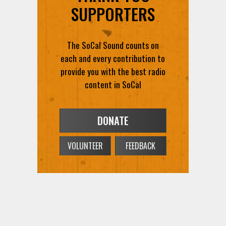
SUPPORTERS
The SoCal Sound counts on
each and every contribution to
provide you with the best radio
content in SoCal
DONATE
VOLUNTEER
FEEDBACK