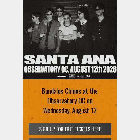
Bandalos Chinos at the
Observatory OC on
Wednesday, August 12
SIGN UP FOR FREE TICKETS HERE