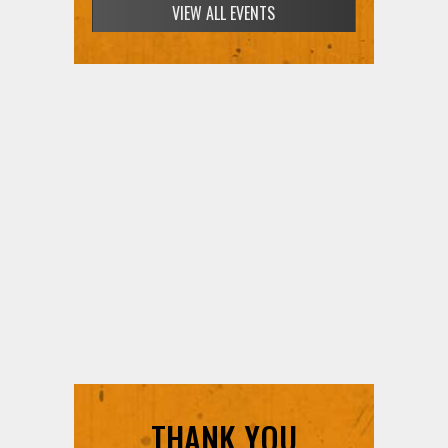
VIEW ALL EVENTS
THANK YOU