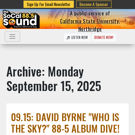
Sign Up for Email Newsletter
Become A Sponsor
A public service of
California State University,
Northridge
LISTEN NOW
DONATE NOW!
Archive: Monday
September 15, 2025
09.15: DAVID BYRNE "WHO IS
THE SKY?" 88-5 ALBUM DIVE!