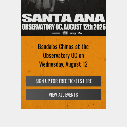
Bandalos Chinos at the
Observatory OC on
Wednesday, August 12
SIGN UP FOR FREE TICKETS HERE
VIEW ALL EVENTS