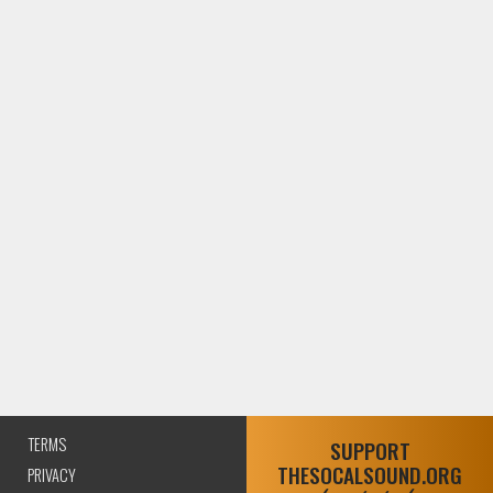
TERMS
SUPPORT
THESOCALSOUND.ORG
PRIVACY