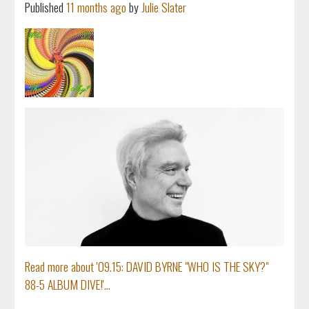
Published
11 months ago
by
Julie Slater
Read more about '09.15: DAVID BYRNE "WHO IS THE SKY?"
88-5 ALBUM DIVE!'...