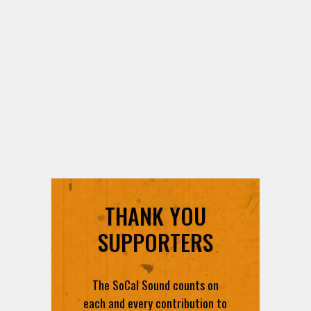
THANK YOU
SUPPORTERS
The SoCal Sound counts on
each and every contribution to