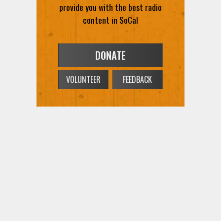
provide you with the best radio
content in SoCal
DONATE
VOLUNTEER
FEEDBACK