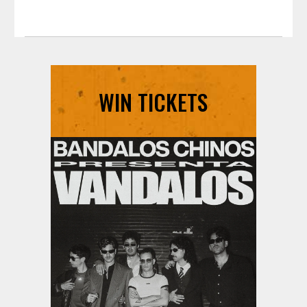
WIN TICKETS