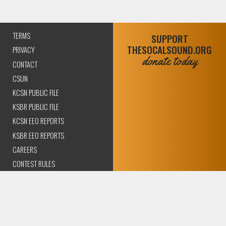
TERMS
SUPPORT
THESOCALSOUND.ORG
PRIVACY
donate today
CONTACT
CSUN
KCSN PUBLIC FILE
KSBR PUBLIC FILE
KCSN EEO REPORTS
KSBR EEO REPORTS
CAREERS
CONTEST RULES
COMPLIANCE AND
TRANSPARENCY
© 2026 The SoCal Sound Los Angeles | Community Amplified.