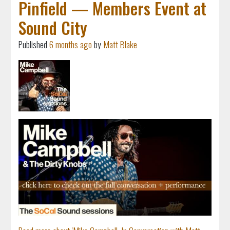
Pinfield — Members Event at
Sound City
Published
6 months ago
by
Matt Blake