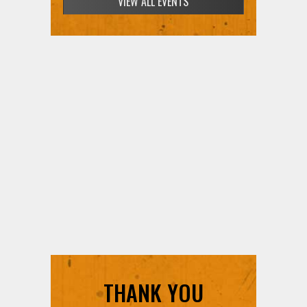
VIEW ALL EVENTS
THANK YOU