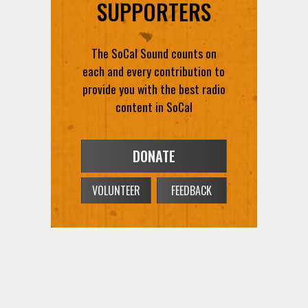
SUPPORTERS
The SoCal Sound counts on
each and every contribution to
provide you with the best radio
content in SoCal
DONATE
VOLUNTEER
FEEDBACK