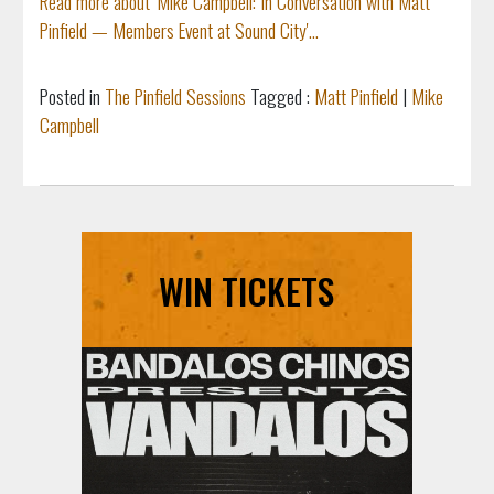
Read more about 'Mike Campbell: In Conversation with Matt
Pinfield — Members Event at Sound City'...
Posted in
The Pinfield Sessions
Tagged :
Matt Pinfield
|
Mike
Campbell
WIN TICKETS