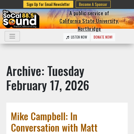
Sign Up for Email Newsletter
Become A Sponsor
A public service of
California State University,
Northridge
LISTEN NOW
DONATE NOW!
Archive: Tuesday
February 17, 2026
Mike Campbell: In
Conversation with Matt