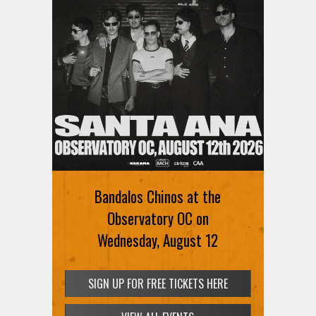
Bandalos Chinos at the
Observatory OC on
Wednesday, August 12
SIGN UP FOR FREE TICKETS HERE