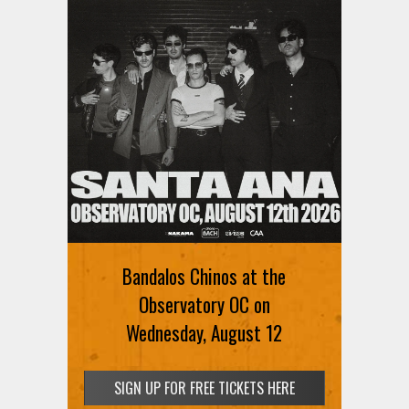
Bandalos Chinos at the
Observatory OC on
Wednesday, August 12
SIGN UP FOR FREE TICKETS HERE