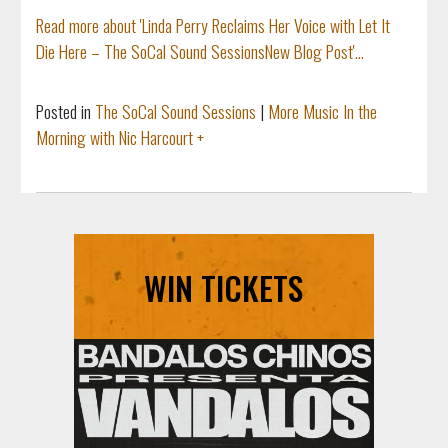
Read more about 'Linda Perry Reclaims Her Voice with Let It
Die Here – The SoCal Sound SessionsNew Blog Post'...
Posted in
The SoCal Sound Sessions
|
More Music In the
Morning with Nic Harcourt +
WIN TICKETS