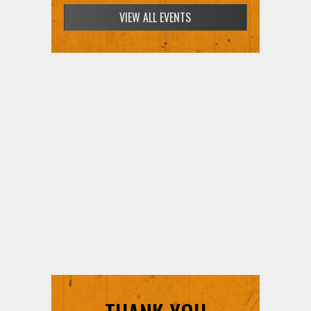
VIEW ALL EVENTS