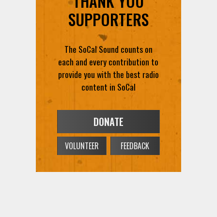
THANK YOU
SUPPORTERS
The SoCal Sound counts on
each and every contribution to
provide you with the best radio
content in SoCal
DONATE
VOLUNTEER
FEEDBACK