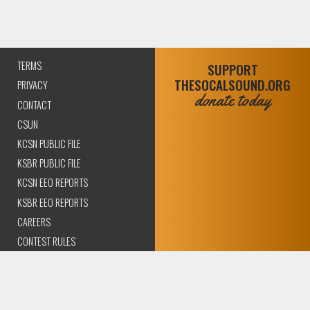
TERMS
SUPPORT
THESOCALSOUND.ORG
PRIVACY
donate today
CONTACT
CSUN
KCSN PUBLIC FILE
KSBR PUBLIC FILE
KCSN EEO REPORTS
KSBR EEO REPORTS
CAREERS
CONTEST RULES
COMPLIANCE AND
TRANSPARENCY