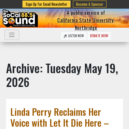
Sign Up for Email Newsletter
Become A Sponsor
A public service of
California State University,
Northridge
LISTEN NOW
DONATE NOW!
Archive: Tuesday May 19,
2026
Linda Perry Reclaims Her
Voice with Let It Die Here –