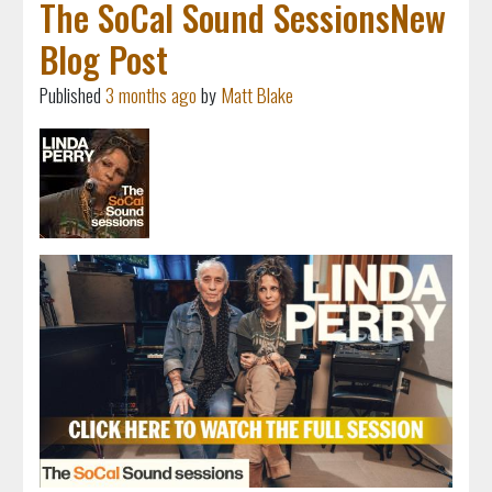
The SoCal Sound SessionsNew
Blog Post
Published
3 months ago
by
Matt Blake