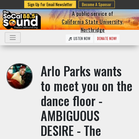
Sign Up for Email Newsletter
Become A Sponsor
A public service of
California State University,
Northridge
LISTEN NOW
DONATE NOW!
Arlo Parks wants
to meet you on the
dance floor -
AMBIGUOUS
DESIRE - The