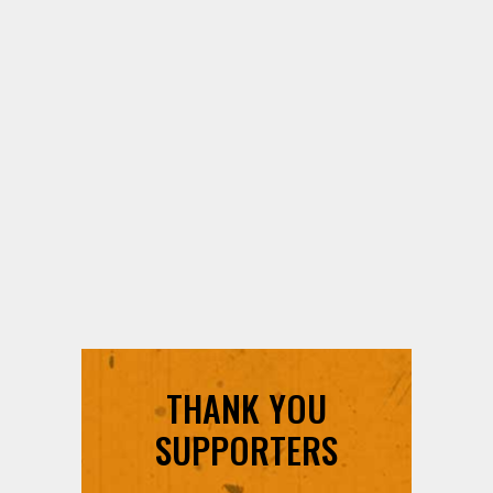
THANK YOU
SUPPORTERS