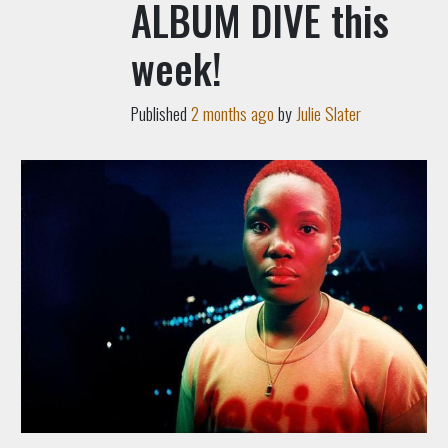
ALBUM DIVE this
week!
Published
2 months ago
by
Julie Slater