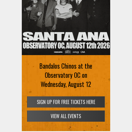
Bandalos Chinos at the
Observatory OC on
Wednesday, August 12
SIGN UP FOR FREE TICKETS HERE
VIEW ALL EVENTS