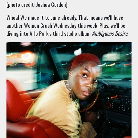
(photo credit: Joshua Gordon)
Whoa! We made it to June already. That means we'll have
another Women Crush Wednesday this week. Plus, we'll be
diving into Arlo Park's third studio album
Ambiguous Desire.