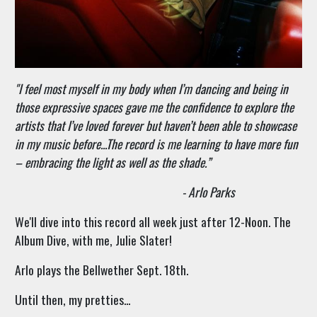
"
I feel most myself in my body when I’m dancing and being in
those expressive spaces gave me the confidence to explore the
artists that I’ve loved forever but haven’t been able to showcase
in my music before...The record is me learning to have more fun
– embracing the light as well as the shade.”
- Arlo Parks
We'll dive into this record all week just after 12-Noon. The
Album Dive, with me, Julie Slater!
Arlo plays the Bellwether Sept. 18th.
Until then, my pretties...