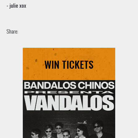
- julie xox
Share:
WIN TICKETS