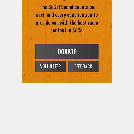
The SoCal Sound counts on
each and every contribution to
provide you with the best radio
content in SoCal
DONATE
VOLUNTEER
FEEDBACK