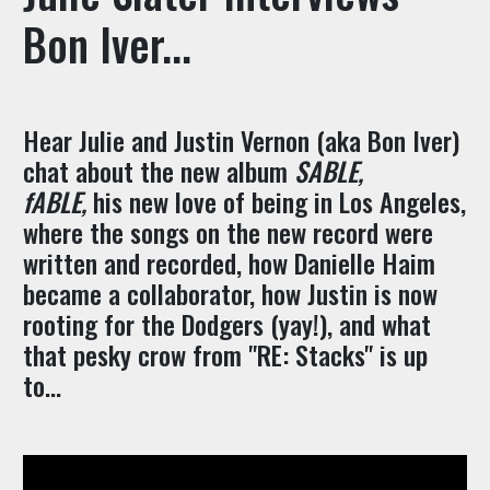
Bon Iver...
Hear Julie and Justin Vernon (aka Bon Iver)
chat about the new album
SABLE,
fABLE,
his new love of being in Los Angeles,
where the songs on the new record were
written and recorded, how Danielle Haim
became a collaborator, how Justin is now
rooting for the Dodgers (yay!), and what
that pesky crow from "RE: Stacks" is up
to...