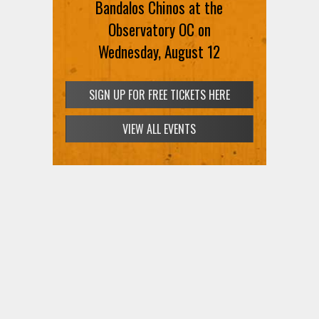
Bandalos Chinos at the
Observatory OC on
Wednesday, August 12
SIGN UP FOR FREE TICKETS HERE
VIEW ALL EVENTS