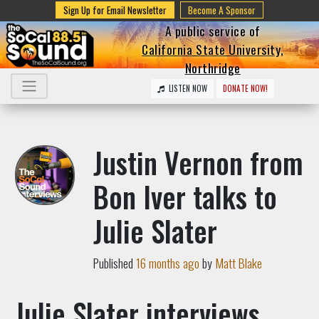
Sign Up for Email Newsletter
Become A Sponsor
A public service of
California State University,
Northridge
LISTEN NOW
DONATE NOW!
Justin Vernon from
Bon Iver talks to
Julie Slater
Published
16 months ago
by
Matt Blake
Julie Slater interviews