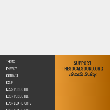
TERMS
SUPPORT
THESOCALSOUND.ORG
PRIVACY
donate today
CONTACT
CSUN
KCSN PUBLIC FILE
KSBR PUBLIC FILE
KCSN EEO REPORTS