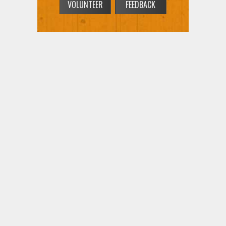
VOLUNTEER
FEEDBACK