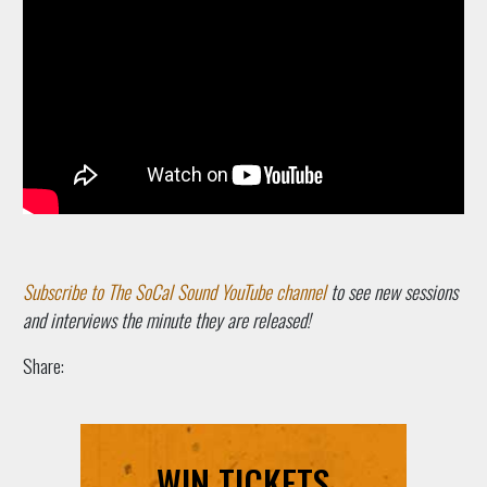
Subscribe to The SoCal Sound YouTube channel
to see new sessions
and interviews the minute they are released!
Share:
WIN TICKETS