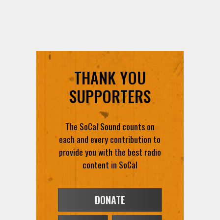
THANK YOU
SUPPORTERS
The SoCal Sound counts on
each and every contribution to
provide you with the best radio
content in SoCal
DONATE