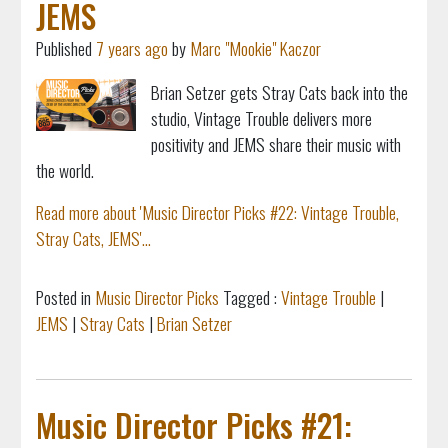
JEMS
Published
7 years ago
by
Marc "Mookie" Kaczor
Brian Setzer gets Stray Cats back into the
studio, Vintage Trouble delivers more
positivity and JEMS
share their music with
the world.
Read more about 'Music Director Picks #22: Vintage Trouble,
Stray Cats, JEMS'...
Posted in
Music Director Picks
Tagged :
Vintage Trouble
|
JEMS
|
Stray Cats
|
Brian Setzer
Music Director Picks #21: