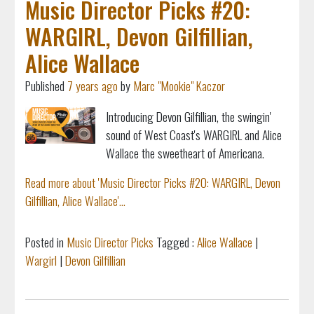
Music Director Picks #20:
WARGIRL, Devon Gilfillian,
Alice Wallace
Published
7 years ago
by
Marc "Mookie" Kaczor
Introducing Devon Gilfillian, the swingin'
sound of West Coast's WARGIRL and
Alice
Wallace
the sweetheart of Americana.
Read more about 'Music Director Picks #20: WARGIRL, Devon
Gilfillian, Alice Wallace'...
Posted in
Music Director Picks
Tagged :
Alice Wallace
|
Wargirl
|
Devon Gilfillian