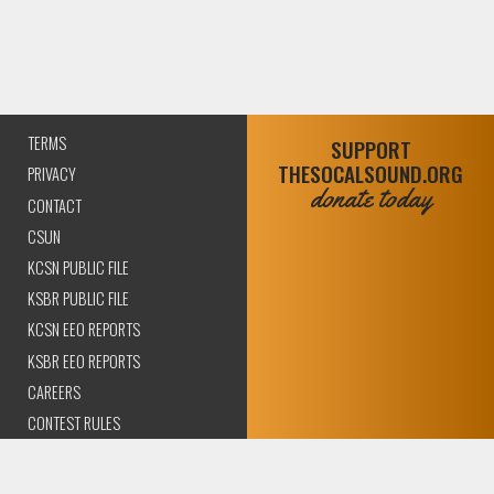
TERMS
SUPPORT
THESOCALSOUND.ORG
PRIVACY
donate today
CONTACT
CSUN
KCSN PUBLIC FILE
KSBR PUBLIC FILE
KCSN EEO REPORTS
KSBR EEO REPORTS
CAREERS
CONTEST RULES
COMPLIANCE AND
TRANSPARENCY