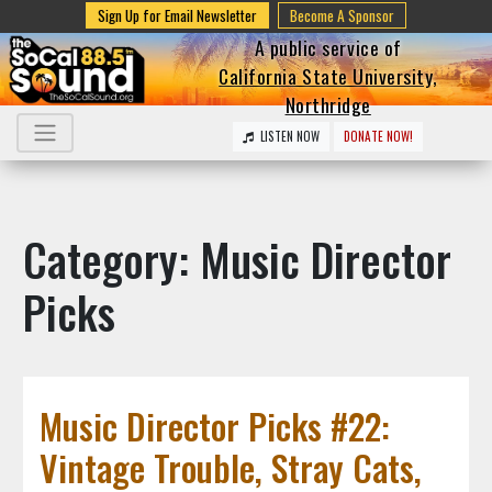
Sign Up for Email Newsletter
Become A Sponsor
A public service of
California State University,
Northridge
LISTEN NOW
DONATE NOW!
Category: Music Director
Picks
Music Director Picks #22:
Vintage Trouble, Stray Cats,