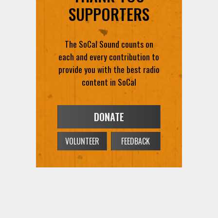
The SoCal Sound counts on
each and every contribution to
provide you with the best radio
content in SoCal
DONATE
VOLUNTEER
FEEDBACK