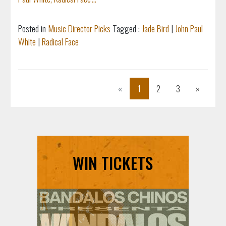
Posted in
Music Director Picks
Tagged :
Jade Bird
|
John Paul
White
|
Radical Face
Previous
Next
«
1
2
3
»
WIN TICKETS