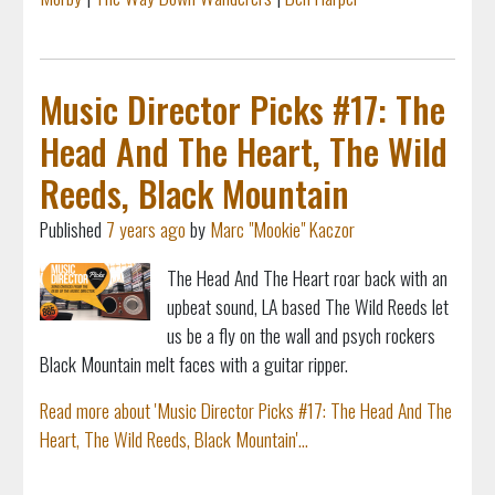
Music Director Picks #17: The
Head And The Heart, The Wild
Reeds, Black Mountain
Published
7 years ago
by
Marc "Mookie" Kaczor
The Head And The Heart roar back with an
upbeat sound, LA based The Wild Reeds let
us be a fly on the wall and psych rockers
Black Mountain melt faces with a guitar ripper.
Read more about 'Music Director Picks #17: The Head And The
Heart, The Wild Reeds, Black Mountain'...