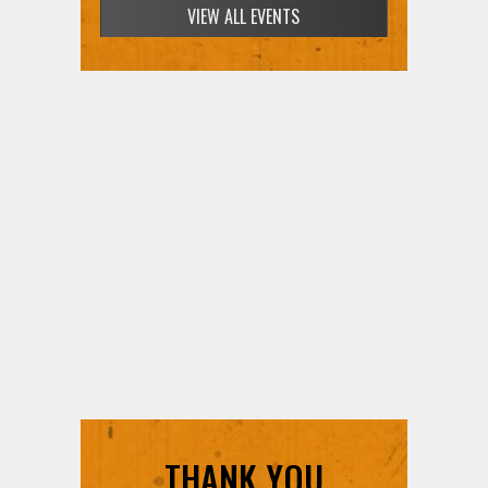
SIGN UP FOR FREE TICKETS HERE
THANK YOU
SUPPORTERS