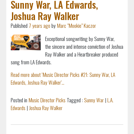
Sunny War, LA Edwards,
Joshua Ray Walker
Published
7 years ago
by
Marc "Mookie" Kaczor
Exceptional songwriting by Sunny War,
the
sincere and intense conviction of Joshua
Ray Walker and a Heartbreaker produced
song from LA Edwards.
Read more about 'Music Director Picks #21: Sunny War, LA
Edwards, Joshua Ray Walker'...
Posted in
Music Director Picks
Tagged :
Sunny War
|
L.A.
Edwards
|
Joshua Ray Walker