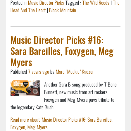
Posted in
Music Director Picks
Tagged :
The Wild Reeds
|
The
Head And The Heart
|
Black Mountain
Music Director Picks #16:
Sara Bareilles, Foxygen, Meg
Myers
Published
7 years ago
by
Marc "Mookie" Kaczor
Another Sara B song produced by T Bone
Burnett, new music from art rockers
Foxygen and Meg Myers pays tribute to
the legendary Kate Bush.
Read more about 'Music Director Picks #16: Sara Bareilles,
Foxygen, Meg Myers'...