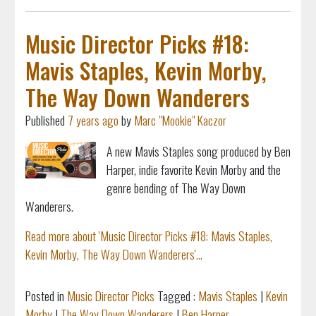
Music Director Picks #18:
Mavis Staples, Kevin Morby,
The Way Down Wanderers
Published
7 years ago
by
Marc "Mookie" Kaczor
A new Mavis Staples song produced by Ben
Harper, indie favorite Kevin Morby and the
genre bending of The Way Down
Wanderers.
Read more about 'Music Director Picks #18: Mavis Staples,
Kevin Morby, The Way Down Wanderers'...
Posted in
Music Director Picks
Tagged :
Mavis Staples
|
Kevin
Morby
|
The Way Down Wanderers
|
Ben Harper