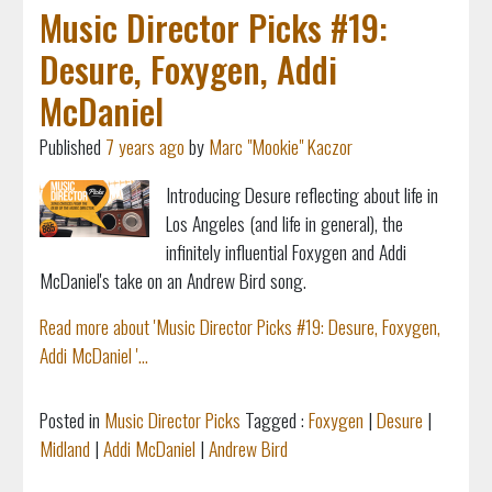
Music Director Picks #19:
Desure, Foxygen, Addi
McDaniel
Published
7 years ago
by
Marc "Mookie" Kaczor
Introducing Desure reflecting about life in
Los Angeles (and life in general), the
infinitely influential Foxygen and Addi
McDaniel's take on an Andrew Bird song.
Read more about 'Music Director Picks #19: Desure, Foxygen,
Addi McDaniel '...
Posted in
Music Director Picks
Tagged :
Foxygen
|
Desure
|
Midland
|
Addi McDaniel
|
Andrew Bird