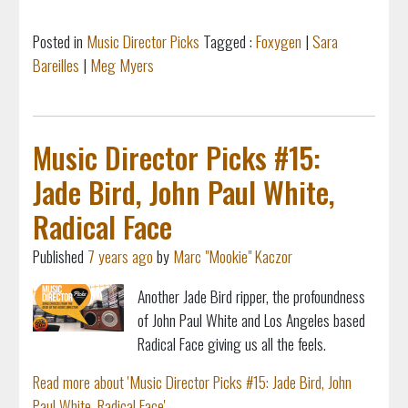
Posted in
Music Director Picks
Tagged :
Foxygen
|
Sara
Bareilles
|
Meg Myers
Music Director Picks #15:
Jade Bird, John Paul White,
Radical Face
Published
7 years ago
by
Marc "Mookie" Kaczor
Another Jade Bird ripper, the profoundness
of John Paul White and Los Angeles based
Radical Face giving us all the feels.
Read more about 'Music Director Picks #15: Jade Bird, John
Paul White, Radical Face'...