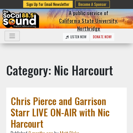
Sign Up for Email Newsletter
Become A Sponsor
A public service of
California State University,
Northridge
LISTEN NOW
DONATE NOW!
Category: Nic Harcourt
Chris Pierce and Garrison
Starr LIVE ON-AIR with Nic
Harcourt