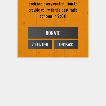
each and every contribution to
provide you with the best radio
content in SoCal
DONATE
VOLUNTEER
FEEDBACK