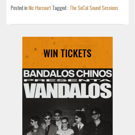
Posted in
Nic Harcourt
Tagged :
The SoCal Sound Sessions
WIN TICKETS