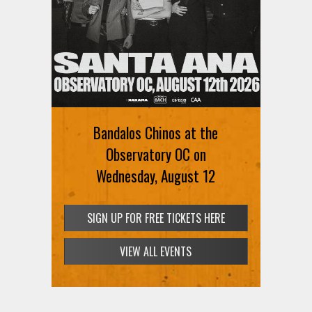
Bandalos Chinos at the
Observatory OC on
Wednesday, August 12
SIGN UP FOR FREE TICKETS HERE
VIEW ALL EVENTS