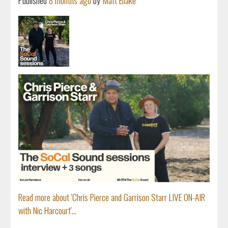
Published
8 months ago
by
Matt Blake
Read more about 'Chris Pierce and Garrison Starr LIVE ON-AIR
with Nic Harcourt'...