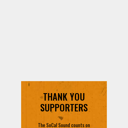
THANK YOU
SUPPORTERS
The SoCal Sound counts on