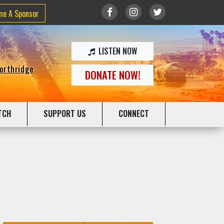
me A Sponsor
LISTEN NOW
Northridge
DONATE NOW!
TCH
SUPPORT US
CONNECT