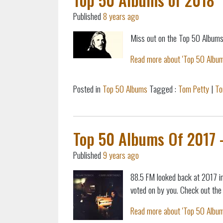
Published
8 years ago
Miss out on the Top 50 Albums
Read more about 'Top 50 Albums
Posted in
Top 50 Albums
Tagged :
Tom Petty
|
To
Top 50 Albums Of 2017 - 
Published
9 years ago
88.5 FM looked back at 2017 i
voted on by you. Check out the fu
Read more about 'Top 50 Albums 