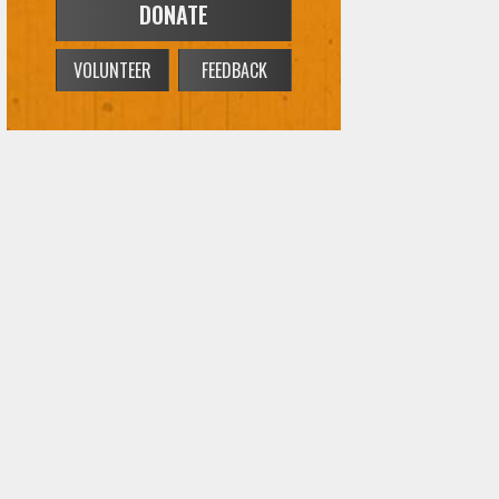
DONATE
VOLUNTEER
FEEDBACK