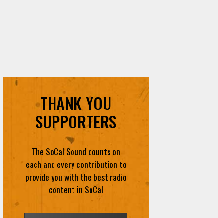
THANK YOU
SUPPORTERS
The SoCal Sound counts on
each and every contribution to
provide you with the best radio
content in SoCal