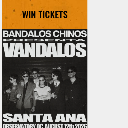
WIN TICKETS