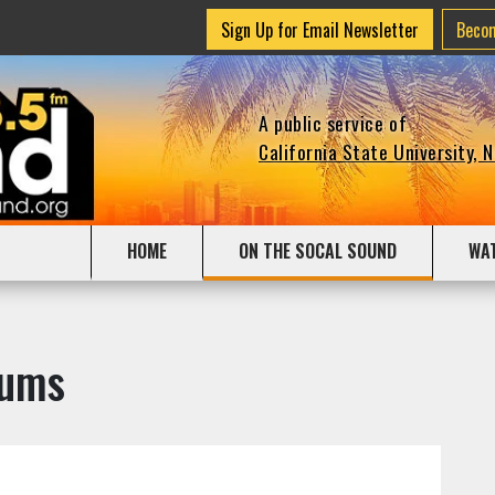
Sign Up for Email Newsletter
Beco
A public service of
California State University, 
HOME
ON THE SOCAL SOUND
WA
bums