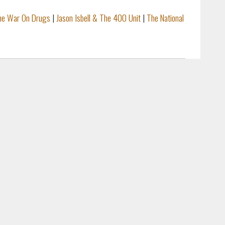
he War On Drugs
|
Jason Isbell & The 400 Unit
|
The National