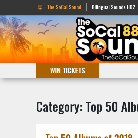
The SoCal Sound
Bilingual Sounds HD2
WIN TICKETS
Category: Top 50 Al
Top 50 Albums of 2018