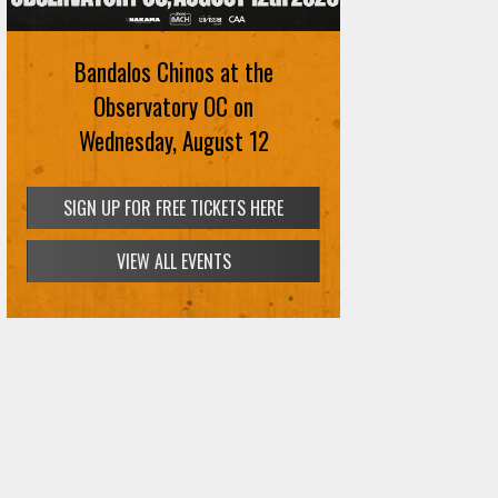
Bandalos Chinos at the
Observatory OC on
Wednesday, August 12
SIGN UP FOR FREE TICKETS HERE
VIEW ALL EVENTS