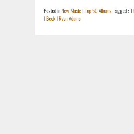
Posted in
New Music
|
Top 50 Albums
Tagged :
T
|
Beck
|
Ryan Adams