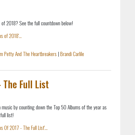
 of 2018? See the full countdown below!
 of 2018'...
m Petty And The Heartbreakers
|
Brandi Carlile
The Full List
n music by counting down the Top 50 Albums of the year as
ll list!
Of 2017 - The Full List'...