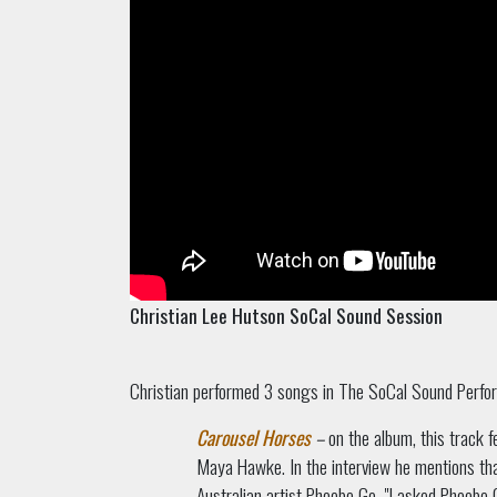
Christian Lee Hutson SoCal Sound Session
Christian performed 3 songs in The SoCal Sound Perfo
Carousel Horses
–
on the album, this track 
Maya Hawke. In the interview he mentions tha
Australian artist Phoebe Go. "I asked Phoebe G