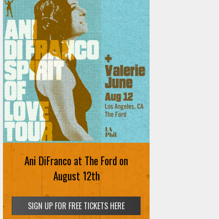
Ani DiFranco at The Ford on
August 12th
SIGN UP FOR FREE TICKETS HERE