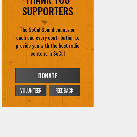
SUPPORTERS
The SoCal Sound counts on
each and every contribution to
provide you with the best radio
content in SoCal
DONATE
VOLUNTEER
FEEDBACK