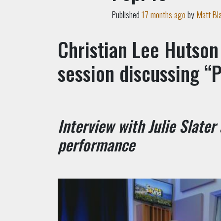
Published
17 months ago
by
Matt Bl
Christian Lee Hutson
session discussing “P
Interview with Julie Slater
performance