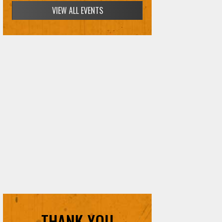
VIEW ALL EVENTS
THANK YOU