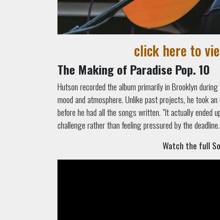
click here to vi
The Making of Paradise Pop. 10
Hutson recorded the album primarily in Brooklyn during t
mood and atmosphere. Unlike past projects, he took an
before he had all the songs written. "It actually ended 
challenge rather than feeling pressured by the deadline.
Watch the full S