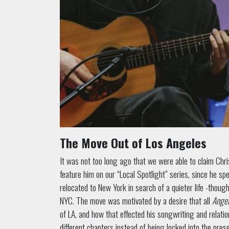
The Move Out of Los Angeles
It was not too long ago that we were able to claim Chri
feature him on our “Local Spotlight” series, since he spe
relocated to New York in search of a quieter life -thoug
NYC. The move was motivated by a desire that all
Angel
of LA, and how that effected his songwriting and relations
different chapters instead of being locked into the prese