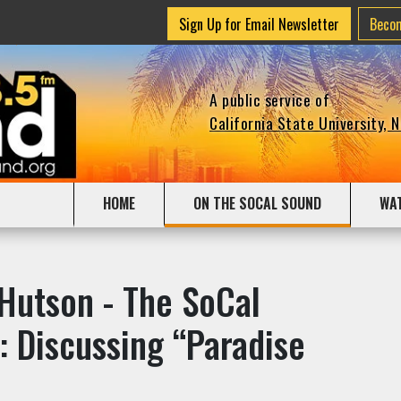
Sign Up for Email Newsletter
Beco
A public service of
California State University, 
HOME
ON THE SOCAL SOUND
WA
 Hutson - The SoCal
: Discussing “Paradise