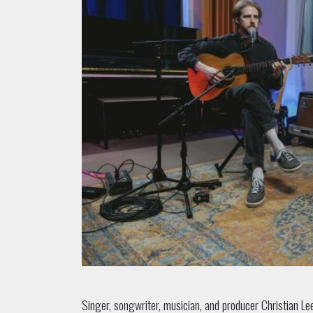
Singer, songwriter, musician, and producer Christian L