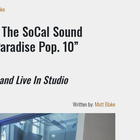
ake
 The SoCal Sound
aradise Pop. 10”
 and Live In Studio
Written by:
Matt Blake