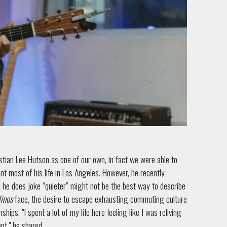
stian Lee Hutson as one of our own, in fact we were able to
nt most of his life in Los Angeles. However, he recently
h he does joke “quieter” might not be the best way to describe
inos
face, the desire to escape exhausting commuting culture
hips. "I spent a lot of my life here feeling like I was reliving
nt," he shared.