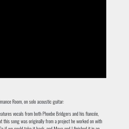
rmance Room, on solo acoustic guitar:
features vocals from both Phoebe Bridgers and his fiancée,
t this song was originally from a project he worked on with
o if we could take it back, and Maya and I finished it in an