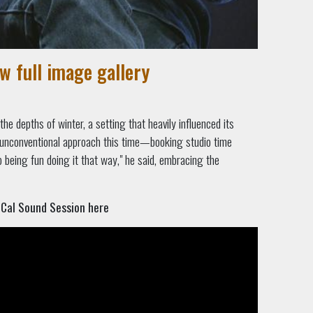
ew full image gallery
he depths of winter, a setting that heavily influenced its
 unconventional approach this time—booking studio time
up being fun doing it that way," he said, embracing the
oCal Sound Session here