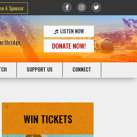
me A Sponsor
LISTEN NOW
Northridge
DONATE NOW!
TCH
SUPPORT US
CONNECT
WIN TICKETS