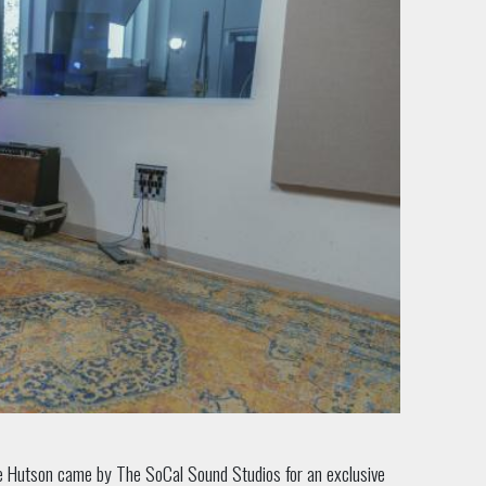
ee Hutson came by The SoCal Sound Studios for an exclusive