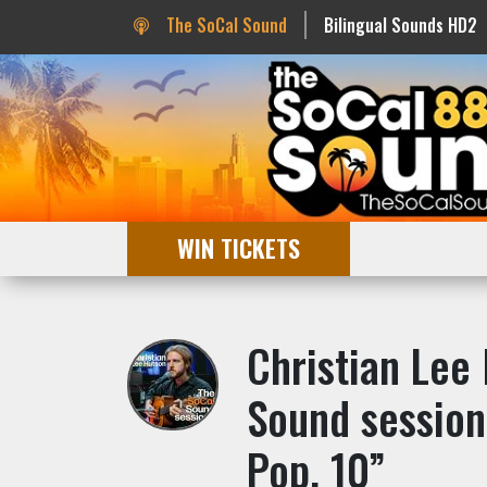
The SoCal Sound
Bilingual Sounds HD2
WIN TICKETS
Christian Lee
Sound session
Pop. 10”