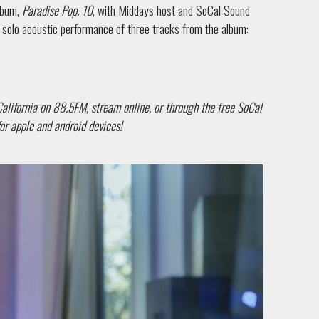
lbum,
Paradise Pop. 10
, with Middays host and SoCal Sound
ve solo acoustic performance of three tracks from the album:
California on 88.5FM, stream online, or through the free SoCal
or apple and android devices!