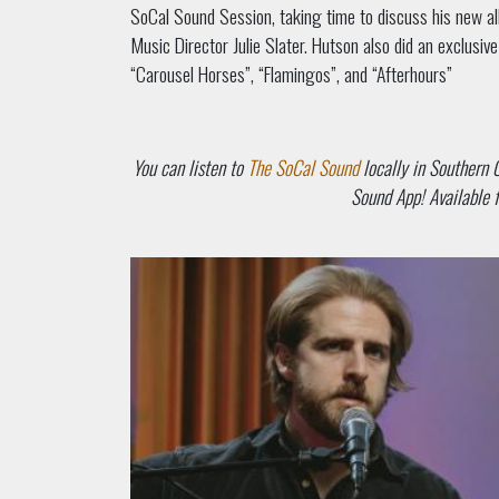
SoCal Sound Session, taking time to discuss his new a
Music Director Julie Slater. Hutson also did an exclusi
“Carousel Horses”, “Flamingos”, and “Afterhours”
You can listen to
The SoCal Sound
locally in Southern 
Sound App! Available f