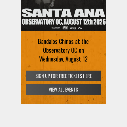
Ani DiFranco at The Ford on
August 12th
Bandalos Chinos at the
SIGN UP FOR FREE TICKETS HERE
Observatory OC on
Wednesday, August 12
SIGN UP FOR FREE TICKETS HERE
VIEW ALL EVENTS