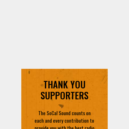
THANK YOU
SUPPORTERS
The SoCal Sound counts on
each and every contribution to
provide you with the best radio