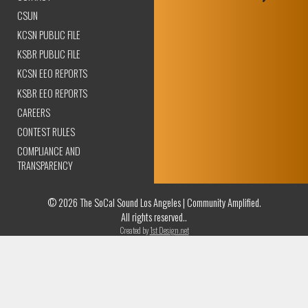
CSUN
KCSN PUBLIC FILE
KSBR PUBLIC FILE
KCSN EEO REPORTS
KSBR EEO REPORTS
CAREERS
CONTEST RULES
COMPLIANCE AND
TRANSPARENCY
© 2026 The SoCal Sound Los Angeles | Community Amplified.
All rights reserved..
Created by
1st Design.net