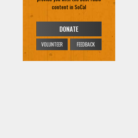
content in SoCal
DONATE
VOLUNTEER
FEEDBACK