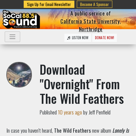
Sign Up for Email Newsletter
Become A Sponsor
A public service of
California State University,
Northridge
LISTEN NOW
DONATE NOW!
Download
"Overnight" From
The Wild Feathers
Published
10 years ago
by Jeff Penfield
In case you haven't heard,
The Wild Feathers
new album
Lonely Is