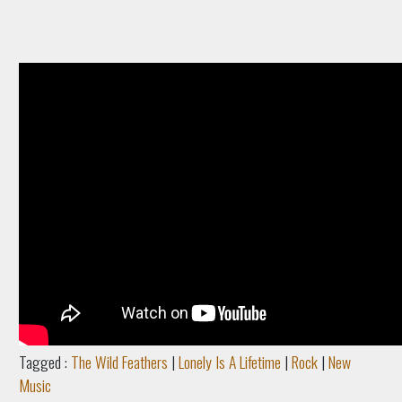
Tagged :
The Wild Feathers
|
Lonely Is A Lifetime
|
Rock
|
New
Music