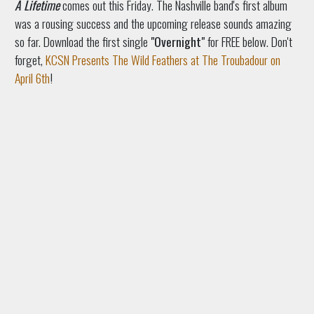
A Lifetime
comes out this Friday. The Nashville band's first album
was a rousing success and the upcoming release sounds amazing
so far. Download the first single
"Overnight"
for FREE below. Don't
forget,
KCSN Presents The Wild Feathers at The Troubadour on
April 6th
!