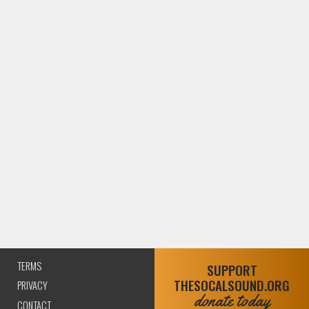
TERMS
SUPPORT
THESOCALSOUND.ORG
PRIVACY
donate today
CONTACT