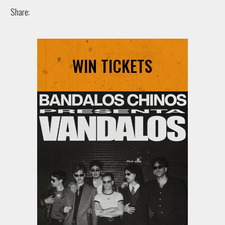
Share:
WIN TICKETS