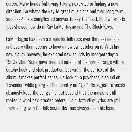
career. Many bands fail trying taking next step or finding a new
direction. So what's the key to great musicians and their long term
success? It's a complicated answer to say the least, but two artists
just showed how do it: Ray LaMontagne and The Black Keys.
LaMontagne has been a staple for folk rock over the past decade
and every album seems to have a new ear catcher on it. With his
new album, however, he explored new sounds by incorporating a
1960s vibe. "Supernova" seemed outside of his normal range with a
catchy hook and slick production, but within the context of the
album it makes perfect sense. He took on a psychedelic sound on
"Lavender" while going a little country on "Ojai". His signature vocals
obviously keep the songs his, but beyond that the music is still
rooted in what he's created before. His outstanding lyrics are still
there along with the folk sound that has always been his base.