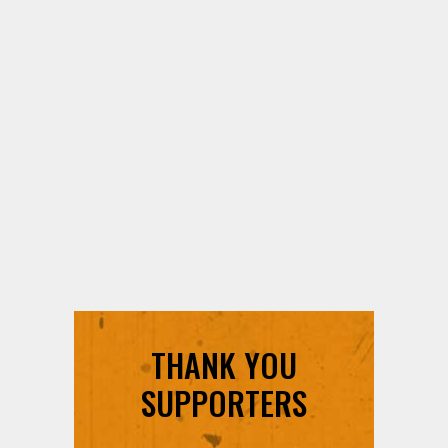
THANK YOU
SUPPORTERS