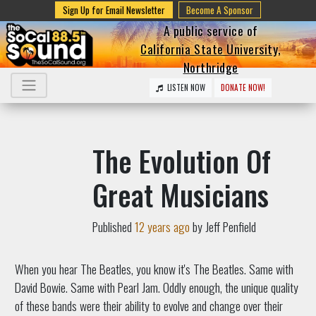
Sign Up for Email Newsletter
Become A Sponsor
A public service of
California State University,
Northridge
LISTEN NOW
DONATE NOW!
The Evolution Of
Great Musicians
Published
12 years ago
by Jeff Penfield
When you hear The Beatles, you know it's The Beatles. Same with
David Bowie. Same with Pearl Jam. Oddly enough, the unique quality
of these bands were their ability to evolve and change over their