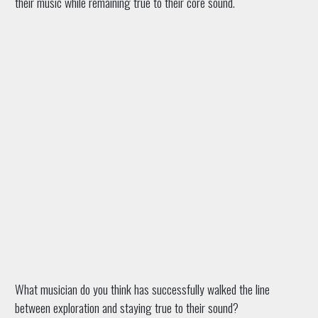
their music while remaining true to their core sound.
What musician do you think has successfully walked the line
between exploration and staying true to their sound?