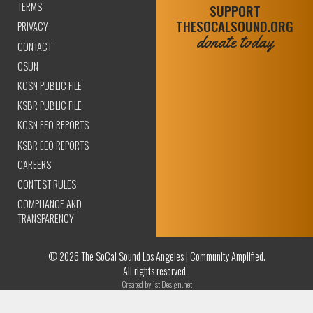
TERMS
SUPPORT
THESOCALSOUND.ORG
PRIVACY
donate today
CONTACT
CSUN
KCSN PUBLIC FILE
KSBR PUBLIC FILE
KCSN EEO REPORTS
KSBR EEO REPORTS
CAREERS
CONTEST RULES
COMPLIANCE AND
TRANSPARENCY
© 2026 The SoCal Sound Los Angeles | Community Amplified.
All rights reserved..
Created by
1st Design.net