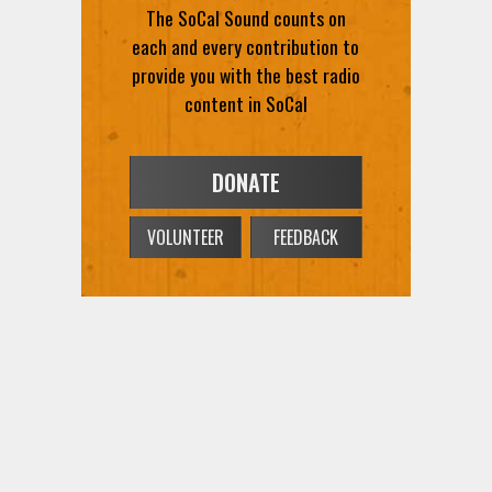
The SoCal Sound counts on
each and every contribution to
provide you with the best radio
content in SoCal
DONATE
VOLUNTEER
FEEDBACK