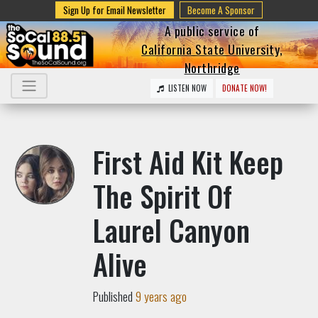
Sign Up for Email Newsletter
Become A Sponsor
A public service of
California State University,
Northridge
LISTEN NOW
DONATE NOW!
First Aid Kit Keep
The Spirit Of
Laurel Canyon
Alive
Published
9 years ago