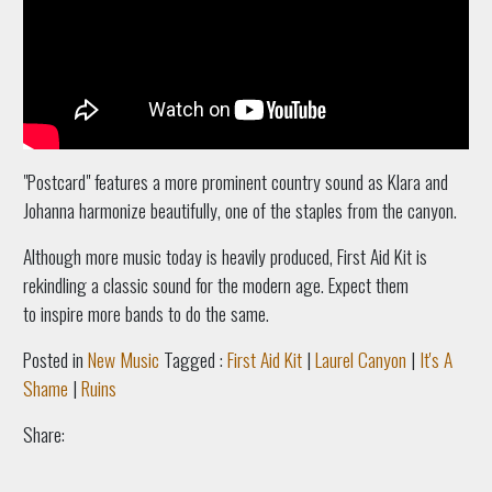
"Postcard" features a more prominent country sound as Klara and
Johanna harmonize beautifully, one of the staples from the canyon.
Although more music today is heavily produced, First Aid Kit is
rekindling a classic sound for the modern age. Expect them
to inspire more bands to do the same.
Posted in
New Music
Tagged :
First Aid Kit
|
Laurel Canyon
|
It's A
Shame
|
Ruins
Share: