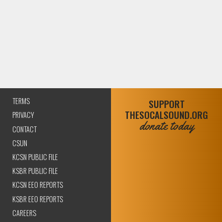
TERMS
SUPPORT
THESOCALSOUND.ORG
PRIVACY
donate today
CONTACT
CSUN
KCSN PUBLIC FILE
KSBR PUBLIC FILE
KCSN EEO REPORTS
KSBR EEO REPORTS
CAREERS