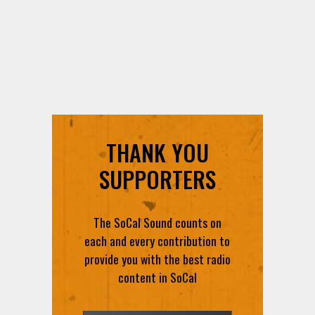
THANK YOU
SUPPORTERS
The SoCal Sound counts on
each and every contribution to
provide you with the best radio
content in SoCal