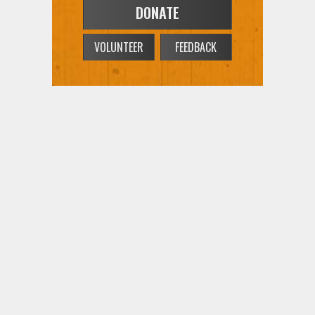
DONATE
VOLUNTEER
FEEDBACK