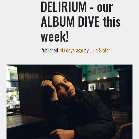
DELIRIUM - our
ALBUM DIVE this
week!
Published
40 days ago
by
Julie Slater