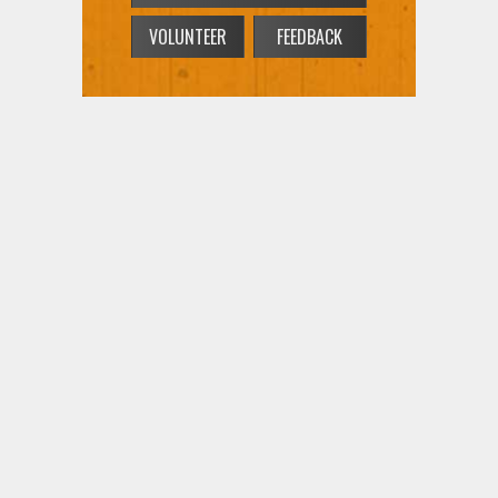
VOLUNTEER
FEEDBACK