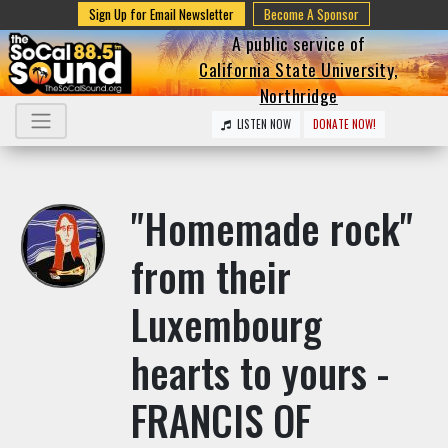
Sign Up for Email Newsletter
Become A Sponsor
A public service of
California State University,
Northridge
LISTEN NOW
DONATE NOW!
"Homemade rock"
from their
Luxembourg
hearts to yours -
FRANCIS OF