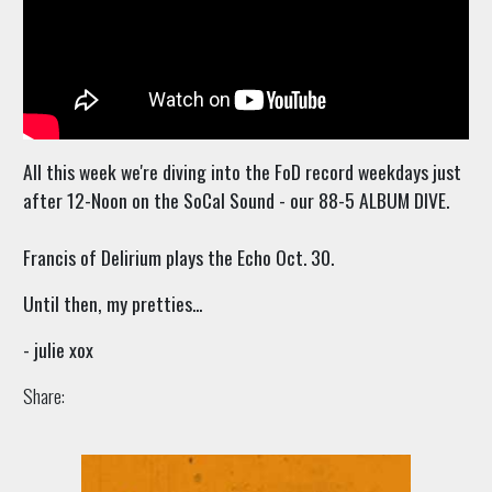
All this week we're diving into the FoD record weekdays just
after 12-Noon on the SoCal Sound - our 88-5 ALBUM DIVE.
Francis of Delirium plays the Echo Oct. 30.
Until then, my pretties...
- julie xox
Share: