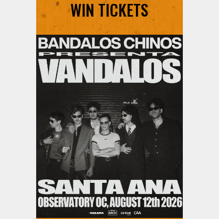
WIN TICKETS
Ani DiFranco at The Ford on
August 12th