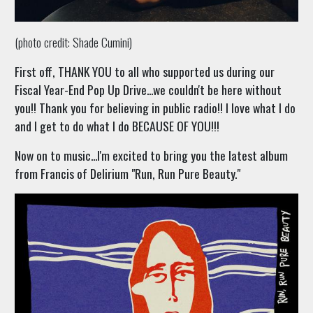
(photo credit: Shade Cumini)
First off, THANK YOU to all who supported us during our
Fiscal Year-End Pop Up Drive...we couldn't be here without
you!! Thank you for believing in public radio!! I love what I do
and I get to do what I do BECAUSE OF YOU!!!
Now on to music...I'm excited to bring you the latest album
from Francis of Delirium "Run, Run Pure Beauty."