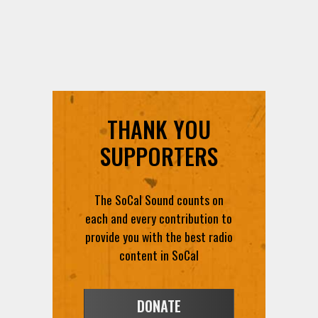
THANK YOU
SUPPORTERS
The SoCal Sound counts on
each and every contribution to
provide you with the best radio
content in SoCal
DONATE