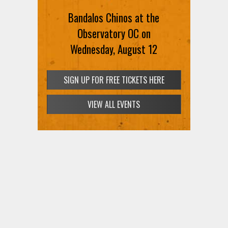
Bandalos Chinos at the
SIGN UP FOR FREE TICKETS HERE
Observatory OC on
Wednesday, August 12
SIGN UP FOR FREE TICKETS HERE
VIEW ALL EVENTS