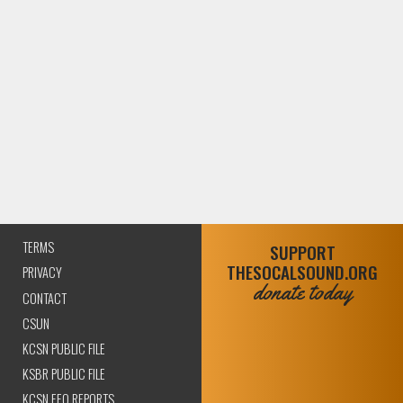
TERMS
SUPPORT
THESOCALSOUND.ORG
PRIVACY
donate today
CONTACT
CSUN
KCSN PUBLIC FILE
KSBR PUBLIC FILE
KCSN EEO REPORTS