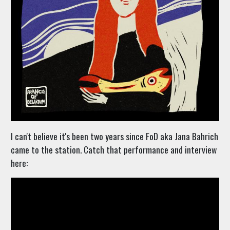
I can't believe it's been two years since FoD aka Jana Bahrich
came to the station. Catch that performance and interview
here: