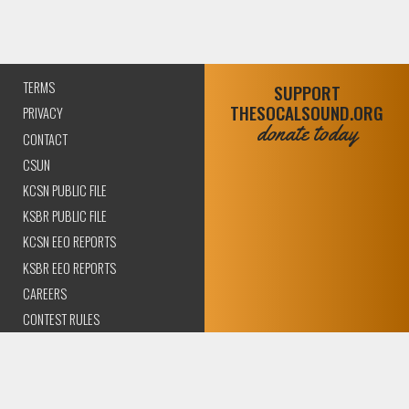
TERMS
SUPPORT
THESOCALSOUND.ORG
PRIVACY
donate today
CONTACT
CSUN
KCSN PUBLIC FILE
KSBR PUBLIC FILE
KCSN EEO REPORTS
KSBR EEO REPORTS
CAREERS
CONTEST RULES
COMPLIANCE AND
TRANSPARENCY