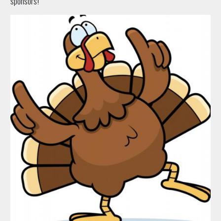
sponsors!