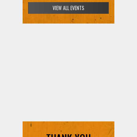
VIEW ALL EVENTS