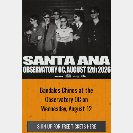
Bandalos Chinos at the
Observatory OC on
Wednesday, August 12
SIGN UP FOR FREE TICKETS HERE