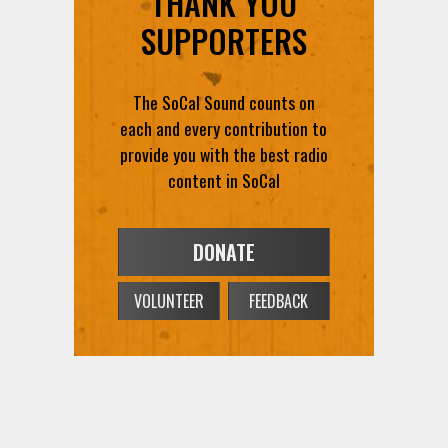
THANK YOU
SUPPORTERS
The SoCal Sound counts on
each and every contribution to
provide you with the best radio
content in SoCal
DONATE
VOLUNTEER
FEEDBACK