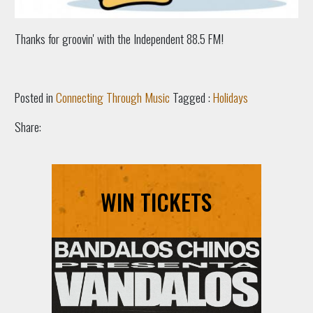
Thanks for groovin' with the Independent 88.5 FM!
Posted in
Connecting Through Music
Tagged :
Holidays
Share:
WIN TICKETS