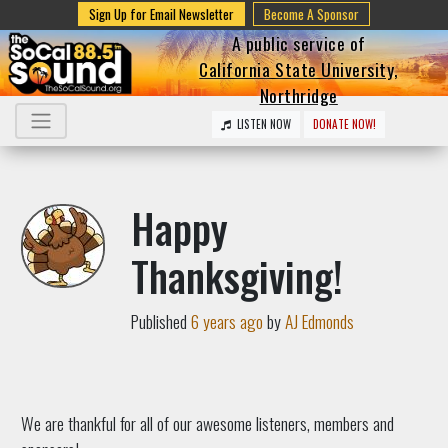
Sign Up for Email Newsletter
Become A Sponsor
A public service of
California State University,
Northridge
LISTEN NOW
DONATE NOW!
Happy
Thanksgiving!
Published
6 years ago
by
AJ Edmonds
We are thankful for all of our awesome listeners, members and