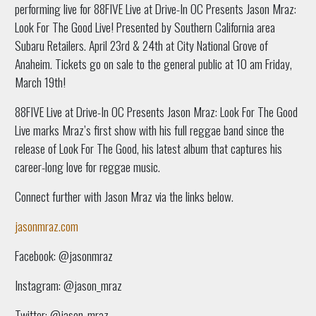
performing live for 88FIVE Live at Drive-In OC Presents Jason Mraz:
Look For The Good Live! Presented by Southern California area
Subaru Retailers. April 23rd & 24th at City National Grove of
Anaheim. Tickets go on sale to the general public at 10 am Friday,
March 19th!
88FIVE Live at Drive-In OC Presents Jason Mraz: Look For The Good
Live marks Mraz’s first show with his full reggae band since the
release of Look For The Good, his latest album that captures his
career-long love for reggae music.
Connect further with Jason Mraz via the links below.
jasonmraz.com
Facebook: @jasonmraz
Instagram: @jason_mraz
Twitter: @jason_mraz