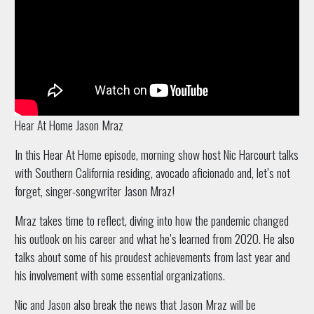
Hear At Home Jason Mraz
In this Hear At Home episode, morning show host Nic Harcourt talks
with Southern California residing, avocado aficionado and, let’s not
forget, singer-songwriter Jason Mraz!
Mraz takes time to reflect, diving into how the pandemic changed
his outlook on his career and what he’s learned from 2020. He also
talks about some of his proudest achievements from last year and
his involvement with some essential organizations.
Nic and Jason also break the news that Jason Mraz will be