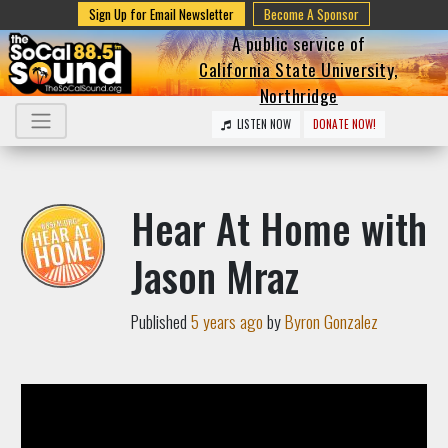
Sign Up for Email Newsletter
Become A Sponsor
A public service of
California State University,
Northridge
LISTEN NOW
DONATE NOW!
Hear At Home with
Jason Mraz
Published
5 years ago
by
Byron Gonzalez