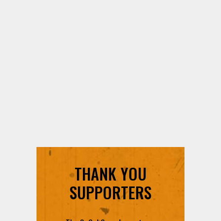
THANK YOU
SUPPORTERS
The SoCal Sound counts on