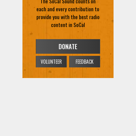
each and every contribution to
provide you with the best radio
content in SoCal
DONATE
VOLUNTEER
FEEDBACK