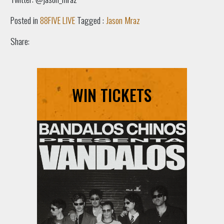
Posted in
88FIVE LIVE
Tagged :
Jason Mraz
Share:
WIN TICKETS