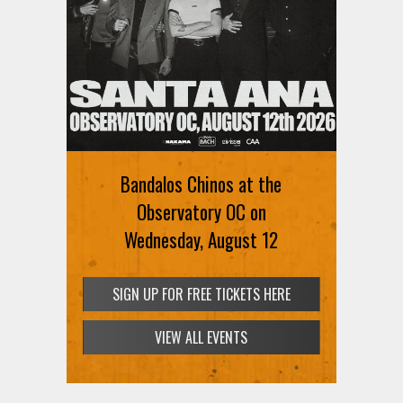
Ani DiFranco at The Ford on
August 12th
Bandalos Chinos at the
SIGN UP FOR FREE TICKETS HERE
Observatory OC on
Wednesday, August 12
SIGN UP FOR FREE TICKETS HERE
VIEW ALL EVENTS