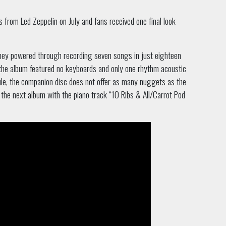
from Led Zeppelin on July and fans received one final look
they powered through recording seven songs in just eighteen
, the album featured no keyboards and only one rhythm acoustic
ule, the companion disc does not offer as many nuggets as the
t the next album with the piano track “10 Ribs & All/Carrot Pod