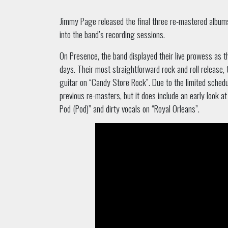
Jimmy Page released the final three re-mastered albums 
into the band’s recording sessions.
On Presence, the band displayed their live prowess as 
days. Their most straightforward rock and roll release
guitar on “Candy Store Rock”. Due to the limited sched
previous re-masters, but it does include an early look a
Pod (Pod)” and dirty vocals on “Royal Orleans”.