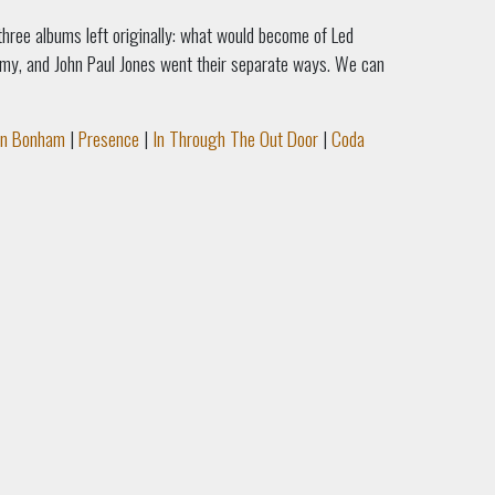
 three albums left originally: what would become of Led
mmy, and John Paul Jones went their separate ways. We can
hn Bonham
|
Presence
|
In Through The Out Door
|
Coda