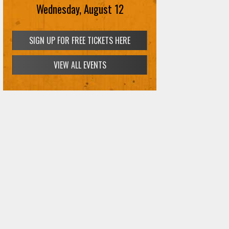
Wednesday, August 12
SIGN UP FOR FREE TICKETS HERE
VIEW ALL EVENTS