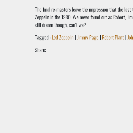
The final re-masters leave the impression that the last
Zeppelin in the 1980. We never found out as Robert, Ji
still dream though, can’t we?
Tagged :
Led Zeppelin
|
Jimmy Page
|
Robert Plant
|
Jo
Share: