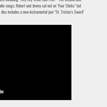
elin songs. Robert and Jimmy sat out on “Four Sticks” but
 disc includes a new instrumental jam “St. Tristan’s Sword”