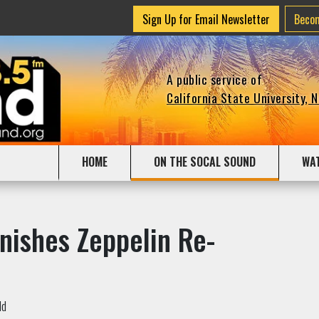
Sign Up for Email Newsletter
Beco
A public service of
California State University, 
HOME
ON THE SOCAL SOUND
WA
nishes Zeppelin Re-
ld