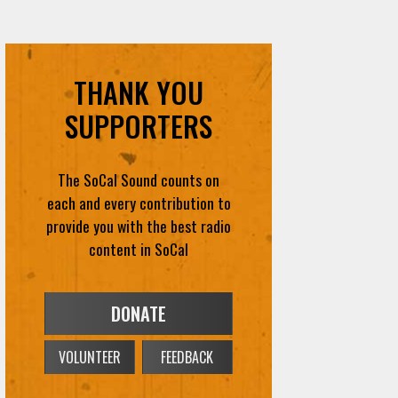
THANK YOU
SUPPORTERS
The SoCal Sound counts on
each and every contribution to
provide you with the best radio
content in SoCal
DONATE
VOLUNTEER
FEEDBACK