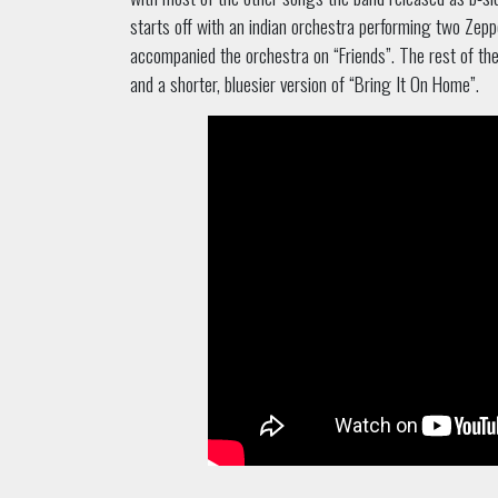
starts off with an indian orchestra performing two Zepp
accompanied the orchestra on “Friends”. The rest of the
and a shorter, bluesier version of “Bring It On Home”.