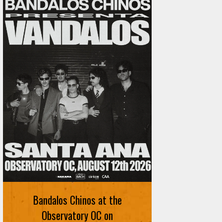
Ani DiFranco at The Ford on
August 12th
Bandalos Chinos at the
SIGN UP FOR FREE TICKETS HERE
Observatory OC on