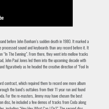
band before John Bonham’s sudden death in 1980. It marked a
re processed sound and keyboards than any record before it. It
t on “In The Evening”. From there, they went into mellow tracks
tead, John Paul Jones led them into the upcoming decade with
and figuratively as he headed the creative direction of “Fool In
ord contract, which required them to record one more album
ough the band’s outtakes from their 11 year run and found
oda. For the re-masters, Jimmy may have chosen the best
ion disc, he included a few demos of tracks from Coda along
ides, including “Hey Hey What Can I Do?” The second disc