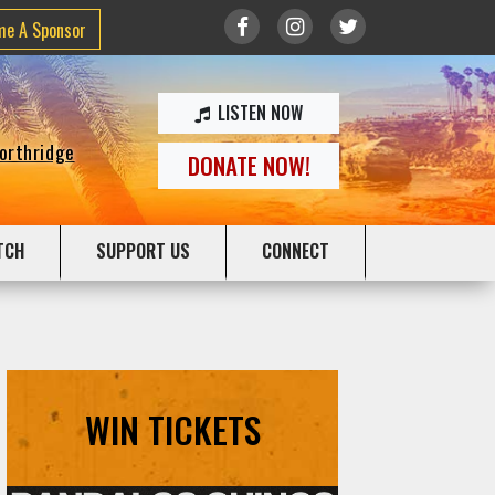
me A Sponsor
LISTEN NOW
Northridge
DONATE NOW!
TCH
SUPPORT US
CONNECT
WIN TICKETS