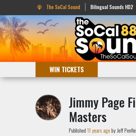
The SoCal Sound
Bilingual Sounds HD2
WIN TICKETS
Jimmy Page Fi
Masters
Published
11 years ago
by Jeff Penfie