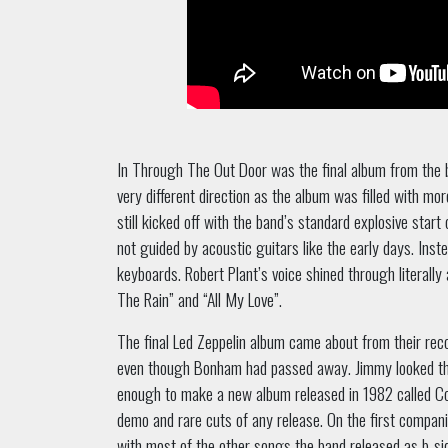
In Through The Out Door was the final album from the 
very different direction as the album was filled with mo
still kicked off with the band’s standard explosive star
not guided by acoustic guitars like the early days. Ins
keyboards. Robert Plant’s voice shined through literally 
The Rain” and “All My Love”.
The final Led Zeppelin album came about from their rec
even though Bonham had passed away. Jimmy looked thr
enough to make a new album released in 1982 called C
demo and rare cuts of any release. On the first compan
with most of the other songs the band released as b-s