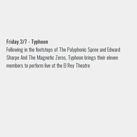
Friday 3/7 - Typhoon
Following in the footsteps of The Polyphonic Spree and Edward
Sharpe And The Magnetic Zeros, Typhoon brings their eleven
members to perform live at the El Rey Theatre