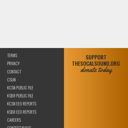
TERMS
SUPPORT
THESOCALSOUND.ORG
PRIVACY
donate today
CONTACT
CSUN
KCSN PUBLIC FILE
KSBR PUBLIC FILE
KCSN EEO REPORTS
KSBR EEO REPORTS
CAREERS
CONTEST RULES