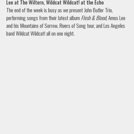
Lee at The Wiltern, Wildcat Wildcat! at the Echo
The end of the week is busy as we present John Butler Trio,
performing songs from their latest album
Flesh & Blood
, Amos Lee
and his Mountains of Sorrow, Rivers of Song tour, and Los Angeles
band Wildcat Wildcat! all on one night.