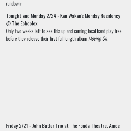
rundown:
Tonight and Monday 2/24 - Kan Wakan's Monday Residency
@ The Echoplex
Only two weeks left to see this up and coming local band play free
before they release their first full length album
Moving On
.
Friday 2/21 - John Butler Trio at The Fonda Theatre, Amos