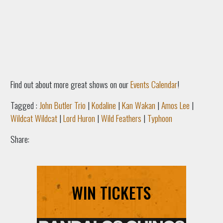
Find out about more great shows on our
Events Calendar
!
Tagged :
John Butler Trio
|
Kodaline
|
Kan Wakan
|
Amos Lee
|
Wildcat Wildcat
|
Lord Huron
|
Wild Feathers
|
Typhoon
Share:
WIN TICKETS