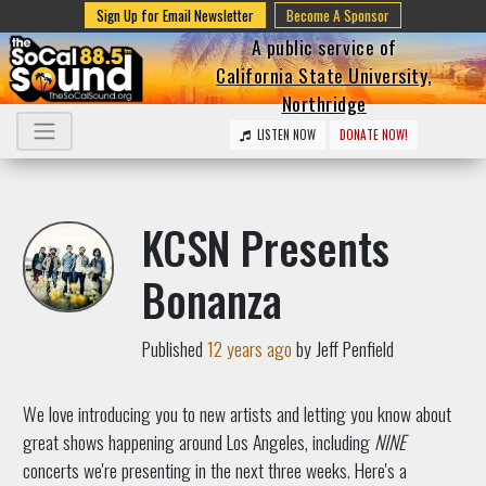
Sign Up for Email Newsletter
Become A Sponsor
A public service of
California State University,
Northridge
LISTEN NOW
DONATE NOW!
KCSN Presents
Bonanza
Published
12 years ago
by Jeff Penfield
We love introducing you to new artists and letting you know about
great shows happening around Los Angeles, including
NINE
concerts we're presenting in the next three weeks. Here's a