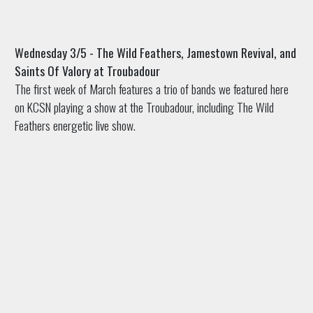
Wednesday 3/5 - The Wild Feathers, Jamestown Revival, and
Saints Of Valory at Troubadour
The first week of March features a trio of bands we featured here
on KCSN playing a show at the Troubadour, including The Wild
Feathers energetic live show.