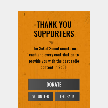
THANK YOU
SUPPORTERS
The SoCal Sound counts on
each and every contribution to
provide you with the best radio
content in SoCal
DONATE
VOLUNTEER
FEEDBACK