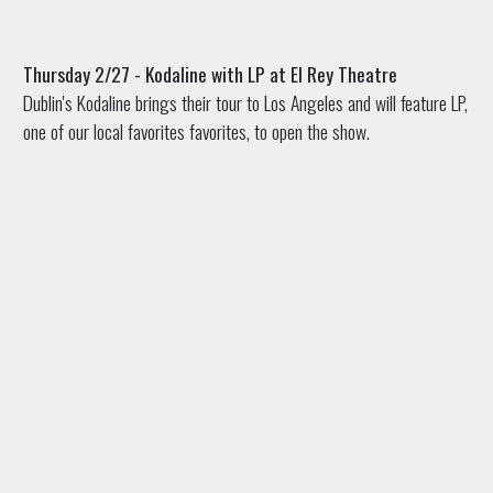
Thursday 2/27 - Kodaline with LP at El Rey Theatre
Dublin's Kodaline brings their tour to Los Angeles and will feature LP,
one of our local favorites favorites, to open the show.