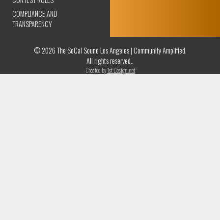
COMPLIANCE AND
TRANSPARENCY
© 2026 The SoCal Sound Los Angeles | Community Amplified.
All rights reserved..
Created by
1st Design.net