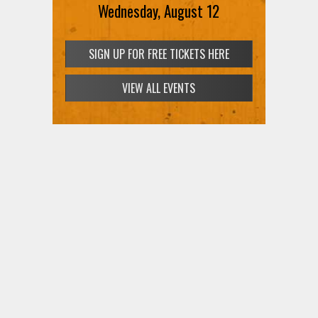
Wednesday, August 12
SIGN UP FOR FREE TICKETS HERE
VIEW ALL EVENTS