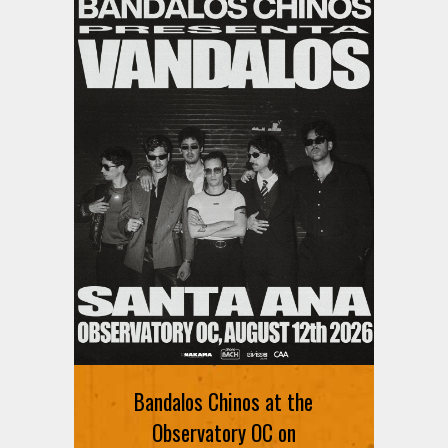
Ani DiFranco at The Ford on
August 12th
Bandalos Chinos at the
SIGN UP FOR FREE TICKETS HERE
Observatory OC on