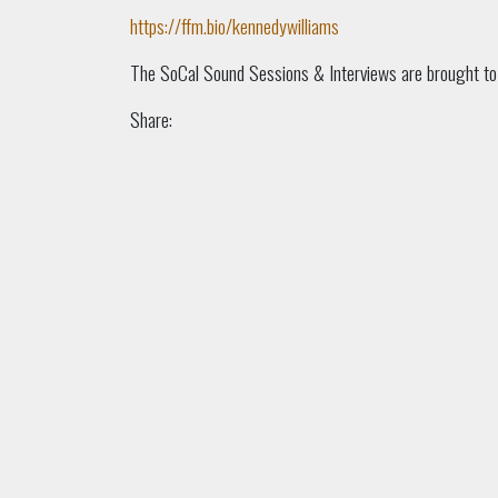
https://ffm.bio/kennedywilliams
The SoCal Sound Sessions & Interviews are brought t
Share: