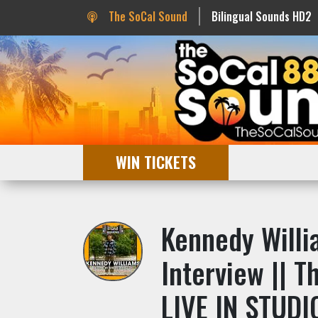
The SoCal Sound
Bilingual Sounds HD2
WIN TICKETS
Kennedy Willi
Interview || 
LIVE IN STUDI