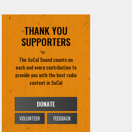
THANK YOU
SUPPORTERS
The SoCal Sound counts on
each and every contribution to
provide you with the best radio
content in SoCal
DONATE
VOLUNTEER
FEEDBACK