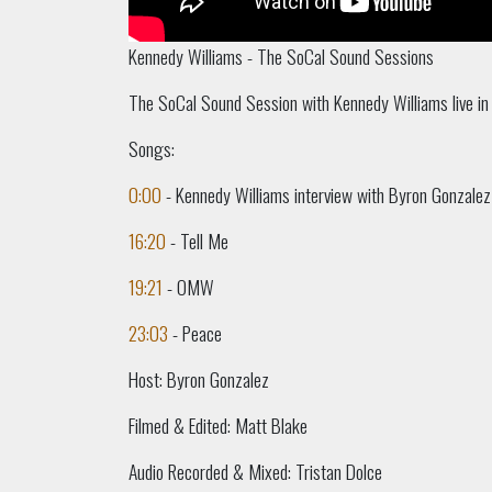
Kennedy Williams - The SoCal Sound Sessions
The SoCal Sound Session with Kennedy Williams live in
Songs:
0:00
- Kennedy Williams interview with Byron Gonzalez
16:20
- Tell Me
19:21
- OMW
23:03
- Peace
Host: Byron Gonzalez
Filmed & Edited: Matt Blake
Audio Recorded & Mixed: Tristan Dolce