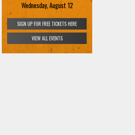
Wednesday, August 12
SIGN UP FOR FREE TICKETS HERE
VIEW ALL EVENTS