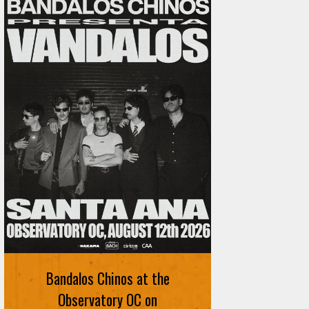
Bandalos Chinos at the
Observatory OC on