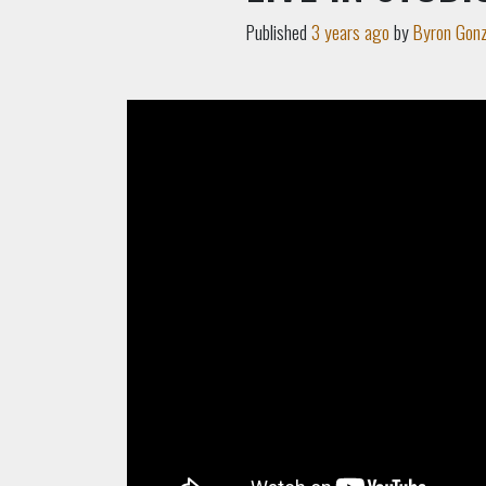
Published
3 years ago
by
Byron Gonz