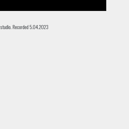
 studio. Recorded 5.04.2023