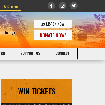
me A Sponsor
LISTEN NOW
Northridge
DONATE NOW!
TCH
SUPPORT US
CONNECT
WIN TICKETS