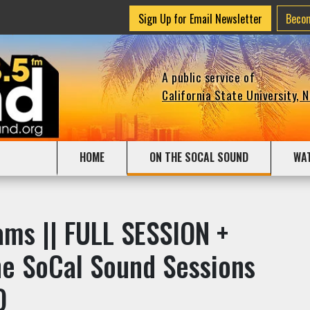
Sign Up for Email Newsletter
Beco
A public service of
California State University, 
HOME
ON THE SOCAL SOUND
WA
ams || FULL SESSION +
The SoCal Sound Sessions
O