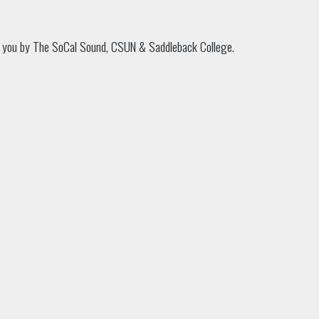
o you by The SoCal Sound, CSUN & Saddleback College.