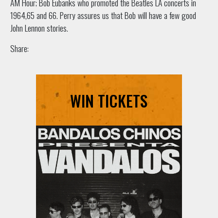
AM Hour; Bob Eubanks who promoted the Beatles LA concerts in
1964,65 and 66. Perry assures us that Bob will have a few good
John Lennon stories.
Share:
WIN TICKETS