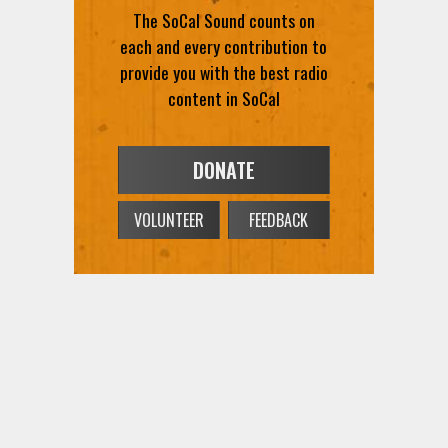
The SoCal Sound counts on
each and every contribution to
provide you with the best radio
content in SoCal
DONATE
VOLUNTEER
FEEDBACK