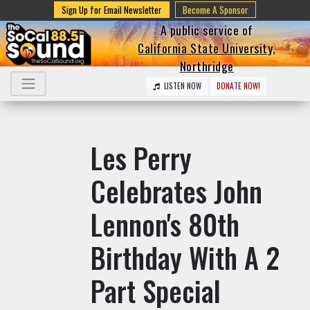
Sign Up for Email Newsletter
Become A Sponsor
A public service of
California State University,
Northridge
LISTEN NOW
DONATE NOW!
Les Perry
Celebrates John
Lennon's 80th
Birthday With A 2
Part Special