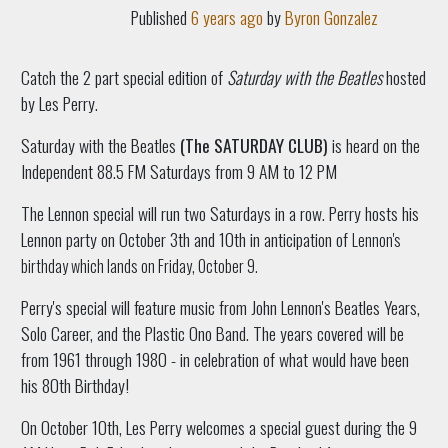
Published
6 years ago
by
Byron Gonzalez
Catch the 2 part special edition of
Saturday with the Beatles
hosted
by Les Perry.
Saturday with the Beatles
(The SATURDAY CLUB)
is heard on the
Independent 88.5 FM Saturdays from 9 AM to 12 PM
The Lennon special will run two Saturdays in a row. Perry hosts his
Lennon party on October 3th and 10th in anticipation of
Lennon's
birthday which lands on Friday, October 9.
Perry's special will feature music from John Lennon's Beatles Years,
Solo Career, and the Plastic Ono Band. The years covered will be
from 1961 through 1980 - in celebration of what would have been
his 80th Birthday!
On October 10th, Les Perry welcomes a special guest during the 9