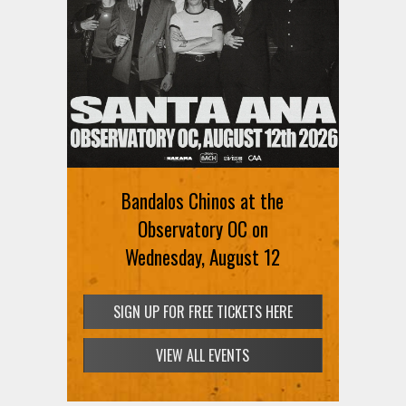
Bandalos Chinos at the
Observatory OC on
Wednesday, August 12
SIGN UP FOR FREE TICKETS HERE
VIEW ALL EVENTS