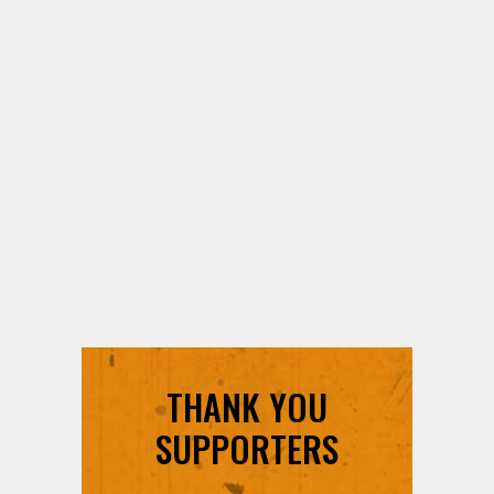
THANK YOU
SUPPORTERS