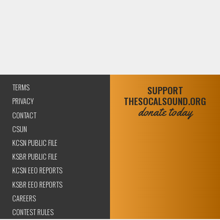
TERMS
SUPPORT
THESOCALSOUND.ORG
PRIVACY
donate today
CONTACT
CSUN
KCSN PUBLIC FILE
KSBR PUBLIC FILE
KCSN EEO REPORTS
KSBR EEO REPORTS
CAREERS
CONTEST RULES