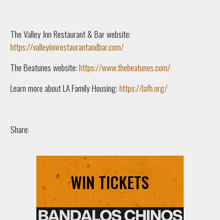
The Valley Inn Restaurant & Bar website:
https://valleyinnrestaurantandbar.com/
The Beatunes website:
https://www.thebeatunes.com/
Learn more about LA Family Housing:
https://lafh.org/
Share:
WIN TICKETS