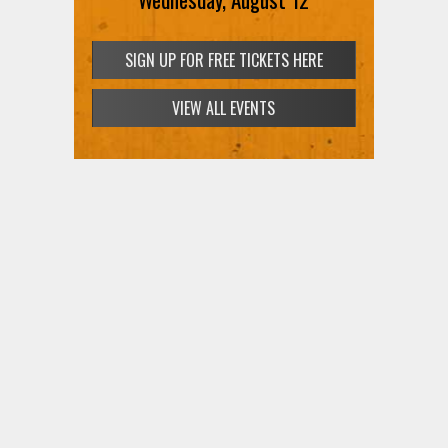
SIGN UP FOR FREE TICKETS HERE
VIEW ALL EVENTS