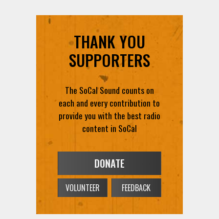
THANK YOU
SUPPORTERS
The SoCal Sound counts on
each and every contribution to
provide you with the best radio
content in SoCal
DONATE
VOLUNTEER
FEEDBACK