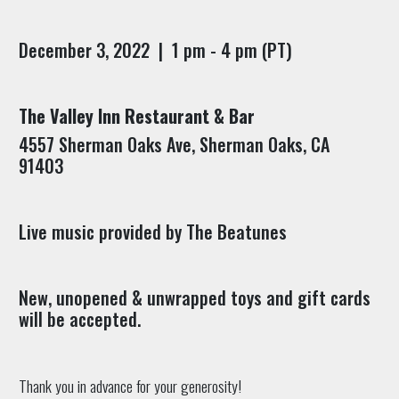
December 3, 2022 | 1 pm - 4 pm (PT)
The Valley Inn Restaurant & Bar
4557 Sherman Oaks Ave, Sherman Oaks, CA
91403
Live music provided by The Beatunes
New, unopened & unwrapped toys and gift cards
will be accepted.
Thank you in advance for your generosity!