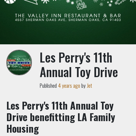
Les Perry's 11th
Annual Toy Drive
Published
4 years ago
by
Jet
Les Perry's 11th Annual Toy
Drive benefitting LA Family
Housing