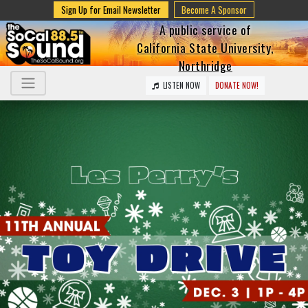
Sign Up for Email Newsletter
Become A Sponsor
A public service of
California State University,
Northridge
LISTEN NOW
DONATE NOW!