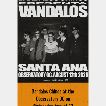
Bandalos Chinos at the
Observatory OC on
Wednesday, August 12