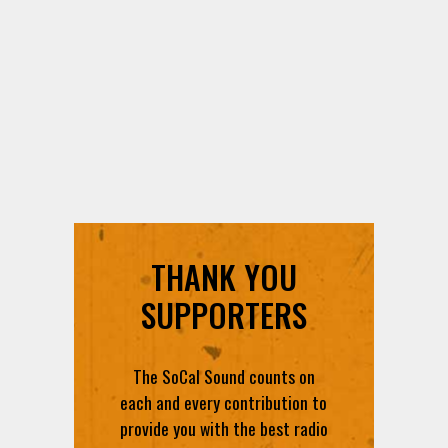
THANK YOU
SUPPORTERS
The SoCal Sound counts on
each and every contribution to
provide you with the best radio