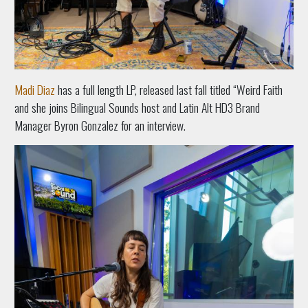
Madi Diaz
has a full length LP, released last fall titled “Weird Faith
and she joins Bilingual Sounds host and Latin Alt HD3 Brand
Manager Byron Gonzalez for an interview.