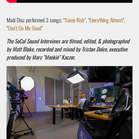
Madi Diaz performed 3 songs; “
Same Risk
”, “
Everything Almost
”,
“
Don't Do Me Good
”
The SoCal Sound Interviews are filmed, edited, & photographed
by Matt Blake, recorded and mixed by Tristan Dolce, executive
produced by Marc "Mookie" Kaczor.