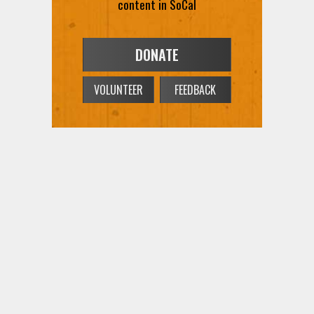
content in SoCal
DONATE
VOLUNTEER
FEEDBACK