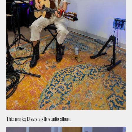
This marks Diaz's sixth studio album.