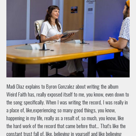
Madi Diaz explains to Byron Gonzalez about writing the album
Weird Faith has, really exposed itself to me, you know, even down to
the song specifically. When I was writing the record, I was really in
a place of, like,experiencing so many good things, you know,
happening in my life, really as a result of, so much, you know, like
the hard work of the record that came before that… That's like the
constant trust fall of, like, believing in yourself and like believing