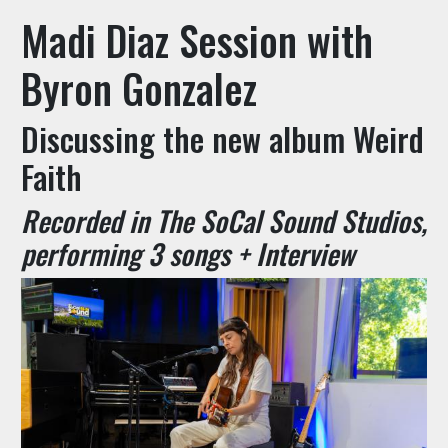
Madi Diaz Session with
Byron Gonzalez
Discussing the new album Weird
Faith
Recorded in The SoCal Sound Studios,
performing 3 songs + Interview