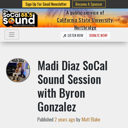
Sign Up for Email Newsletter
Become A Sponsor
A public service of
California State University,
Northridge
LISTEN NOW
DONATE NOW!
Madi Diaz SoCal
Sound Session
with Byron
Gonzalez
Published
2 years ago
by
Matt Blake