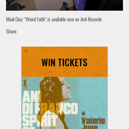
Madi Diaz “Weird Faith” is available now on Anti Records
Share:
WIN TICKETS