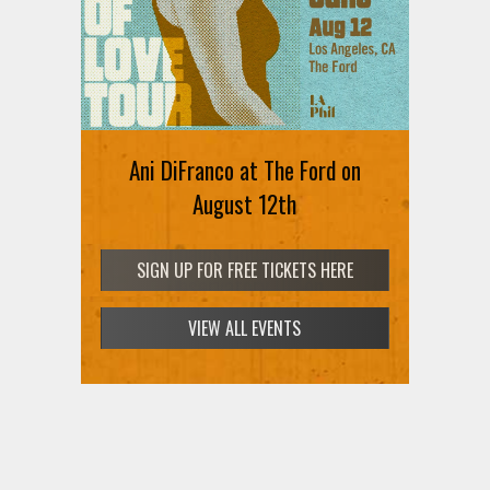
Ani DiFranco at The Ford on
August 12th
SIGN UP FOR FREE TICKETS HERE
VIEW ALL EVENTS