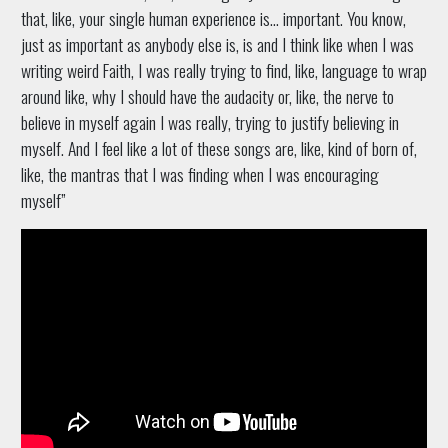
that, like, your single human experience is… important. You know,
just as important as anybody else is, is and I think like when I was
writing weird Faith, I was really trying to find, like, language to wrap
around like, why I should have the audacity or, like, the nerve to
believe in myself again I was really, trying to justify believing in
myself. And I feel like a lot of these songs are, like, kind of born of,
like, the mantras that I was finding when I was encouraging
myself”