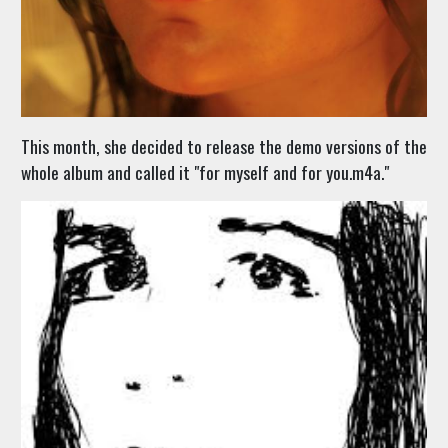
This month, she decided to release the demo versions of the
whole album and called it "for myself and for you.m4a."