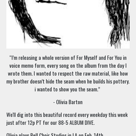
“I’m releasing a whole version of For Myself and For You in
voice memo form, every song on the album from the day I
wrote them. I wanted to respect the raw material, like how
my brother doesn’t hide the seam when he builds his pottery.
i wanted to show you the seam.”
- Olivia Barton
We'll dig into this beautiful record every weekday this week
just after 12p PT for our 88-5 ALBUM DIVE.
Olivia plays Bell Choir Studios in LA on Feb. 14th.