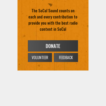
The SoCal Sound counts on
each and every contribution to
provide you with the best radio
content in SoCal
DONATE
VOLUNTEER
FEEDBACK