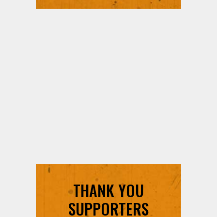
THANK YOU
SUPPORTERS