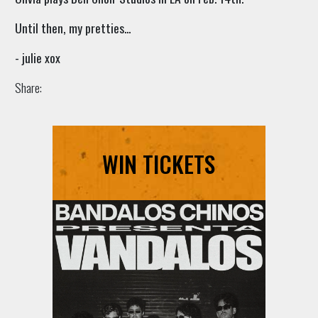
Until then, my pretties...
- julie xox
Share:
WIN TICKETS