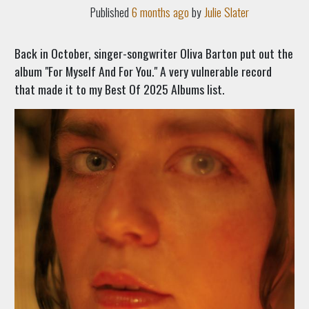
Published
6 months ago
by
Julie Slater
Back in October, singer-songwriter Oliva Barton put out the
album "For Myself And For You." A very vulnerable record
that made it to my Best Of 2025 Albums list.