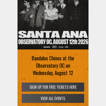
Bandalos Chinos at the
Observatory OC on
Wednesday, August 12
SIGN UP FOR FREE TICKETS HERE
VIEW ALL EVENTS