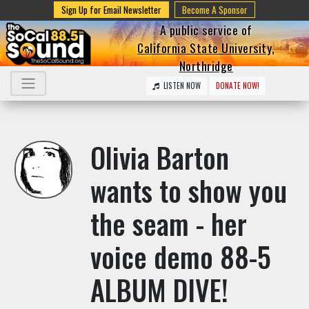
Sign Up for Email Newsletter
Become A Sponsor
A public service of
California State University,
Northridge
LISTEN NOW
DONATE NOW!
Olivia Barton
wants to show you
the seam - her
voice demo 88-5
ALBUM DIVE!