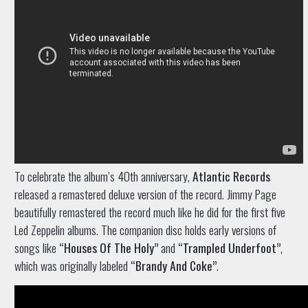
To celebrate the album’s 40th anniversary,
Atlantic Records
released a remastered deluxe version of the record. Jimmy Page
beautifully remastered the record much like he did for the first five
Led Zeppelin albums. The companion disc holds early versions of
songs like
“Houses Of The Holy”
and
“Trampled Underfoot”
,
which was originally labeled
“Brandy And Coke”
.