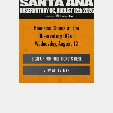
Ani DiFranco at The Ford on
August 12th
Bandalos Chinos at the
SIGN UP FOR FREE TICKETS HERE
Observatory OC on
Wednesday, August 12
SIGN UP FOR FREE TICKETS HERE
VIEW ALL EVENTS