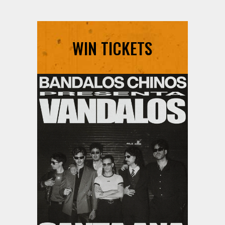
WIN TICKETS