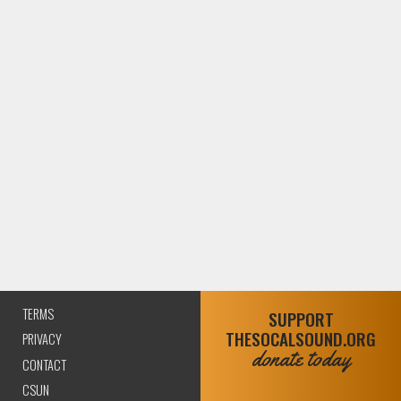
TERMS
SUPPORT
THESOCALSOUND.ORG
PRIVACY
donate today
CONTACT
CSUN