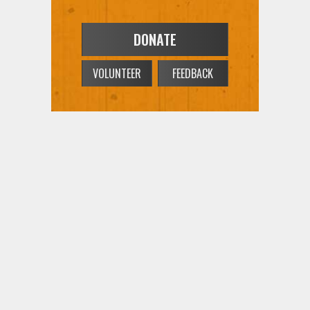
DONATE
VOLUNTEER
FEEDBACK