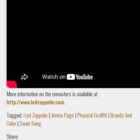
More information on the remasters is available at
http://www.ledzeppelin.com
.
Tagged :
Led Zeppelin
|
Jimmy Page
|
Physical Graffiti
|
Brandy And
Coke
|
Swan Song
Share: