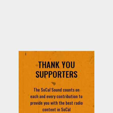
THANK YOU
SUPPORTERS
The SoCal Sound counts on
each and every contribution to
provide you with the best radio
content in SoCal