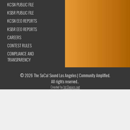
KCSN PUBLIC FILE
KSBR PUBLIC FILE
KCSN EEO REPORTS
KSBR EEO REPORTS
CAREERS
CONTEST RULES
COMPLIANCE AND
TRANSPARENCY
© 2026 The SoCal Sound Los Angeles | Community Amplified.
All rights reserved..
Created by
1st Design.net