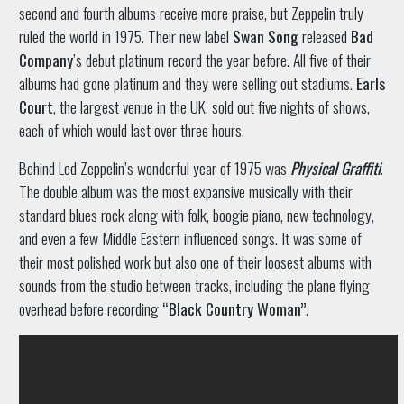
second and fourth albums receive more praise, but Zeppelin truly
ruled the world in 1975. Their new label
Swan Song
released
Bad
Company
’s debut platinum record the year before. All five of their
albums had gone platinum and they were selling out stadiums.
Earls
Court
, the largest venue in the UK, sold out five nights of shows,
each of which would last over three hours.
Behind Led Zeppelin’s wonderful year of 1975 was
Physical Graffiti
.
The double album was the most expansive musically with their
standard blues rock along with folk, boogie piano, new technology,
and even a few Middle Eastern influenced songs. It was some of
their most polished work but also one of their loosest albums with
sounds from the studio between tracks, including the plane flying
overhead before recording
“Black Country Woman”
.