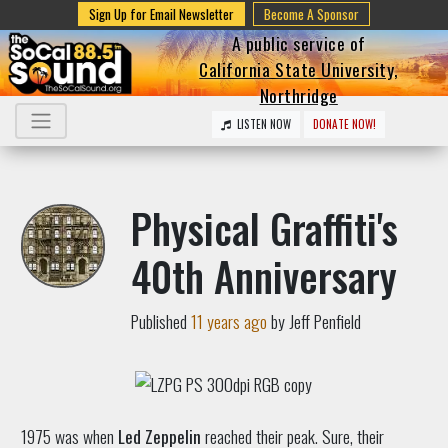
Sign Up for Email Newsletter
Become A Sponsor
A public service of
California State University,
Northridge
LISTEN NOW
DONATE NOW!
Physical Graffiti's
40th Anniversary
Published
11 years ago
by Jeff Penfield
1975 was when
Led Zeppelin
reached their peak. Sure, their