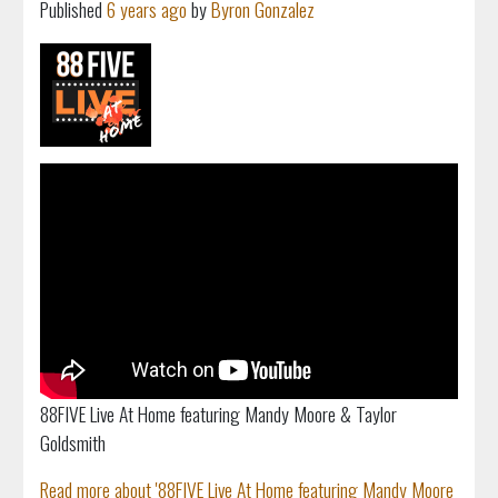
Published
6 years ago
by
Byron Gonzalez
88FIVE Live At Home featuring Mandy Moore & Taylor
Goldsmith
Read more about '88FIVE Live At Home featuring Mandy Moore