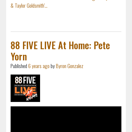
& Taylor Goldsmith'...
88 FIVE LIVE At Home: Pete
Yorn
Published
6 years ago
by
Byron Gonzalez