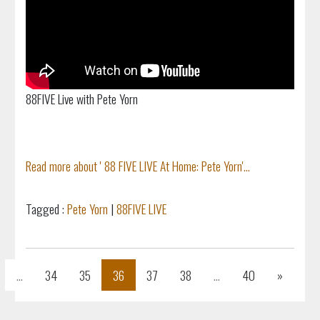
88FIVE Live with Pete Yorn
Read more about ' 88 FIVE LIVE At Home: Pete Yorn'...
Tagged :
Pete Yorn
|
88FIVE LIVE
s
Next
...
34
35
36
37
38
...
40
»