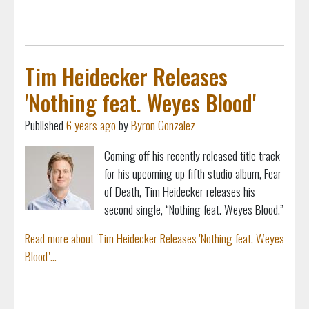
Tim Heidecker Releases
'Nothing feat. Weyes Blood'
Published
6 years ago
by
Byron Gonzalez
Coming off his recently released title track
for his upcoming up fifth studio album, Fear
of Death, Tim Heidecker releases his
second single, “Nothing feat. Weyes Blood.”
Read more about 'Tim Heidecker Releases 'Nothing feat. Weyes
Blood''...