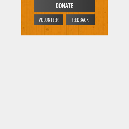
VOLUNTEER
FEEDBACK