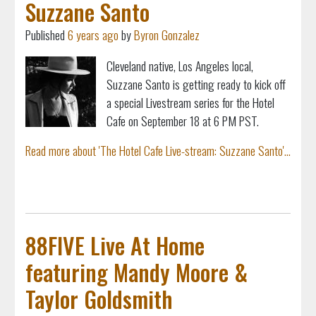
Suzzane Santo
Published
6 years ago
by
Byron Gonzalez
Cleveland native, Los Angeles local,
Suzzane Santo is getting ready to kick off
a special Livestream series for the Hotel
Cafe on September 18 at 6 PM PST.
Read more about 'The Hotel Cafe Live-stream: Suzzane Santo'...
88FIVE Live At Home
featuring Mandy Moore &
Taylor Goldsmith