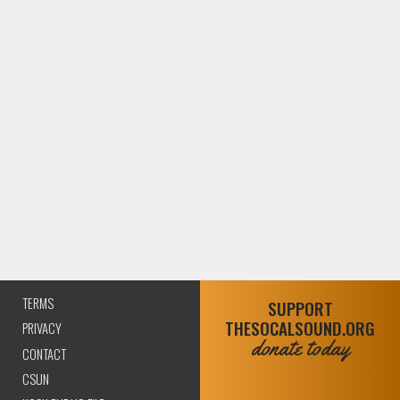
TERMS
SUPPORT
THESOCALSOUND.ORG
PRIVACY
donate today
CONTACT
CSUN