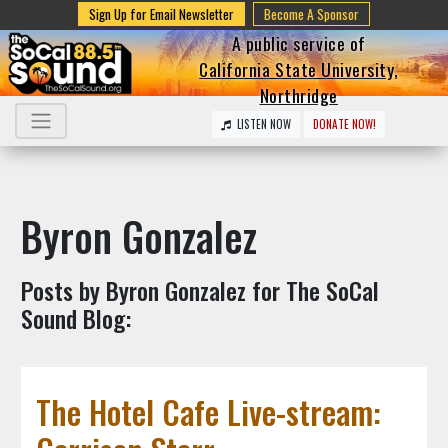
Sign Up for Email Newsletter
Become A Sponsor
A public service of
California State University,
Northridge
LISTEN NOW
DONATE NOW!
Byron Gonzalez
Posts by Byron Gonzalez for The SoCal
Sound Blog:
The Hotel Cafe Live-stream: