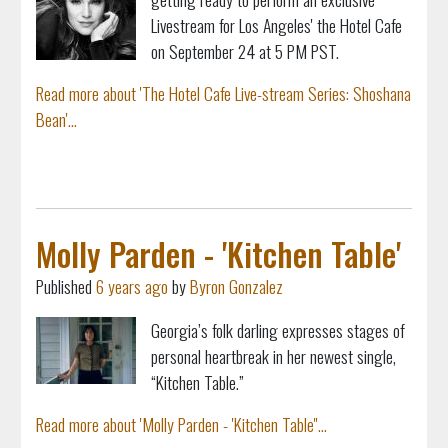
Livestream for Los Angeles' the Hotel Cafe
on September 24 at 5 PM PST.
Read more about 'The Hotel Cafe Live-stream Series: Shoshana
Bean'...
Molly Parden - 'Kitchen Table'
Published
6 years ago
by
Byron Gonzalez
Georgia’s folk darling expresses stages of
personal heartbreak in her newest single,
“Kitchen Table.”
Read more about 'Molly Parden - 'Kitchen Table''...