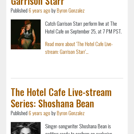
Garrison Starr
Published
6 years ago
by
Byron Gonzalez
Catch Garrison Starr perform live at The
Hotel Cafe on September 25, at 7 PM PST.
Read more about 'The Hotel Cafe Live-
stream: Garrison Starr'...
The Hotel Cafe Live-stream
Series: Shoshana Bean
Published
6 years ago
by
Byron Gonzalez
Singer-songwriter Shoshana Bean is
getting ready to perform an exclusive