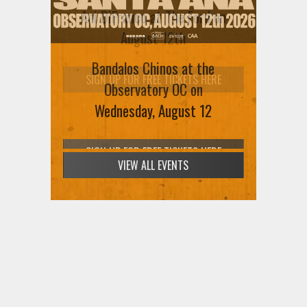
Ani DiFranco at The Ford on
August 12th
Bandalos Chinos at the
SIGN UP FOR FREE TICKETS HERE
Observatory OC on
Wednesday, August 12
VIEW ALL EVENTS
SIGN UP FOR FREE TICKETS HERE