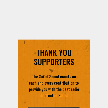
THANK YOU
SUPPORTERS
The SoCal Sound counts on
each and every contribution to
provide you with the best radio
content in SoCal
DONATE