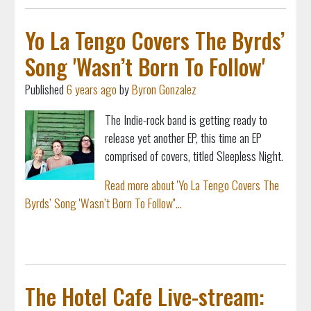
Yo La Tengo Covers The Byrds’
Song 'Wasn’t Born To Follow'
Published
6 years ago
by
Byron Gonzalez
The Indie-rock band is getting ready to
release yet another EP, this time an EP
comprised of covers, titled Sleepless Night.
Read more about 'Yo La Tengo Covers The
Byrds’ Song 'Wasn’t Born To Follow''...
The Hotel Cafe Live-stream: