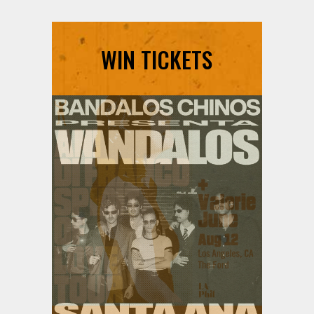
WIN TICKETS