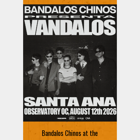
Ani DiFranco at The Ford on
August 12th
Bandalos Chinos at the
SIGN UP FOR FREE TICKETS HERE