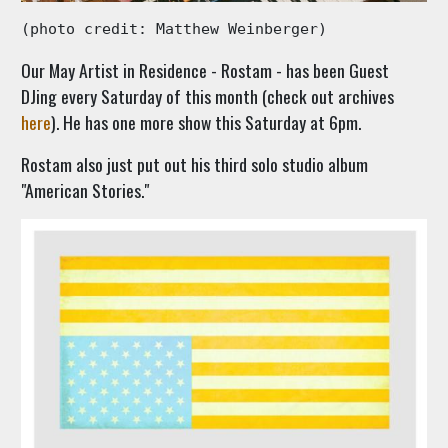
(photo credit: Matthew Weinberger)
Our May Artist in Residence - Rostam - has been Guest
DJing every Saturday of this month (check out archives
here
). He has one more show this Saturday at 6pm.
Rostam also just put out his third solo studio album
"American Stories."