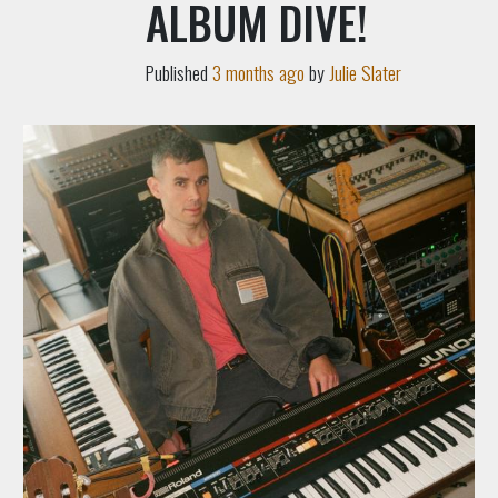
ALBUM DIVE!
Published
3 months ago
by
Julie Slater