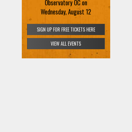
Observatory OC on
Wednesday, August 12
SIGN UP FOR FREE TICKETS HERE
VIEW ALL EVENTS