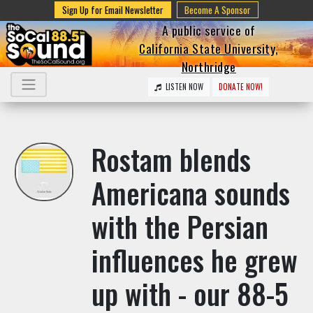
Sign Up for Email Newsletter
Become A Sponsor
A public service of
California State University,
Northridge
LISTEN NOW
DONATE NOW!
Rostam blends
Americana sounds
with the Persian
influences he grew
up with - our 88-5