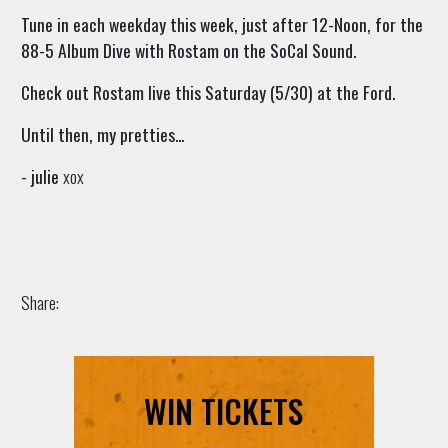
Tune in each weekday this week, just after 12-Noon, for the
88-5 Album Dive with Rostam on the SoCal Sound.
Check out Rostam live this Saturday (5/30) at the Ford.
Until then, my pretties...
- julie
xox
Share:
WIN TICKETS