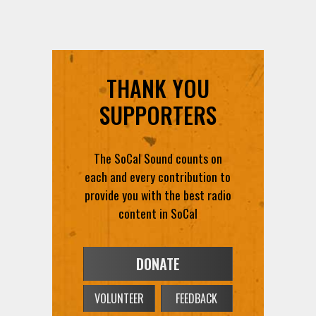
THANK YOU
SUPPORTERS
The SoCal Sound counts on
each and every contribution to
provide you with the best radio
content in SoCal
DONATE
VOLUNTEER
FEEDBACK