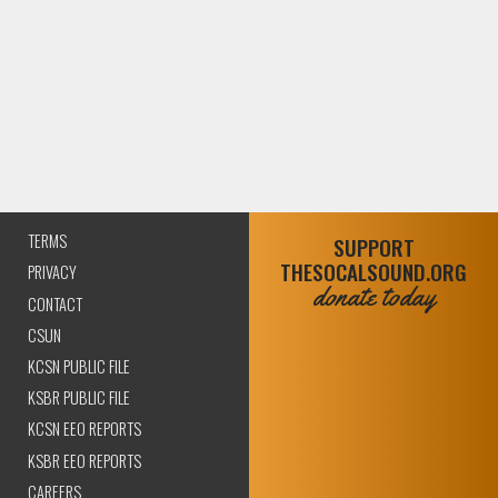
TERMS
SUPPORT
THESOCALSOUND.ORG
PRIVACY
donate today
CONTACT
CSUN
KCSN PUBLIC FILE
KSBR PUBLIC FILE
KCSN EEO REPORTS
KSBR EEO REPORTS
CAREERS