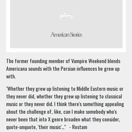
The former founding member of Vampire Weekend blends
Americana sounds with the Persian influences he grew up
with.
"
Whether they grew up listening to Middle Eastern music or
they never did, whether they grew up listening to classical
music or they never did. I think there's something appealing
about the challenge of, like, can I make somebody who's
never been that into X genre broaden what they consider,
quote-unquote, 'their music'..." - Rostam