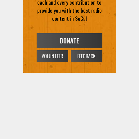
each and every contribution to
provide you with the best radio
content in SoCal
DONATE
VOLUNTEER
FEEDBACK