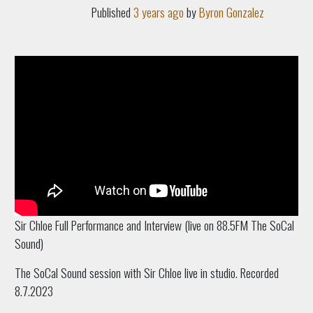
Published
3 years ago
by
Byron Gonzalez
Sir Chloe Full Performance and Interview (live on 88.5FM The SoCal
Sound)
The SoCal Sound session with Sir Chloe live in studio.
Recorded
8.7.2023