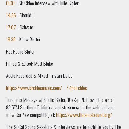
0:00
- Sir Chloe interview with Julie Slater
14:36
- Should I
17:07
- Salivate
19:38
- Know Better
Host: Julie Slater
Filmed & Edited: Matt Blake
Audio Recorded & Mixed: Tristan Dolce
https://www.sirchloemusic.com/
/ @sirchloe
Tune into Middays with Julie Slater, 10a-2p PDT, over the air at
88.5FM Southern California, and streaming on the web and app
(now CarPlay compatible) at:
https://www.thesocalsound.org/
The SoCal Sound Sessions & Interviews are brought to you by The