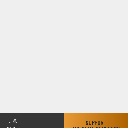
TERMS
SUPPORT