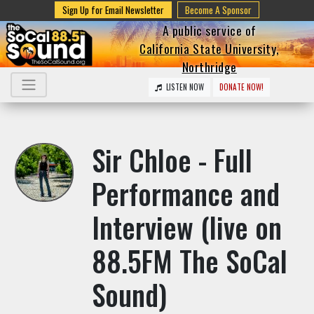
Sign Up for Email Newsletter
Become A Sponsor
A public service of
California State University,
Northridge
LISTEN NOW
DONATE NOW!
Sir Chloe - Full
Performance and
Interview (live on
88.5FM The SoCal
Sound)