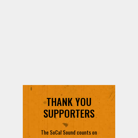
THANK YOU
SUPPORTERS
The SoCal Sound counts on