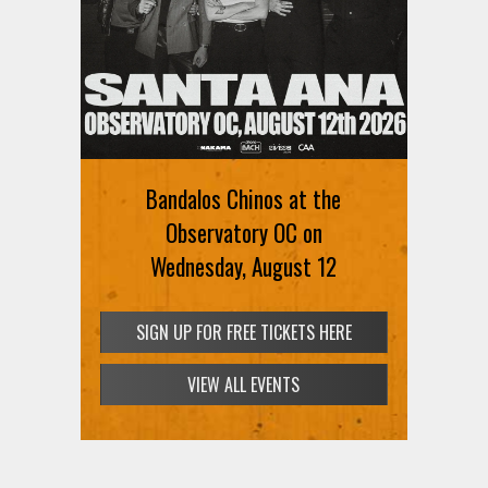
Bandalos Chinos at the
Observatory OC on
Wednesday, August 12
SIGN UP FOR FREE TICKETS HERE
VIEW ALL EVENTS