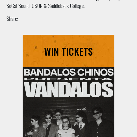
SoCal Sound, CSUN & Saddleback College.
Share:
WIN TICKETS