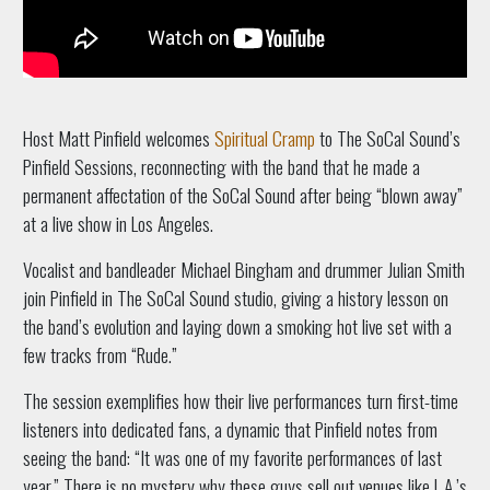
Host Matt Pinfield welcomes
Spiritual Cramp
to The SoCal Sound’s
Pinfield Sessions, reconnecting with the band that he made a
permanent affectation of the SoCal Sound after being “blown away”
at a live show in Los Angeles.
Vocalist and bandleader Michael Bingham and drummer Julian Smith
join Pinfield in The SoCal Sound studio, giving a history lesson on
the band’s evolution and laying down a smoking hot live set with a
few tracks from “Rude.”
The session exemplifies how their live performances turn first-time
listeners into dedicated fans, a dynamic that Pinfield notes from
seeing the band: “It was one of my favorite performances of last
year.” There is no mystery why these guys sell out venues like L.A.’s