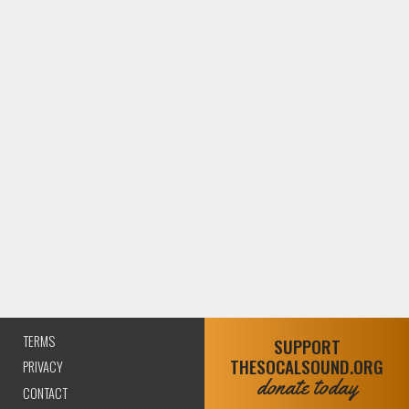
TERMS
SUPPORT
THESOCALSOUND.ORG
PRIVACY
donate today
CONTACT