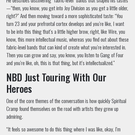
—“then, you know, you get into Joy Division as you get a little older,
right?” And then moving toward a more sophisticated taste: “You
turn 23 and your prefrontal cortex develops and you’re like, I want
to be into this thing that’s a little higher brow, right, like Wire, you
know, this more intellectual music, whereas you find out about these
fabric-level bands that can kind of create what you’re interested in.
Then you can grow and say, you know, you listen to Gang of Four
and you’re like, oh, this is that thing, but it’s intellectualized.”
NBD Just Touring With Our
Heroes
One of the core themes of the conversation is how quickly Spiritual
Cramp found themselves on the road with artists they grew up
admiring.
“It feels so awesome to do this thing where I was like, okay, I’m