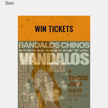
Share:
WIN TICKETS