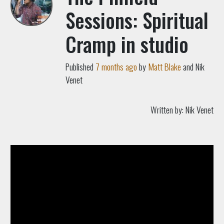
Sessions: Spiritual
Cramp in studio
Published
7 months ago
by
Matt Blake
and Nik
Venet
Written by:
Nik Venet