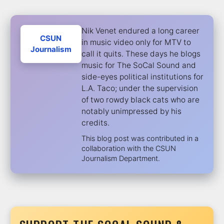
Nik Venet endured a long career
CSUN
in music video only for MTV to
Journalism
call it quits. These days he blogs
music for The SoCal Sound and
side-eyes political institutions for
L.A. Taco; under the supervision
of two rowdy black cats who are
notably unimpressed by his
credits.
This blog post was contributed in a
collaboration with the CSUN
Journalism Department.