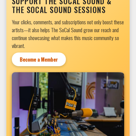
SUPPORT THE SOCAL SOUND &
THE SOCAL SOUND SESSIONS
Your clicks, comments, and subscriptions not only boost these
artists—it also helps The SoCal Sound grow our reach and
continue showcasing what makes this music community so
vibrant.
Become a Member