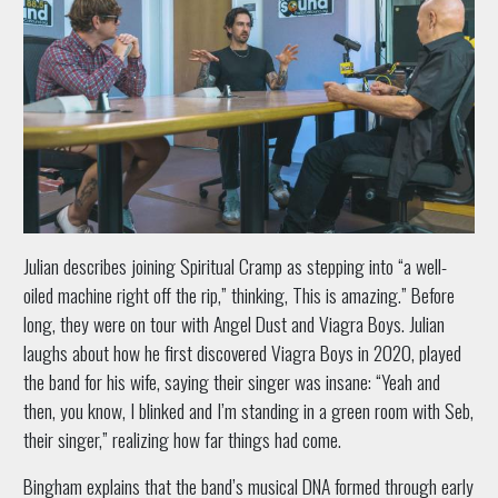
Julian describes joining Spiritual Cramp as stepping into “a well-
oiled machine right off the rip,” thinking, This is amazing.” Before
long, they were on tour with Angel Dust and Viagra Boys. Julian
laughs about how he first discovered Viagra Boys in 2020, played
the band for his wife, saying their singer was insane: “Yeah and
then, you know, I blinked and I’m standing in a green room with Seb,
their singer,” realizing how far things had come.
Bingham explains that the band’s musical DNA formed through early