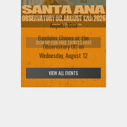
Ani DiFranco at The Ford on
August 12th
SIGN UP FOR FREE TICKETS HERE
VIEW ALL EVENTS