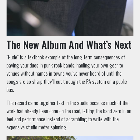
The New Album And What’s Next
“Rude” is a textbook example of the long-term consequences of
paying your dues in punk rock bands, hauling your own gear to
venues without names in towns you’ve never heard of until the
songs are so sharp they’ll cut through the PA system on a public
bus.
The record came together fast in the studio because much of the
work had already been done on the road, letting the band zero in on
feel and performance instead of scrambling to write with the
expensive studio meter spinning.