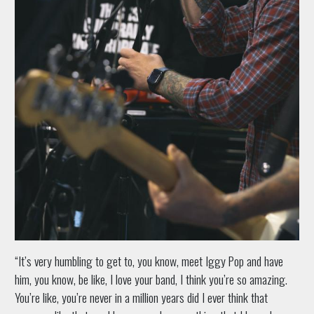
“It’s very humbling to get to, you know, meet Iggy Pop and have
him, you know, be like, I love your band, I think you’re so amazing.
You’re like, you’re never in a million years did I ever think that