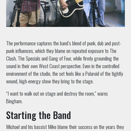
The performance captures the band’s blend of punk, dub and post-
punk influences, which they blame on repeated exposure to The
Clash, The Specials and Gang of Four, while firmly grounding the
sound in their own West Coast perspective. Even in the controlled
environment of the studio, the set feels like a Polaroid of the tightly
wound, high-energy show they bring to the stage.
“I want to walk out on stage and destroy the room,” warns
Bingham.
Starting the Band
Michael and his bassist Mike blame their success on the years they