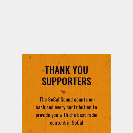
THANK YOU
SUPPORTERS
The SoCal Sound counts on
each and every contribution to
provide you with the best radio
content in SoCal
DONATE