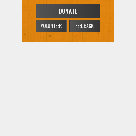
VOLUNTEER
FEEDBACK