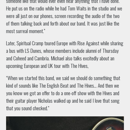
someone like that would ever even hear anything that I have done.
He put us on the radio while he had Tom Waits in the studio and we
were all just on our phones, screen recording the audio of the two
of them talking back and forth about our band. It was just like the
most surreal moment.”
Later, Spiritual Cramp toured Europe with Rise Against while sharing
a bus with LS Dunes, whose members include alumni of Thursday
and Coheed and Cambria. Michael also talks excitedly about an
upcoming European and UK tour with The Hives,
“When we started this band, we said we should do something that
kind of sounds like The English Beat and The Hives… And then we
you know we got an offer to do a one-off show with the Hives and
their guitar player Nicholas walked up and he said I love that song
that you sound checked.”