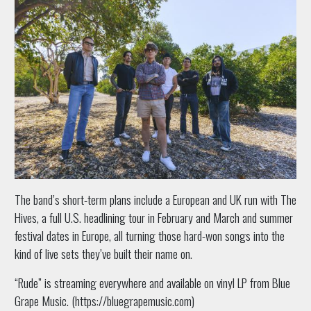
The band’s short-term plans include a European and UK run with The
Hives, a full U.S. headlining tour in February and March and summer
festival dates in Europe, all turning those hard-won songs into the
kind of live sets they’ve built their name on.
“Rude” is streaming everywhere and available on vinyl LP from Blue
Grape Music. (https://bluegrapemusic.com)