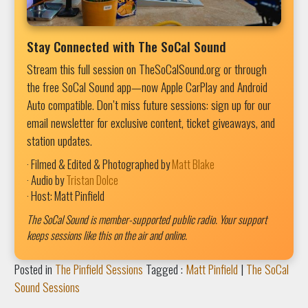
Stay Connected with The SoCal Sound
Stream this full session on TheSoCalSound.org or through
the free SoCal Sound app—now Apple CarPlay and Android
Auto compatible. Don’t miss future sessions: sign up for our
email newsletter for exclusive content, ticket giveaways, and
station updates.
· Filmed & Edited & Photographed by
Matt Blake
· Audio by
Tristan Dolce
· Host: Matt Pinfield
The SoCal Sound is member-supported public radio. Your support
keeps sessions like this on the air and online.
Posted in
The Pinfield Sessions
Tagged :
Matt Pinfield
|
The SoCal
Sound Sessions