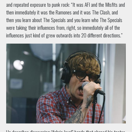
and repeated exposure to punk rock: “It was AFI and the Misfits and
then immediately it was the Ramones and it was The Clash, and
then you learn about The Specials and you learn who The Specials
were taking their influences from, right, so immediately all of the
influences just kind of grew outwards into 20 different directions.”
He describes discovering “fabric-level” bands that shaped his tastes