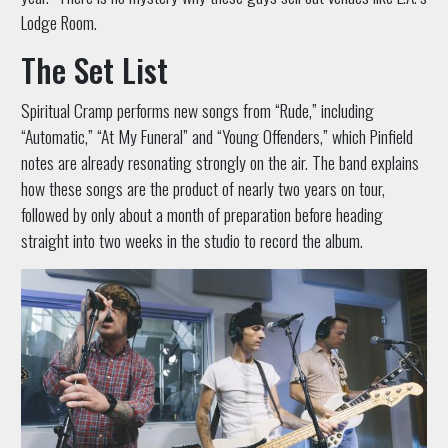
Lodge Room.
The Set List
Spiritual Cramp performs new songs from “Rude,” including
“Automatic,” “At My Funeral” and “Young Offenders,” which Pinfield
notes are already resonating strongly on the air. The band explains
how these songs are the product of nearly two years on tour,
followed by only about a month of preparation before heading
straight into two weeks in the studio to record the album.