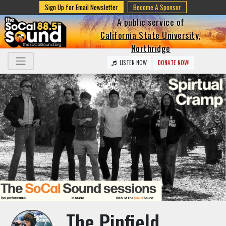
Sign Up for Email Newsletter
Become A Sponsor
A public service of
California State University,
Northridge
LISTEN NOW
DONATE NOW!
The Pinfield