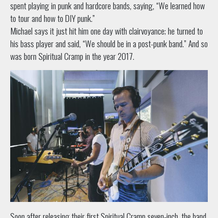
spent playing in punk and hardcore bands, saying, “We learned how
to tour and how to DIY punk.”
Michael says it just hit him one day with clairvoyance; he turned to
his bass player and said, “We should be in a post-punk band.” And so
was born Spiritual Cramp in the year 2017.
Soon after releasing their first Spiritual Cramp seven-inch, the band