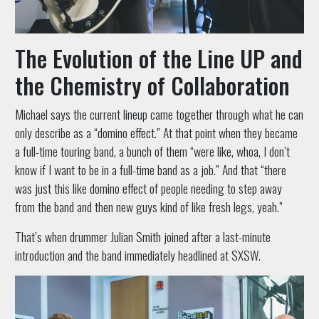
The Evolution of the Line UP and
the Chemistry of Collaboration
Michael says the current lineup came together through what he can
only describe as a “domino effect.” At that point when they became
a full-time touring band, a bunch of them “were like, whoa, I don’t
know if I want to be in a full-time band as a job.” And that “there
was just this like domino effect of people needing to step away
from the band and then new guys kind of like fresh legs, yeah.”
That’s when drummer Julian Smith joined after a last-minute
introduction and the band immediately headlined at SXSW.