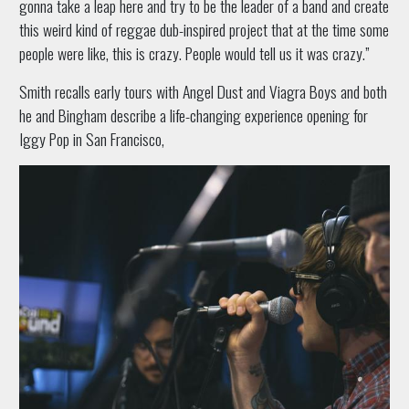
gonna take a leap here and try to be the leader of a band and create
this weird kind of reggae dub-inspired project that at the time some
people were like, this is crazy. People would tell us it was crazy.”
Smith recalls early tours with Angel Dust and Viagra Boys and both
he and Bingham describe a life-changing experience opening for
Iggy Pop in San Francisco,