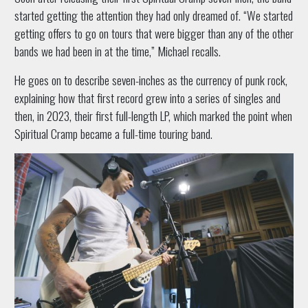
started getting the attention they had only dreamed of. “We started
getting offers to go on tours that were bigger than any of the other
bands we had been in at the time,” Michael recalls.
He goes on to describe seven-inches as the currency of punk rock,
explaining how that first record grew into a series of singles and
then, in 2023, their first full-length LP, which marked the point when
Spiritual Cramp became a full-time touring band.