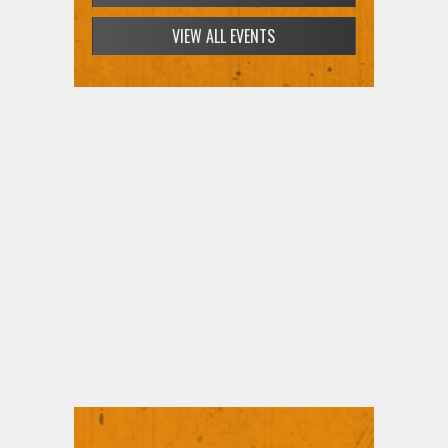
VIEW ALL EVENTS