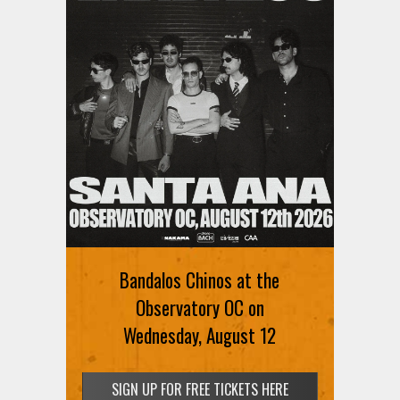
Bandalos Chinos at the
Observatory OC on
Wednesday, August 12
SIGN UP FOR FREE TICKETS HERE