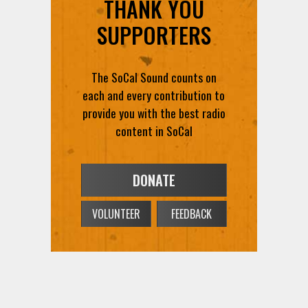
THANK YOU
SUPPORTERS
The SoCal Sound counts on
each and every contribution to
provide you with the best radio
content in SoCal
DONATE
VOLUNTEER
FEEDBACK