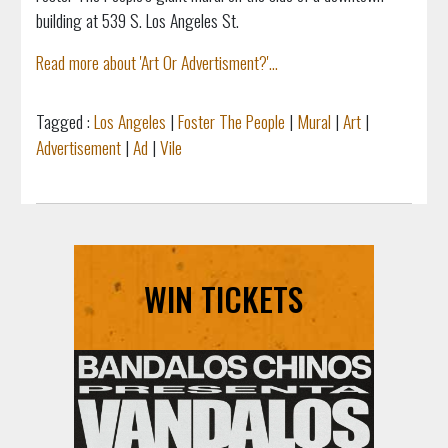
building at 539 S. Los Angeles St.
Read more about 'Art Or Advertisment?'...
Tagged :
Los Angeles
|
Foster The People
|
Mural
|
Art
|
Advertisement
|
Ad
|
Vile
WIN TICKETS