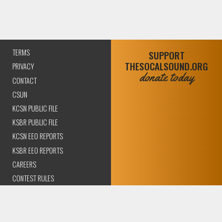
TERMS
SUPPORT
THESOCALSOUND.ORG
PRIVACY
donate today
CONTACT
CSUN
KCSN PUBLIC FILE
KSBR PUBLIC FILE
KCSN EEO REPORTS
KSBR EEO REPORTS
CAREERS
CONTEST RULES
COMPLIANCE AND
TRANSPARENCY