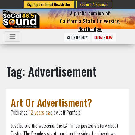
Sign Up for Email Newsletter
Become A Sponsor
A public service of
California State University,
Northridge
LISTEN NOW
DONATE NOW!
Tag: Advertisement
Art Or Advertisment?
Published
12 years ago
by Jeff Penfield
Just before the weekend, the LA Times posted a story about
Foster The People's giant mural on the side of a downtown