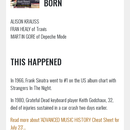
BORN
ALISON KRAUSS
FRAN HEALY of Travis
MARTIN GORE of Depeche Mode
THIS HAPPENED
In 1966, Frank Sinatra went to #1 on the US album chart with
Strangers In The Night.
In 1980, Grateful Dead keyboard player Keith Godchaux, 32,
died of injuries sustained in a car crash two days earlier.
Read more about 'ADVANCED MUSIC HISTORY Cheat Sheet for
July 23'...