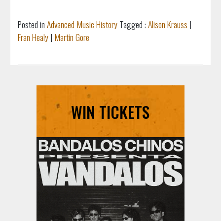
Posted in
Advanced Music History
Tagged :
Alison Krauss
|
Fran Healy
|
Martin Gore
WIN TICKETS