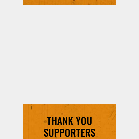
THANK YOU
SUPPORTERS