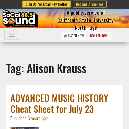
Sign Up for Email Newsletter
Become A Sponsor
A public service of
California State University,
Northridge
LISTEN NOW
DONATE NOW!
Tag: Alison Krauss
ADVANCED MUSIC HISTORY
Cheat Sheet for July 23
Published
6 years ago