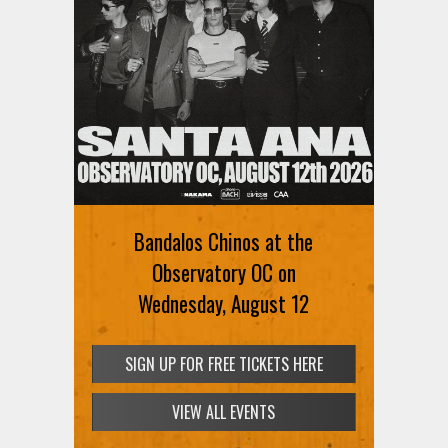
Bandalos Chinos at the
Observatory OC on
Wednesday, August 12
SIGN UP FOR FREE TICKETS HERE
VIEW ALL EVENTS