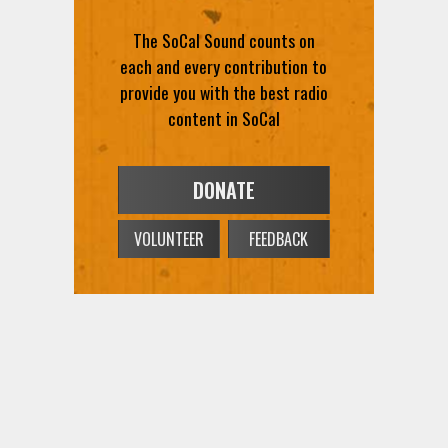
The SoCal Sound counts on
each and every contribution to
provide you with the best radio
content in SoCal
DONATE
VOLUNTEER
FEEDBACK