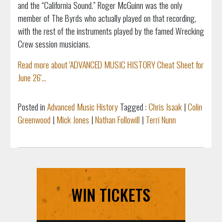
and the “California Sound.” Roger McGuinn was the only
member of The Byrds who actually played on that recording,
with the rest of the instruments played by the famed Wrecking
Crew session musicians.
Read more about 'ADVANCED MUSIC HISTORY Cheat Sheet for
June 26'...
Posted in
Advanced Music History
Tagged :
Chris Isaak
|
Colin
Greenwood
|
Mick Jones
|
Nathan Followill
|
Terri Nunn
WIN TICKETS