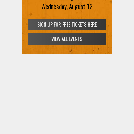
Wednesday, August 12
SIGN UP FOR FREE TICKETS HERE
VIEW ALL EVENTS