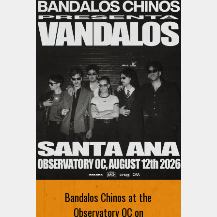
Bandalos Chinos at the
Observatory OC on