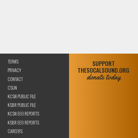
TERMS
SUPPORT
THESOCALSOUND.ORG
PRIVACY
donate today
CONTACT
CSUN
KCSN PUBLIC FILE
KSBR PUBLIC FILE
KCSN EEO REPORTS
KSBR EEO REPORTS
CAREERS