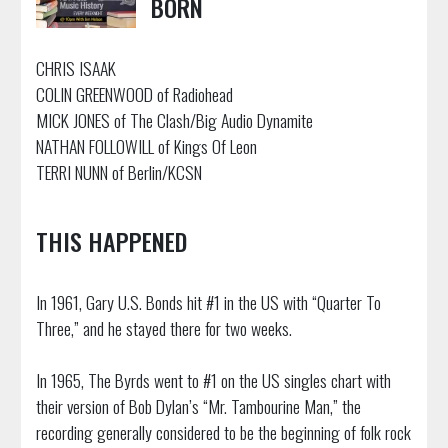
BORN
CHRIS ISAAK
COLIN GREENWOOD of Radiohead
MICK JONES of The Clash/Big Audio Dynamite
NATHAN FOLLOWILL of Kings Of Leon
TERRI NUNN of Berlin/KCSN
THIS HAPPENED
In 1961, Gary U.S. Bonds hit #1 in the US with “Quarter To
Three,” and he stayed there for two weeks.
In 1965, The Byrds went to #1 on the US singles chart with
their version of Bob Dylan’s “Mr. Tambourine Man,” the
recording generally considered to be the beginning of folk rock