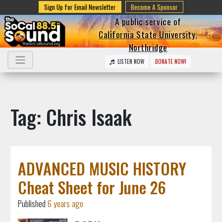
Sign Up for Email Newsletter
Become A Sponsor
A public service of
California State University,
Northridge
LISTEN NOW
DONATE NOW!
Tag: Chris Isaak
ADVANCED MUSIC HISTORY
Cheat Sheet for June 26
Published
6 years ago