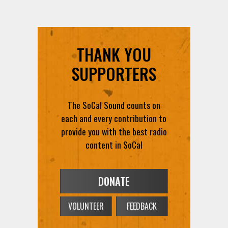
THANK YOU
SUPPORTERS
The SoCal Sound counts on
each and every contribution to
provide you with the best radio
content in SoCal
DONATE
VOLUNTEER
FEEDBACK