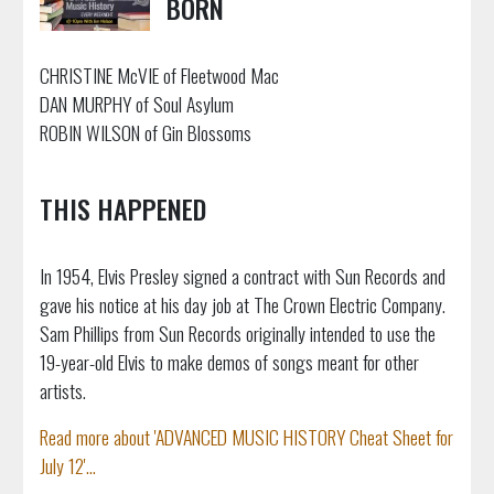
BORN
CHRISTINE McVIE of Fleetwood Mac
DAN MURPHY of Soul Asylum
ROBIN WILSON of Gin Blossoms
THIS HAPPENED
In 1954, Elvis Presley signed a contract with Sun Records and
gave his notice at his day job at The Crown Electric Company.
Sam Phillips from Sun Records originally intended to use the
19-year-old Elvis to make demos of songs meant for other
artists.
Read more about 'ADVANCED MUSIC HISTORY Cheat Sheet for
July 12'...