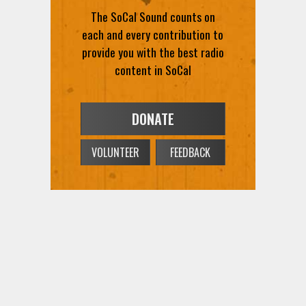
The SoCal Sound counts on
each and every contribution to
provide you with the best radio
content in SoCal
DONATE
VOLUNTEER
FEEDBACK