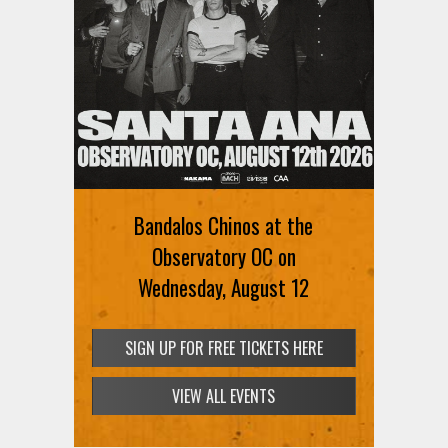
Bandalos Chinos at the
Observatory OC on
Wednesday, August 12
SIGN UP FOR FREE TICKETS HERE
VIEW ALL EVENTS