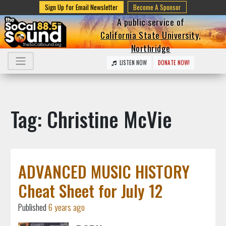
Sign Up for Email Newsletter
Become A Sponsor
A public service of
California State University,
Northridge
LISTEN NOW
DONATE NOW!
Tag: Christine McVie
ADVANCED MUSIC HISTORY
Cheat Sheet for July 12
Published
6 years ago