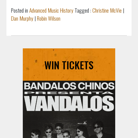
Posted in
Advanced Music History
Tagged :
Christine McVie
|
Dan Murphy
|
Robin Wilson
WIN TICKETS