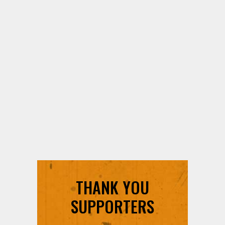
THANK YOU
SUPPORTERS