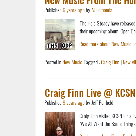
Published
6 years ago
by
AJ Edmonds
The Hold Steady have released 
their upcoming album ‘Open Doo
Read more about 'New Music Fro
Posted in
New Music
Tagged :
Craig Finn
|
New A
Craig Finn Live @ KCSN
Published
9 years ago
by Jeff Penfield
Craig Finn visited KCSN for a 
"We All Want the Same Things"