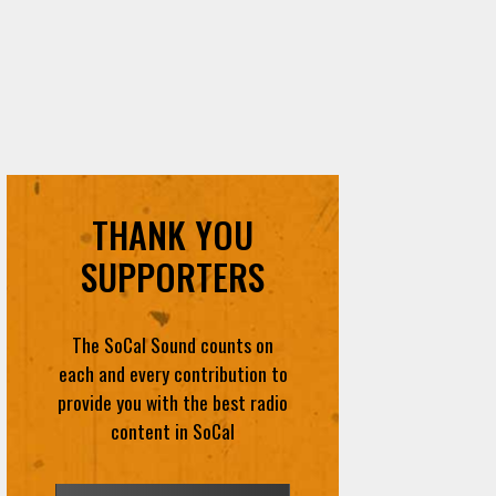
THANK YOU
SUPPORTERS
The SoCal Sound counts on
each and every contribution to
provide you with the best radio
content in SoCal