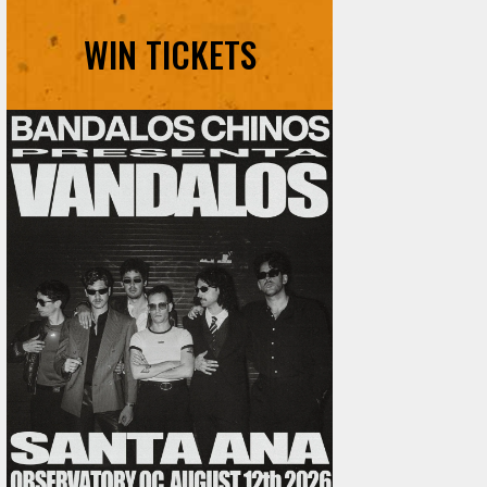
WIN TICKETS