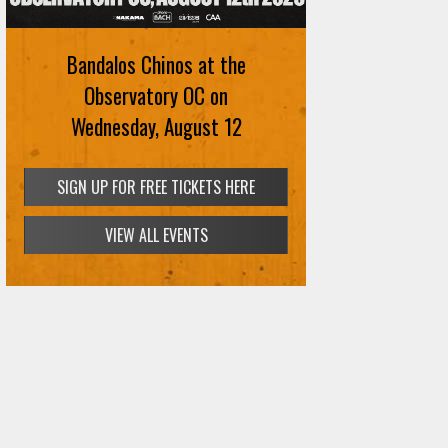
Bandalos Chinos at the
Observatory OC on
Wednesday, August 12
SIGN UP FOR FREE TICKETS HERE
VIEW ALL EVENTS