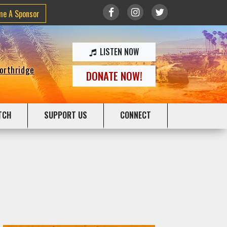
me A Sponsor
LISTEN NOW
Northridge
DONATE NOW!
TCH
SUPPORT US
CONNECT