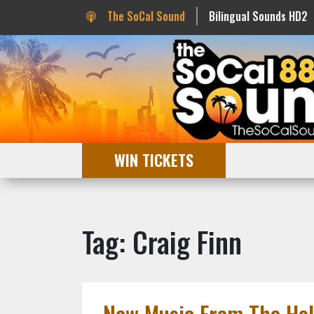
The SoCal Sound
Bilingual Sounds HD2
WIN TICKETS
Tag: Craig Finn
New Music From The Hol