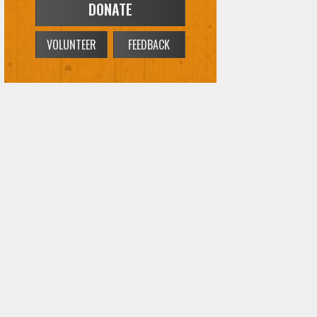
DONATE
VOLUNTEER
FEEDBACK