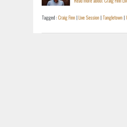
Read more about 'Craig Finn Li
Tagged :
Craig Finn
|
Live Session
|
Tangletown
|