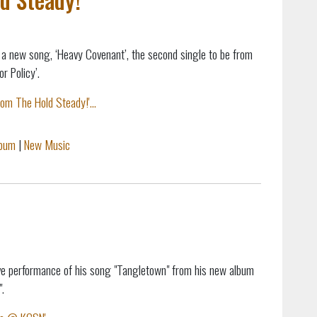
a new song, ‘Heavy Covenant’, the second single to be from
r Policy’.
m The Hold Steady!'...
lbum
|
New Music
live performance of his song "Tangletown" from his new album
.