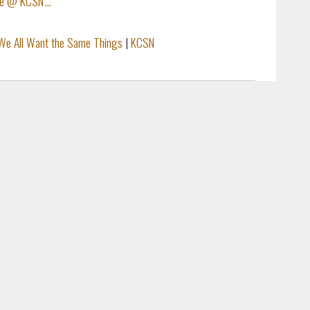
ve @ KCSN'...
We All Want the Same Things
|
KCSN