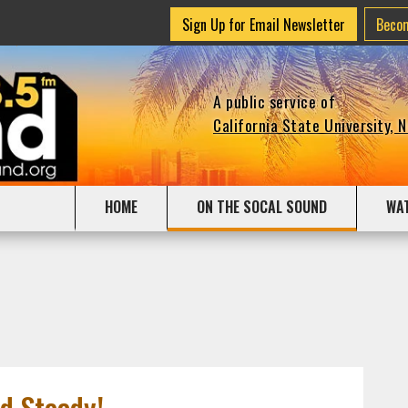
Sign Up for Email Newsletter
Beco
A public service of
California State University, 
HOME
ON THE SOCAL SOUND
WA
d Steady!