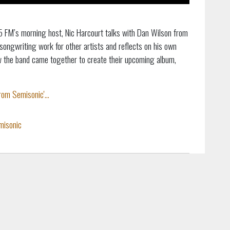
5 FM’s morning host, Nic Harcourt talks with Dan Wilson from
songwriting work for other artists and reflects on his own
w the band came together to create their upcoming album,
om Semisonic'...
misonic