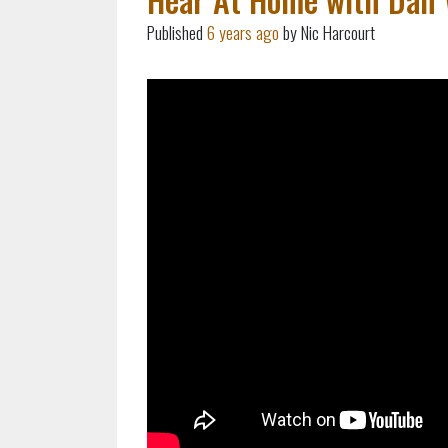
Published
6 years ago
by Nic Harcourt