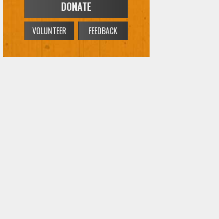
DONATE
VOLUNTEER
FEEDBACK