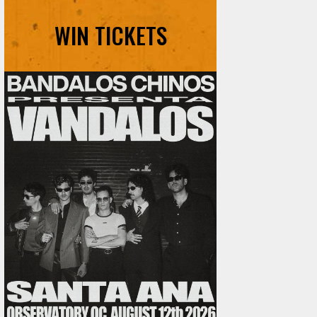
WIN TICKETS