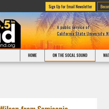
Sign Up for Email Newsletter
Beco
A public service of
California State University, 
HOME
ON THE SOCAL SOUND
WA
Wilson from Semisonic