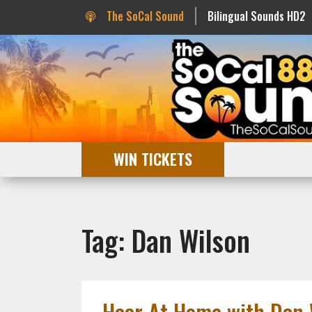
The SoCal Sound
Bilingual Sounds HD2
WIN TICKETS
Tag: Dan Wilson
Hear At Home with Dan 