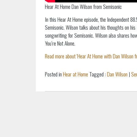
Hear At Home Dan Wilson from Semisonic
In this Hear At Home episode, the Independent 88.
Semisonic. Wilson talks about his thoughts on his 
songwriting for Semisonic. Wilson also shares ho
You’re Not Alone.
Read more about 'Hear At Home with Dan Wilson fr
Posted in
Hear at Home
Tagged :
Dan Wilson
|
Se