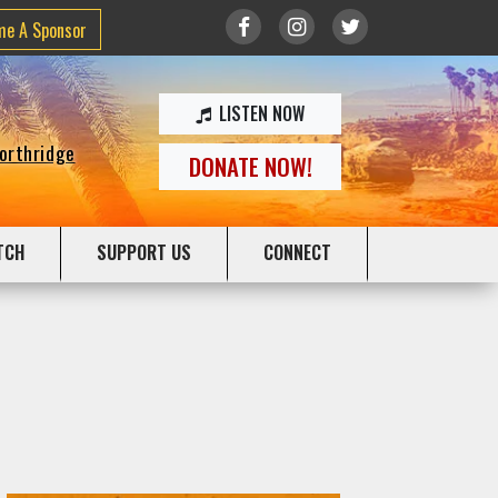
me A Sponsor
LISTEN NOW
Northridge
DONATE NOW!
TCH
SUPPORT US
CONNECT