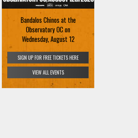
Bandalos Chinos at the
Observatory OC on
Wednesday, August 12
SIGN UP FOR FREE TICKETS HERE
VIEW ALL EVENTS