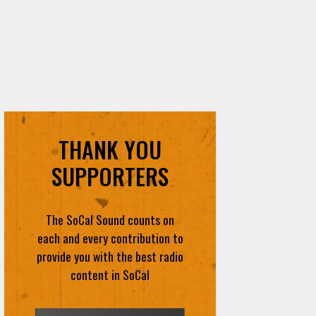
THANK YOU
SUPPORTERS
The SoCal Sound counts on
each and every contribution to
provide you with the best radio
content in SoCal