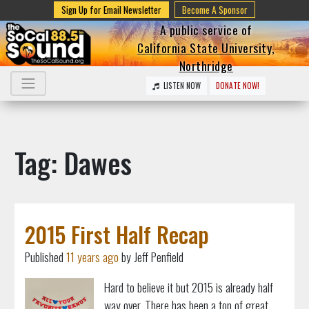
Sign Up for Email Newsletter
Become A Sponsor
A public service of
California State University,
Northridge
LISTEN NOW
DONATE NOW!
Tag: Dawes
2015 First Half Recap
Published
11 years ago
by Jeff Penfield
Hard to believe it but 2015 is already half
way over. There has been a ton of great