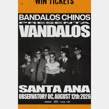
WIN TICKETS