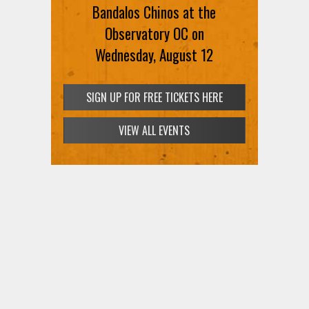
Bandalos Chinos at the
Observatory OC on
Wednesday, August 12
SIGN UP FOR FREE TICKETS HERE
VIEW ALL EVENTS