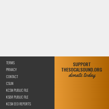
TERMS
SUPPORT
THESOCALSOUND.ORG
PRIVACY
donate today
CONTACT
CSUN
KCSN PUBLIC FILE
KSBR PUBLIC FILE
KCSN EEO REPORTS