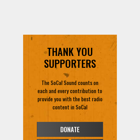
THANK YOU
SUPPORTERS
The SoCal Sound counts on
each and every contribution to
provide you with the best radio
content in SoCal
DONATE