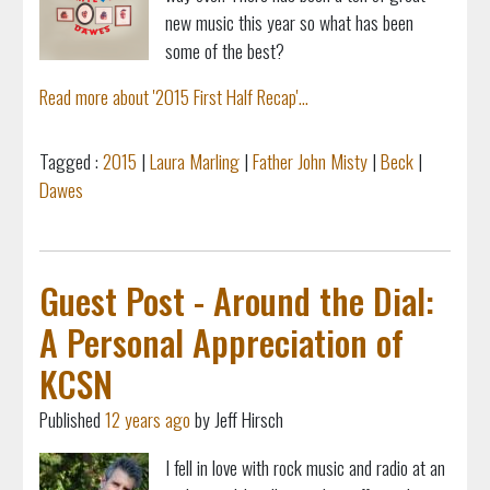
new music this year so what has been
some of the best?
Read more about '2015 First Half Recap'...
Tagged :
2015
|
Laura Marling
|
Father John Misty
|
Beck
|
Dawes
Guest Post - Around the Dial:
A Personal Appreciation of
KCSN
Published
12 years ago
by Jeff Hirsch
I fell in love with rock music and radio at an