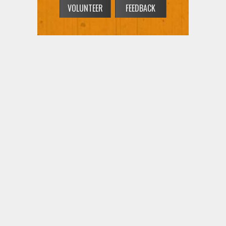
VOLUNTEER
FEEDBACK