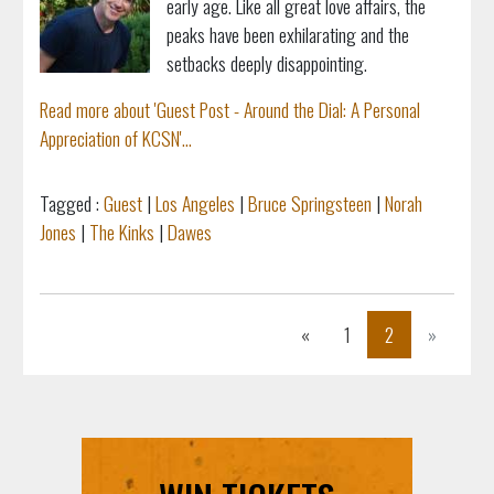
early age. Like all great love affairs, the
peaks have been exhilarating and the
setbacks deeply disappointing.
Read more about 'Guest Post - Around the Dial: A Personal
Appreciation of KCSN'...
Tagged :
Guest
|
Los Angeles
|
Bruce Springsteen
|
Norah
Jones
|
The Kinks
|
Dawes
Previous
Next
«
1
2
»