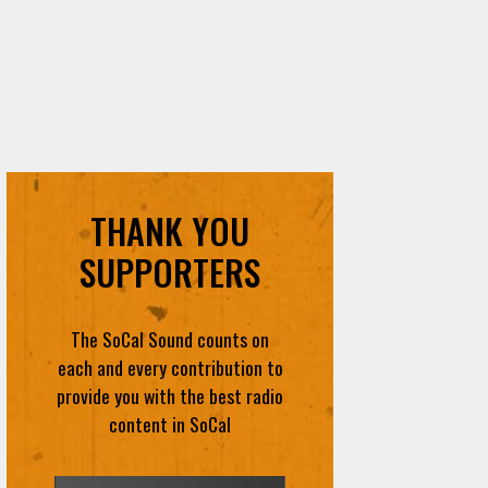
THANK YOU
SUPPORTERS
The SoCal Sound counts on
each and every contribution to
provide you with the best radio
content in SoCal