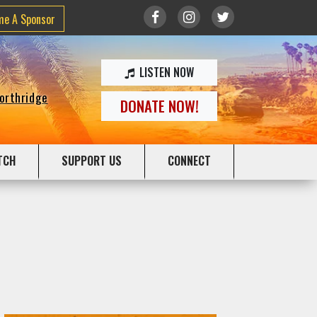
me A Sponsor
LISTEN NOW
Northridge
DONATE NOW!
TCH
SUPPORT US
CONNECT