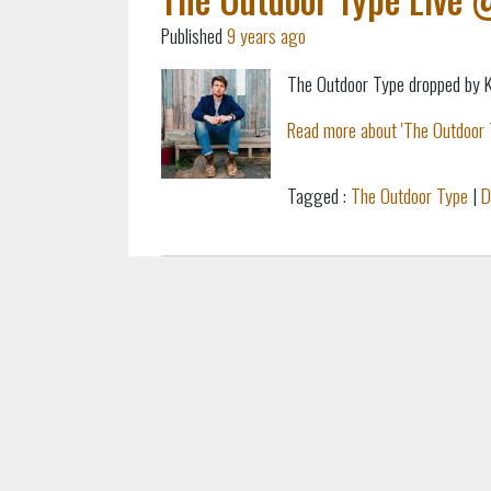
Published
9 years ago
The Outdoor Type dropped by KC
Read more about 'The Outdoor 
Tagged :
The Outdoor Type
|
D