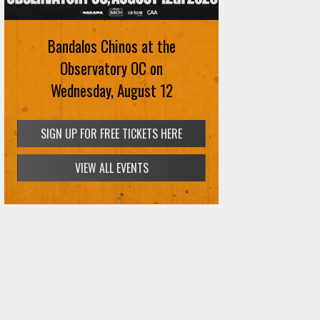
Bandalos Chinos at the
Observatory OC on
Wednesday, August 12
SIGN UP FOR FREE TICKETS HERE
VIEW ALL EVENTS