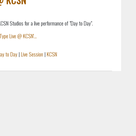
SN Studios for a live performance of "Day to Day".
Type Live @ KCSN'...
ay to Day
|
Live Session
|
KCSN