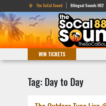
The SoCal Sound
Bilingual Sounds HD2
WIN TICKETS
Tag: Day to Day
The Outdoor Type Live