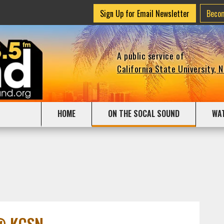
Sign Up for Email Newsletter
Beco
A public service of
California State University, 
HOME
ON THE SOCAL SOUND
WA
 @ KCSN