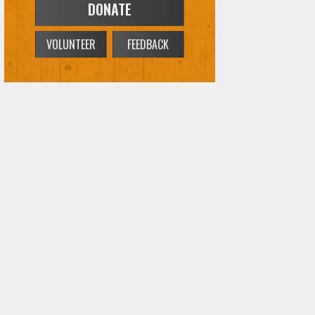
DONATE
VOLUNTEER
FEEDBACK