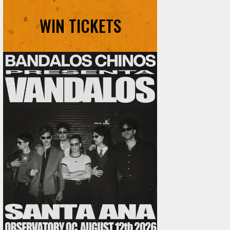
WIN TICKETS