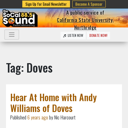
Sign Up for Email Newsletter
Become A Sponsor
A public service of
California State University,
Northridge
LISTEN NOW
DONATE NOW!
Tag: Doves
Hear At Home with Andy
Williams of Doves
Published
6 years ago
by Nic Harcourt