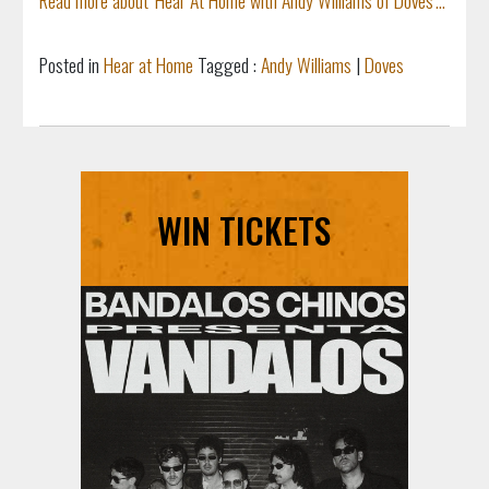
Posted in
Hear at Home
Tagged :
Andy Williams
|
Doves
WIN TICKETS