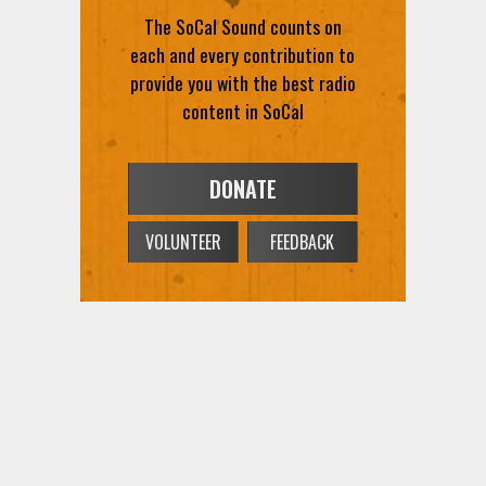
The SoCal Sound counts on
each and every contribution to
provide you with the best radio
content in SoCal
DONATE
VOLUNTEER
FEEDBACK