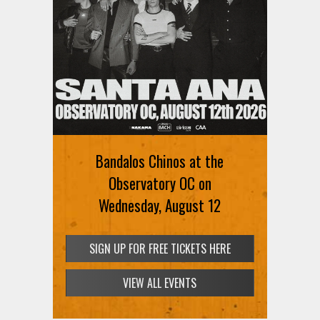
Bandalos Chinos at the
Observatory OC on
Wednesday, August 12
SIGN UP FOR FREE TICKETS HERE
VIEW ALL EVENTS