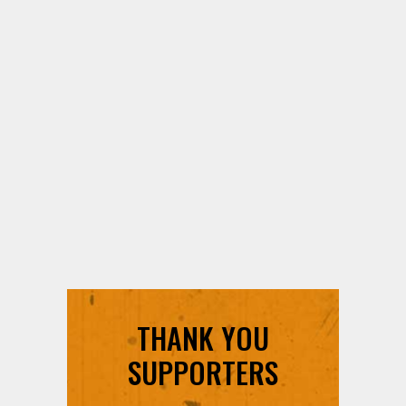
THANK YOU
SUPPORTERS