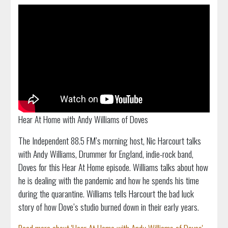
Hear At Home with Andy Williams of Doves
The Independent 88.5 FM’s morning host, Nic Harcourt talks
with Andy Williams, Drummer for England, indie-rock band,
Doves for this Hear At Home episode. Williams talks about how
he is dealing with the pandemic and how he spends his time
during the quarantine. Williams tells Harcourt the bad luck
story of how Dove’s studio burned down in their early years.
Read more about 'Hear At Home with Andy Williams of Doves'...