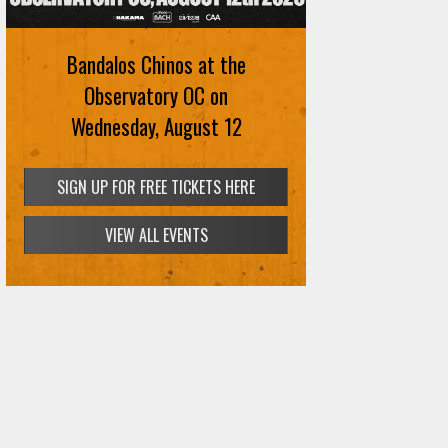
Bandalos Chinos at the
Observatory OC on
Wednesday, August 12
SIGN UP FOR FREE TICKETS HERE
VIEW ALL EVENTS