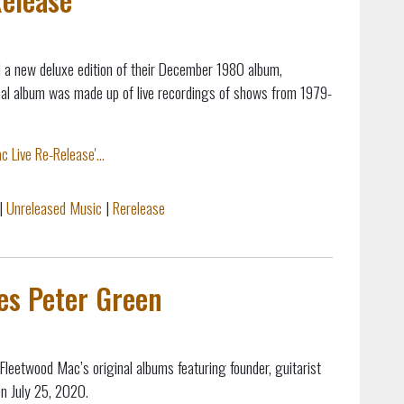
a new deluxe edition of their December 1980 album,
inal album was made up of live recordings of shows from 1979-
 Live Re-Release'...
|
Unreleased Music
|
Rerelease
es Peter Green
Fleetwood Mac’s original albums featuring founder, guitarist
on July 25, 2020.