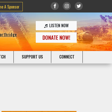
me A Sponsor
LISTEN NOW
Northridge
DONATE NOW!
TCH
SUPPORT US
CONNECT