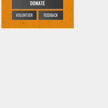
DONATE
VOLUNTEER
FEEDBACK