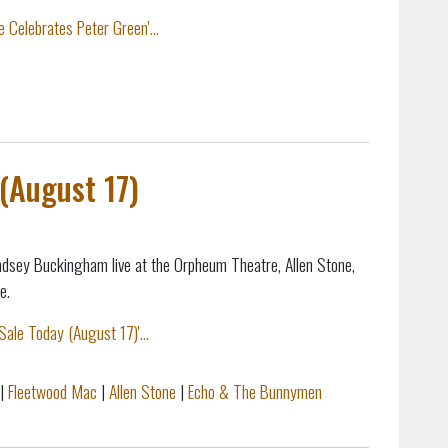
 Celebrates Peter Green'...
(August 17)
ndsey Buckingham live at the Orpheum Theatre, Allen Stone,
e.
ale Today (August 17)'...
|
Fleetwood Mac
|
Allen Stone
|
Echo & The Bunnymen