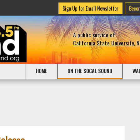
Sign Up for Email Newsletter
Beco
A public service of
California State University, 
HOME
ON THE SOCAL SOUND
WA
Release