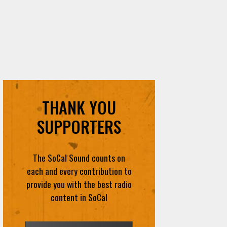
THANK YOU
SUPPORTERS
The SoCal Sound counts on
each and every contribution to
provide you with the best radio
content in SoCal