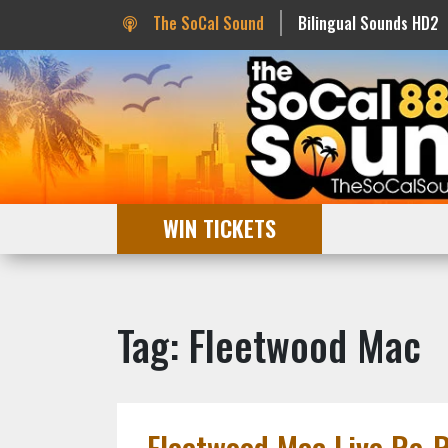
The SoCal Sound
Bilingual Sounds HD2
WIN TICKETS
Tag: Fleetwood Mac
Fleetwood Mac Live Re-