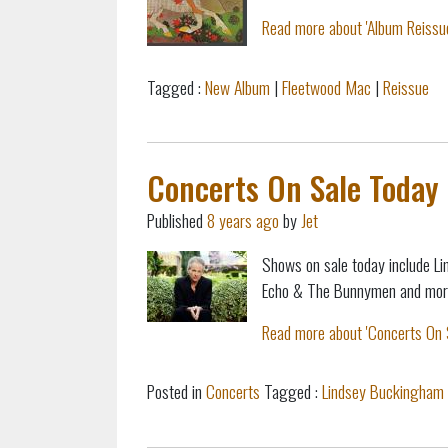
Read more about 'Album Reissue
Tagged :
New Album
|
Fleetwood Mac
|
Reissue
Concerts On Sale Today 
Published
8 years ago
by
Jet
Shows on sale today include Li
Echo & The Bunnymen and mor
Read more about 'Concerts On S
Posted in
Concerts
Tagged :
Lindsey Buckingham