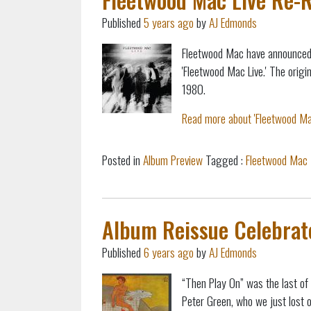
Published
5 years ago
by
AJ Edmonds
Fleetwood Mac have announced 
'Fleetwood Mac Live.' The orig
1980.
Read more about 'Fleetwood Mac
Posted in
Album Preview
Tagged :
Fleetwood Mac
Album Reissue Celebrat
Published
6 years ago
by
AJ Edmonds
“Then Play On” was the last of 
Peter Green, who we just lost 