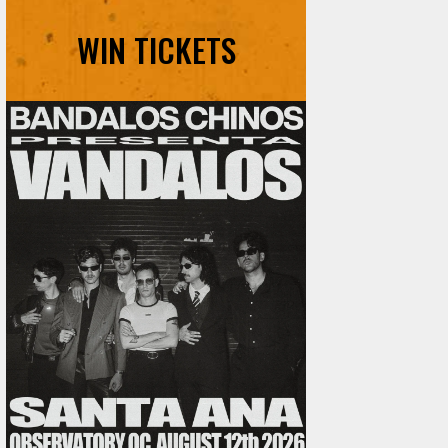
WIN TICKETS