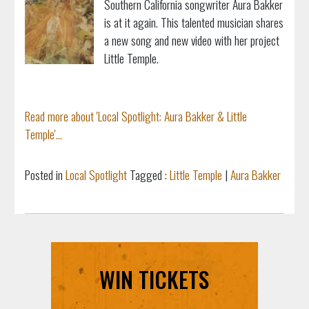
Southern California songwriter Aura Bakker
is at it again. This talented musician shares
a new song and new video with her project
Little Temple.
Read more about 'Local Spotlight: Aura Bakker & Little
Temple'...
Posted in
Local Spotlight
Tagged :
Little Temple
|
Aura Bakker
WIN TICKETS