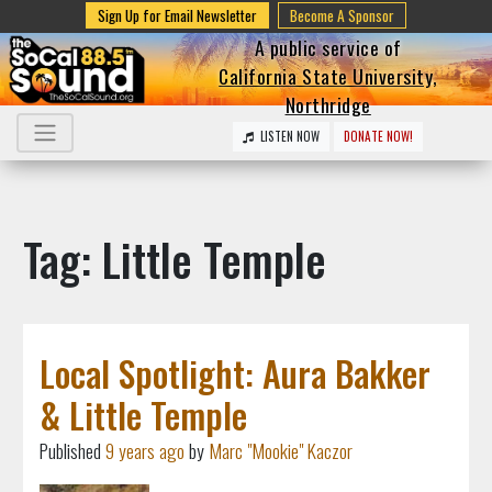
Sign Up for Email Newsletter
Become A Sponsor
A public service of
California State University,
Northridge
LISTEN NOW
DONATE NOW!
Tag: Little Temple
Local Spotlight: Aura Bakker
& Little Temple
Published
9 years ago
by
Marc "Mookie" Kaczor