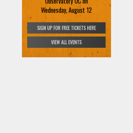
Observatory OC on
Wednesday, August 12
SIGN UP FOR FREE TICKETS HERE
VIEW ALL EVENTS