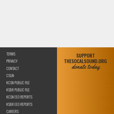
TERMS
SUPPORT
THESOCALSOUND.ORG
PRIVACY
donate today
CONTACT
CSUN
KCSN PUBLIC FILE
KSBR PUBLIC FILE
KCSN EEO REPORTS
KSBR EEO REPORTS
CAREERS