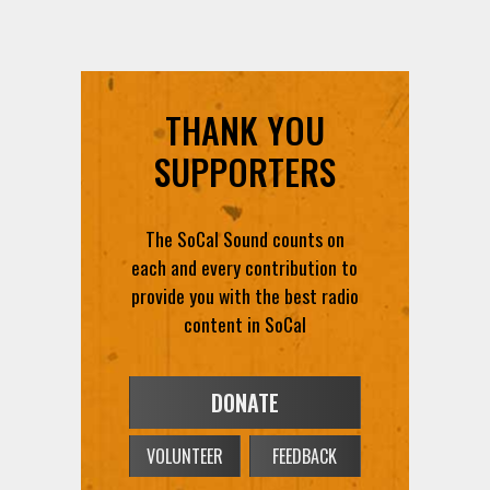
THANK YOU
SUPPORTERS
The SoCal Sound counts on
each and every contribution to
provide you with the best radio
content in SoCal
DONATE
VOLUNTEER
FEEDBACK