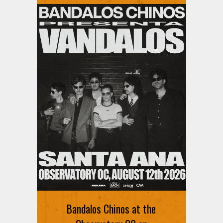
Bandalos Chinos at the