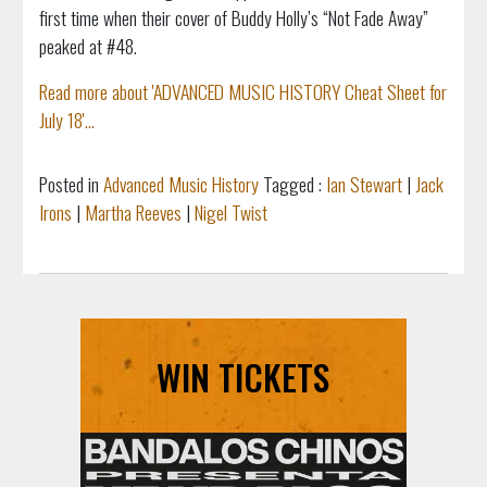
first time when their cover of Buddy Holly’s “Not Fade Away”
peaked at #48.
Read more about 'ADVANCED MUSIC HISTORY Cheat Sheet for
July 18'...
Posted in
Advanced Music History
Tagged :
Ian Stewart
|
Jack
Irons
|
Martha Reeves
|
Nigel Twist
WIN TICKETS