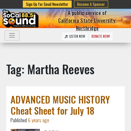
Sign Up for Email Newsletter
Become A Sponsor
A public service of
California State University,
Northridge
LISTEN NOW
DONATE NOW!
Tag: Martha Reeves
ADVANCED MUSIC HISTORY
Cheat Sheet for July 18
Published
6 years ago