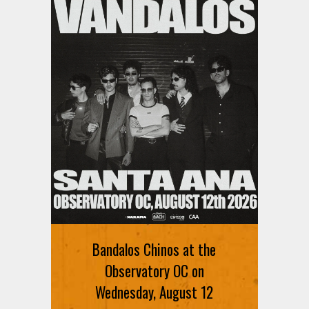
Bandalos Chinos at the
Observatory OC on
Wednesday, August 12