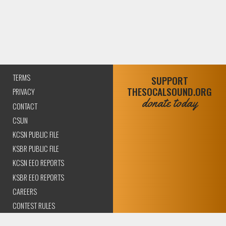
TERMS
SUPPORT
THESOCALSOUND.ORG
PRIVACY
donate today
CONTACT
CSUN
KCSN PUBLIC FILE
KSBR PUBLIC FILE
KCSN EEO REPORTS
KSBR EEO REPORTS
CAREERS
CONTEST RULES
COMPLIANCE AND