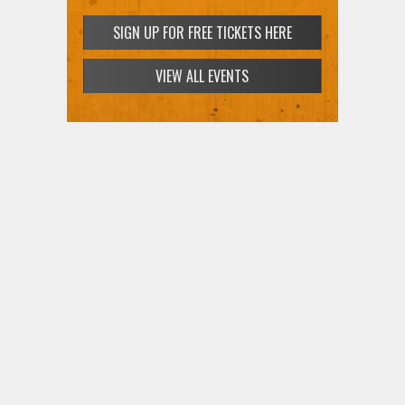
SIGN UP FOR FREE TICKETS HERE
VIEW ALL EVENTS