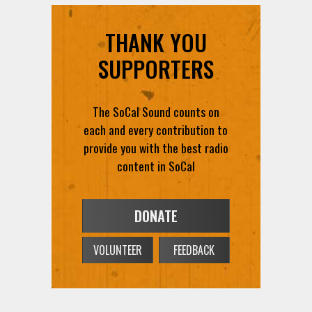
THANK YOU
SUPPORTERS
The SoCal Sound counts on
each and every contribution to
provide you with the best radio
content in SoCal
DONATE
VOLUNTEER
FEEDBACK