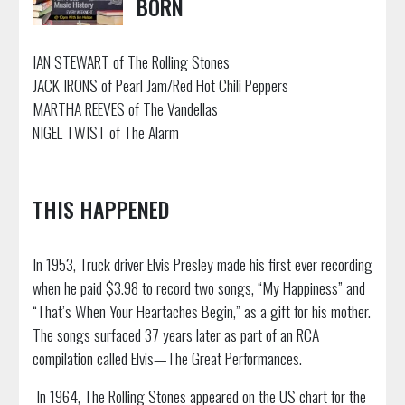
BORN
IAN STEWART of The Rolling Stones
JACK IRONS of Pearl Jam/Red Hot Chili Peppers
MARTHA REEVES of The Vandellas
NIGEL TWIST of The Alarm
THIS HAPPENED
In 1953, Truck driver Elvis Presley made his first ever recording
when he paid $3.98 to record two songs, “My Happiness” and
“That’s When Your Heartaches Begin,” as a gift for his mother.
The songs surfaced 37 years later as part of an RCA
compilation called Elvis—The Great Performances.
In 1964, The Rolling Stones appeared on the US chart for the