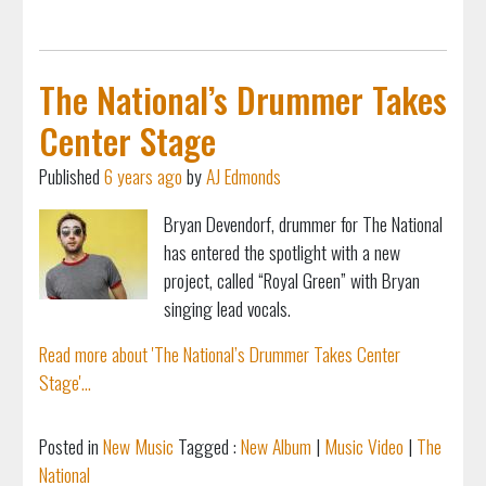
The National’s Drummer Takes
Center Stage
Published
6 years ago
by
AJ Edmonds
Bryan Devendorf, drummer for The National
has entered the spotlight with a new
project, called “Royal Green” with Bryan
singing lead vocals.
Read more about 'The National’s Drummer Takes Center
Stage'...
Posted in
New Music
Tagged :
New Album
|
Music Video
|
The
National