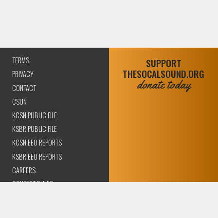
TERMS
SUPPORT
THESOCALSOUND.ORG
PRIVACY
donate today
CONTACT
CSUN
KCSN PUBLIC FILE
KSBR PUBLIC FILE
KCSN EEO REPORTS
KSBR EEO REPORTS
CAREERS
CONTEST RULES
COMPLIANCE AND
TRANSPARENCY