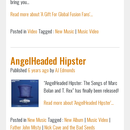
bring you...
Read more about 'A Gift For Global Fusion Fans'...
Posted in
Video
Tagged :
New Music
|
Music Video
AngelHeaded Hipster
Published
6 years ago
by
AJ Edmonds
“AngelHeaded Hipster: The Songs of Marc
Bolan and T. Rex” has finally been released!
Read more about 'AngelHeaded Hipster'...
Posted in
New Music
Tagged :
New Album
|
Music Video
|
Father John Misty
|
Nick Cave and the Bad Seeds