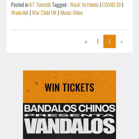
Posted in
KT Tunstall
Tagged :
Wash Ya Hands
|
COVID-19
|
WaterAid
|
War Child UK
|
Music Video
Previous
Next
«
1
2
»
WIN TICKETS