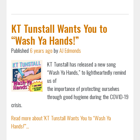
KT Tunstall Wants You to
“Wash Ya Hands!”
Published
6 years ago
by
AJ Edmonds
KT Tunstall has released a new song
“Wash Ya Hands,” to lightheartedly remind
us of
the importance of protecting ourselves
through good hygiene during the COVID-19
crisis.
Read more about 'KT Tunstall Wants You to “Wash Ya
Hands!”'...