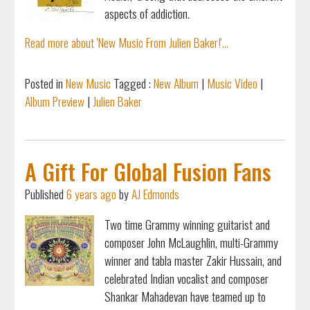
aspects of addiction.
Read more about 'New Music From Julien Baker!'...
Posted in
New Music
Tagged :
New Album
|
Music Video
|
Album Preview
|
Julien Baker
A Gift For Global Fusion Fans
Published
6 years ago
by
AJ Edmonds
Two time Grammy winning guitarist and
composer John McLaughlin, multi-Grammy
winner and tabla master Zakir Hussain, and
celebrated Indian vocalist and composer
Shankar Mahadevan have teamed up to