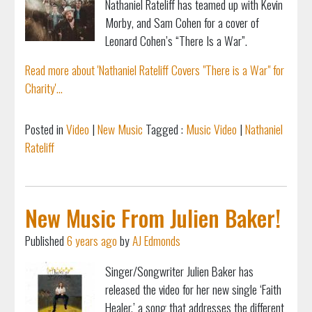
Nathaniel Rateliff has teamed up with Kevin
Morby, and Sam Cohen for a cover of
Leonard Cohen’s “There Is a War”.
Read more about 'Nathaniel Rateliff Covers "There is a War" for
Charity'...
Posted in
Video
|
New Music
Tagged :
Music Video
|
Nathaniel
Rateliff
New Music From Julien Baker!
Published
6 years ago
by
AJ Edmonds
Singer/Songwriter Julien Baker has
released the video for her new single ‘Faith
Healer,’ a song that addresses the different