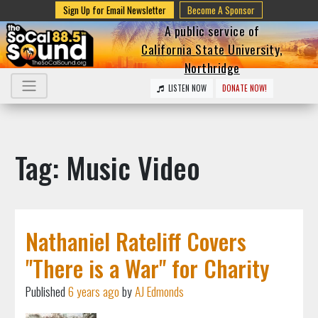
Sign Up for Email Newsletter
Become A Sponsor
A public service of
California State University,
Northridge
LISTEN NOW
DONATE NOW!
Tag: Music Video
Nathaniel Rateliff Covers
"There is a War" for Charity
Published
6 years ago
by
AJ Edmonds