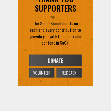
SUPPORTERS
The SoCal Sound counts on
each and every contribution to
provide you with the best radio
content in SoCal
DONATE
VOLUNTEER
FEEDBACK