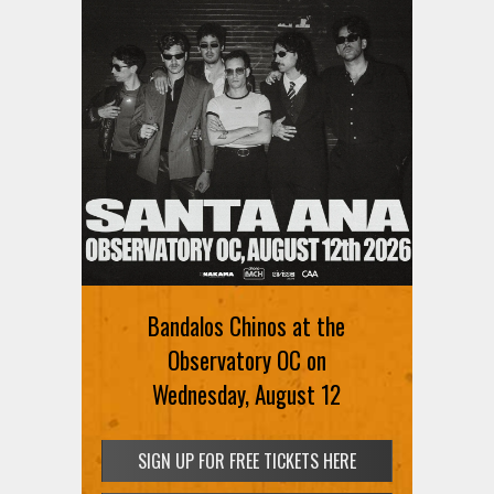
Ani DiFranco at The Ford on
August 12th
Bandalos Chinos at the
SIGN UP FOR FREE TICKETS HERE
Observatory OC on
Wednesday, August 12
SIGN UP FOR FREE TICKETS HERE