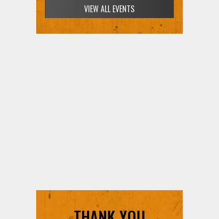
VIEW ALL EVENTS
THANK YOU