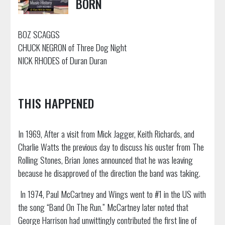
BORN
BOZ SCAGGS
CHUCK NEGRON of Three Dog Night
NICK RHODES of Duran Duran
THIS HAPPENED
In 1969, After a visit from Mick Jagger, Keith Richards, and
Charlie Watts the previous day to discuss his ouster from The
Rolling Stones, Brian Jones announced that he was leaving
because he disapproved of the direction the band was taking.
In 1974, Paul McCartney and Wings went to #1 in the US with
the song “Band On The Run.” McCartney later noted that
George Harrison had unwittingly contributed the first line of