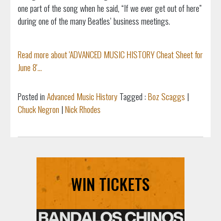
one part of the song when he said, “If we ever get out of here”
during one of the many Beatles’ business meetings.
Read more about 'ADVANCED MUSIC HISTORY Cheat Sheet for
June 8'...
Posted in
Advanced Music History
Tagged :
Boz Scaggs
|
Chuck Negron
|
Nick Rhodes
WIN TICKETS