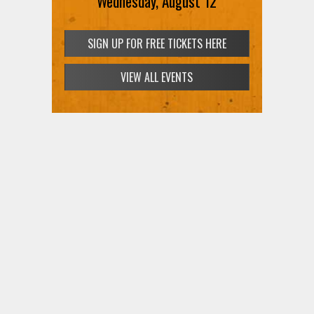
Wednesday, August 12
SIGN UP FOR FREE TICKETS HERE
VIEW ALL EVENTS