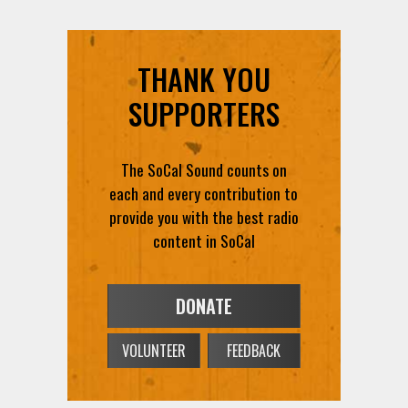
THANK YOU
SUPPORTERS
The SoCal Sound counts on
each and every contribution to
provide you with the best radio
content in SoCal
DONATE
VOLUNTEER
FEEDBACK