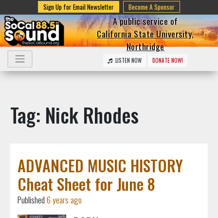
Sign Up for Email Newsletter
Become A Sponsor
A public service of
California State University,
Northridge
LISTEN NOW
DONATE NOW!
Tag: Nick Rhodes
ADVANCED MUSIC HISTORY
Cheat Sheet for June 8
Published
6 years ago