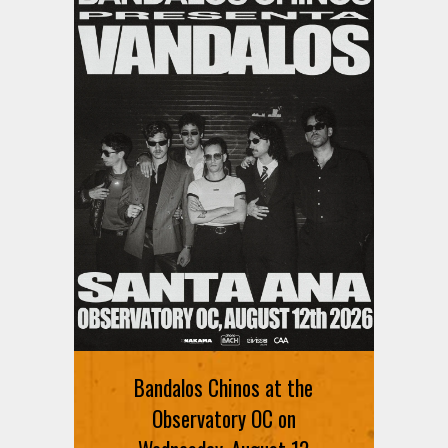
Bandalos Chinos at the
Observatory OC on