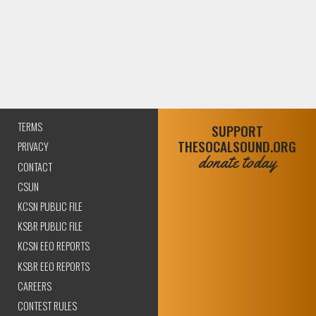
TERMS
SUPPORT
THESOCALSOUND.ORG
PRIVACY
donate today
CONTACT
CSUN
KCSN PUBLIC FILE
KSBR PUBLIC FILE
KCSN EEO REPORTS
KSBR EEO REPORTS
CAREERS
CONTEST RULES