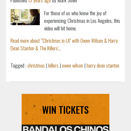
Published
13 years ago
by Mark Sovel
For those of us who know the joy of
experiencing Christmas in Los Angeles, this
video will hit home.
Read more about '"Christmas in LA" with Owen Wilson & Harry
Dean Stanton & The Killers'...
Tagged :
christmas
|
killers
|
owen wilson
|
harry dean stanton
WIN TICKETS