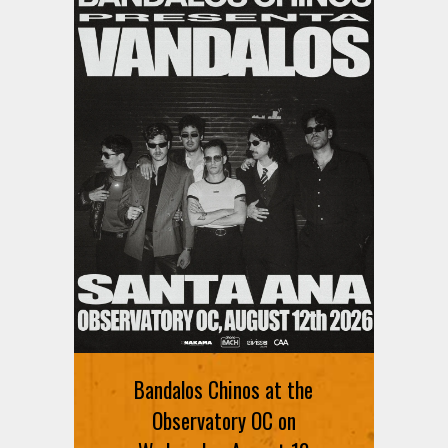
Bandalos Chinos at the
Observatory OC on