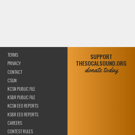
TERMS
SUPPORT
THESOCALSOUND.ORG
PRIVACY
donate today
CONTACT
CSUN
KCSN PUBLIC FILE
KSBR PUBLIC FILE
KCSN EEO REPORTS
KSBR EEO REPORTS
CAREERS
CONTEST RULES