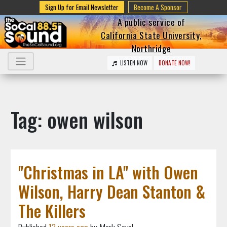
Sign Up for Email Newsletter
Become A Sponsor
A public service of
California State University,
Northridge
LISTEN NOW
DONATE NOW!
Tag: owen wilson
"Christmas in LA" with Owen
Wilson, Harry Dean Stanton &
The Killers