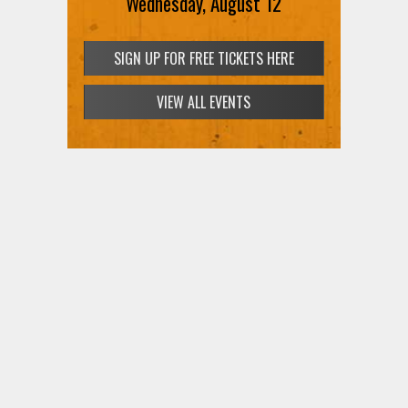
Wednesday, August 12
SIGN UP FOR FREE TICKETS HERE
VIEW ALL EVENTS