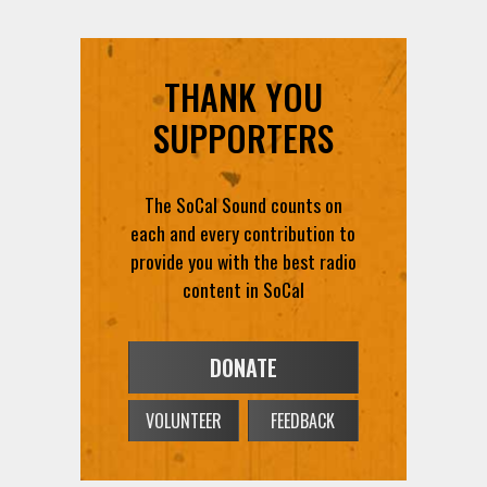
THANK YOU
SUPPORTERS
The SoCal Sound counts on
each and every contribution to
provide you with the best radio
content in SoCal
DONATE
VOLUNTEER
FEEDBACK