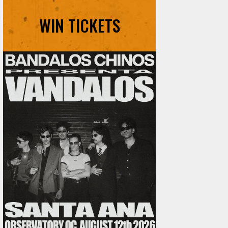
WIN TICKETS