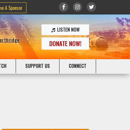
me A Sponsor
LISTEN NOW
Northridge
DONATE NOW!
TCH
SUPPORT US
CONNECT