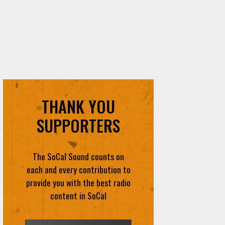
THANK YOU
SUPPORTERS
The SoCal Sound counts on
each and every contribution to
provide you with the best radio
content in SoCal