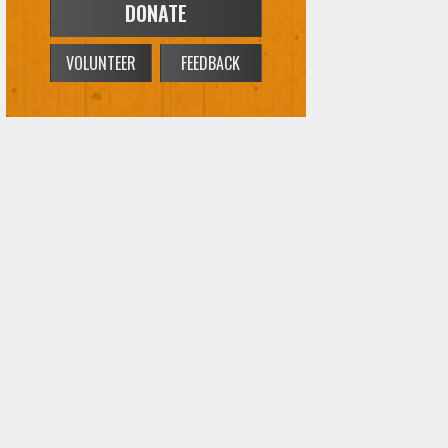
DONATE
VOLUNTEER
FEEDBACK