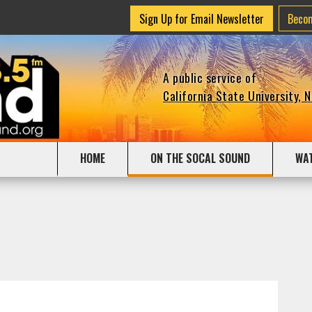
Sign Up for Email Newsletter
Beco
A public service of
California State University, 
HOME
ON THE SOCAL SOUND
WA