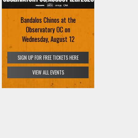
Bandalos Chinos at the
Observatory OC on
Wednesday, August 12
SIGN UP FOR FREE TICKETS HERE
VIEW ALL EVENTS