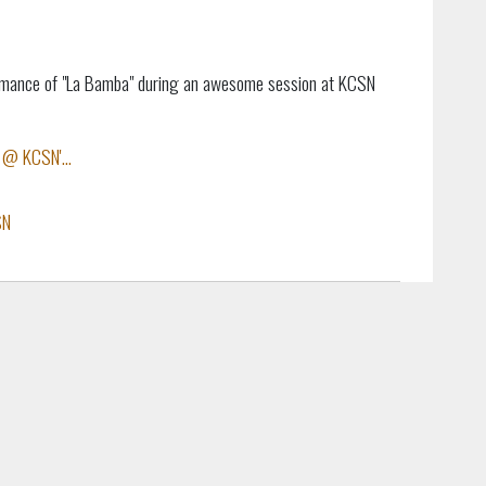
formance of "La Bamba" during an awesome session at KCSN
 @ KCSN'...
SN