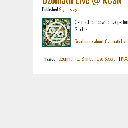
Published
9 years ago
Ozomatli laid down a live per
Studios.
Read more about 'Ozomatli Live
Tagged :
Ozomatli
|
La Bamba
|
Live Session
|
KC