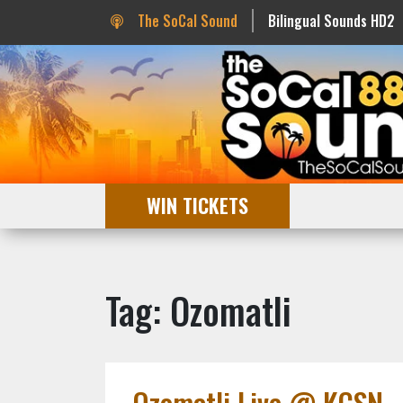
The SoCal Sound
Bilingual Sounds HD2
WIN TICKETS
Tag: Ozomatli
Ozomatli Live @ KCSN