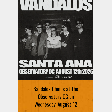
Bandalos Chinos at the
Observatory OC on
Wednesday, August 12