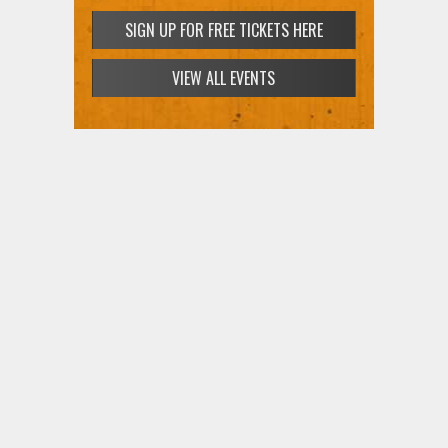
SIGN UP FOR FREE TICKETS HERE
VIEW ALL EVENTS