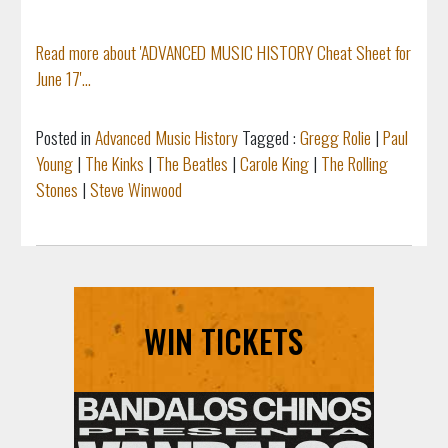
Read more about 'ADVANCED MUSIC HISTORY Cheat Sheet for
June 17'...
Posted in
Advanced Music History
Tagged :
Gregg Rolie
|
Paul
Young
|
The Kinks
|
The Beatles
|
Carole King
|
The Rolling
Stones
|
Steve Winwood
WIN TICKETS