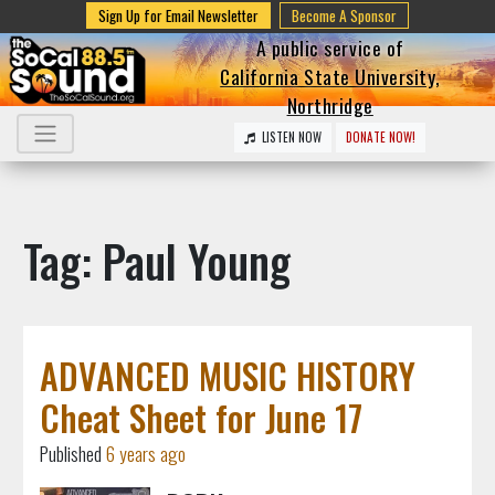
Sign Up for Email Newsletter
Become A Sponsor
A public service of
California State University,
Northridge
LISTEN NOW
DONATE NOW!
Tag: Paul Young
ADVANCED MUSIC HISTORY
Cheat Sheet for June 17
Published
6 years ago