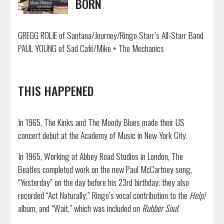
BORN
GREGG ROLIE of Santana/Journey/Ringo Starr’s All-Starr Band
PAUL YOUNG of Sad Café/Mike + The Mechanics
THIS HAPPENED
In 1965, The Kinks and The Moody Blues made their US
concert debut at the Academy of Music in New York City.
In 1965, Working at Abbey Road Studios in London, The
Beatles completed work on the new Paul McCartney song,
“Yesterday” on the day before his 23rd birthday; they also
recorded “Act Naturally,” Ringo’s vocal contribution to the
Help!
album, and “Wait,” which was included on
Rubber Soul
.