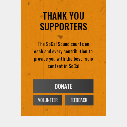
THANK YOU
SUPPORTERS
The SoCal Sound counts on
each and every contribution to
provide you with the best radio
content in SoCal
DONATE
VOLUNTEER
FEEDBACK