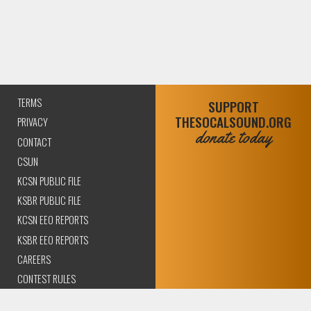
TERMS
SUPPORT
THESOCALSOUND.ORG
PRIVACY
donate today
CONTACT
CSUN
KCSN PUBLIC FILE
KSBR PUBLIC FILE
KCSN EEO REPORTS
KSBR EEO REPORTS
CAREERS
CONTEST RULES
COMPLIANCE AND