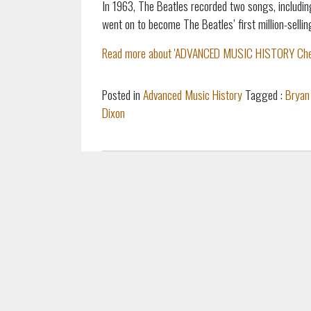
In 1963, The Beatles recorded two songs, including
went on to become The Beatles’ first million-sellin
Read more about 'ADVANCED MUSIC HISTORY Cheat S
Posted in
Advanced Music History
Tagged :
Bryan
Dixon