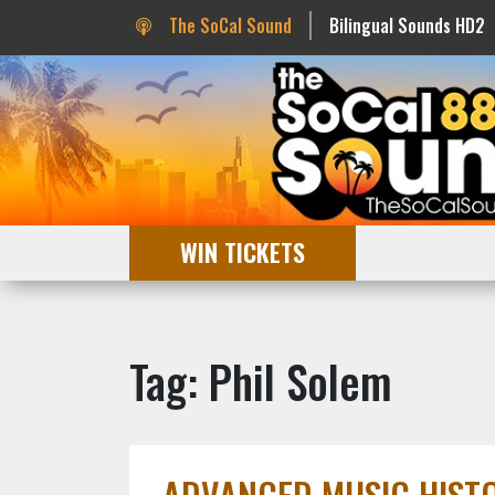
The SoCal Sound
Bilingual Sounds HD2
WIN TICKETS
Tag: Phil Solem
ADVANCED MUSIC HISTOR