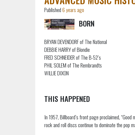
Published
6 years ago
BORN
BRYAN DEVENDORF of The National
DEBBIE HARRY of Blondie
FRED SCHNEIDER of The B-52’s
PHIL SOLEM of The Rembrandts
WILLIE DIXON
THIS HAPPENED
In 1957, Billboard’s front page proclaimed, “Good
rock and roll discs continue to dominate the pop m