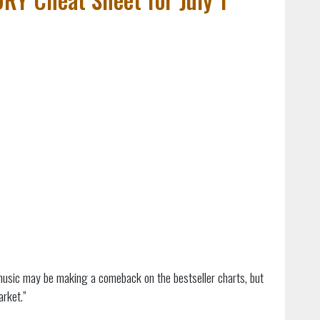
 music may be making a comeback on the bestseller charts, but
arket.”