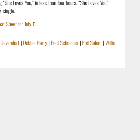
 “She Loves You,” in less than four hours. “She Loves You”
g single.
heet for July 1'...
 Devendorf
|
Debbie Harry
|
Fred Schneider
|
Phil Solem
|
Willie