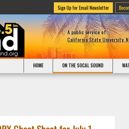
Sign Up for Email Newsletter
Beco
A public service of
California State University, 
HOME
ON THE SOCAL SOUND
WA
Y Cheat Sheet for July 1