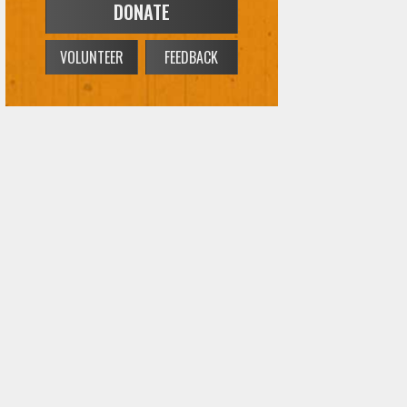
DONATE
VOLUNTEER
FEEDBACK