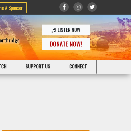
me A Sponsor
LISTEN NOW
Northridge
DONATE NOW!
TCH
SUPPORT US
CONNECT