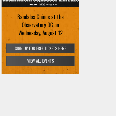
Bandalos Chinos at the
Observatory OC on
Wednesday, August 12
SIGN UP FOR FREE TICKETS HERE
VIEW ALL EVENTS