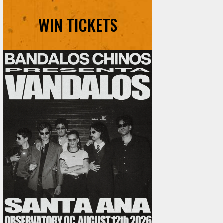
WIN TICKETS