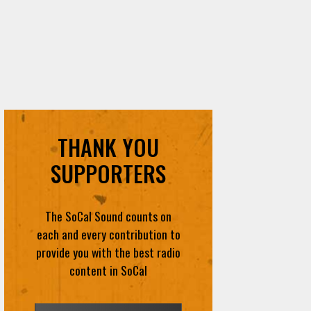
THANK YOU
SUPPORTERS
The SoCal Sound counts on
each and every contribution to
provide you with the best radio
content in SoCal