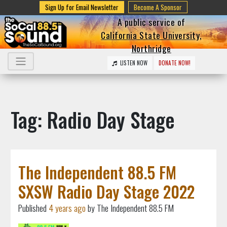
Sign Up for Email Newsletter
Become A Sponsor
A public service of
California State University,
Northridge
LISTEN NOW
DONATE NOW!
Tag: Radio Day Stage
The Independent 88.5 FM
SXSW Radio Day Stage 2022
Published
4 years ago
by The Independent 88.5 FM