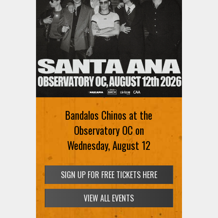
Bandalos Chinos at the
Observatory OC on
Wednesday, August 12
SIGN UP FOR FREE TICKETS HERE
VIEW ALL EVENTS