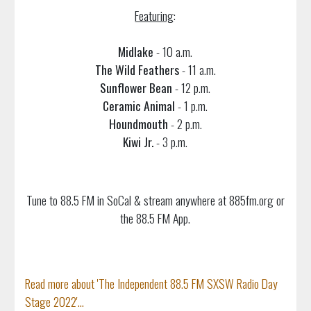
Featuring
:
Midlake
- 10 a.m.
The Wild Feathers
- 11 a.m.
Sunflower Bean
- 12 p.m.
Ceramic Animal
- 1 p.m.
Houndmouth
- 2 p.m.
Kiwi Jr.
- 3 p.m.
Tune to 88.5 FM in SoCal & stream anywhere at 885fm.org or
the 88.5 FM App.
Read more about 'The Independent 88.5 FM SXSW Radio Day
Stage 2022'...