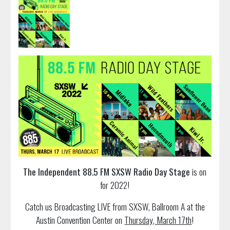
The Independent 88.5 FM SXSW Radio Day Stage
is on
for 2022!
Catch us Broadcasting LIVE from SXSW, Ballroom A at the
Austin Convention Center on
Thursday, March 17th
!