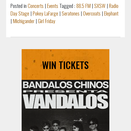
Posted in
Concerts
|
Events
Tagged :
88.5 FM
|
SXSW
|
Radio
Day Stage
|
Pokey LaFarge
|
Seratones
|
Overcoats
|
Elephant
|
Michigander
|
Girl Friday
WIN TICKETS