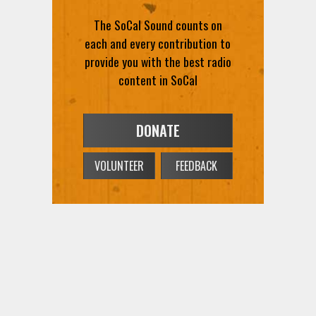
The SoCal Sound counts on
each and every contribution to
provide you with the best radio
content in SoCal
DONATE
VOLUNTEER
FEEDBACK