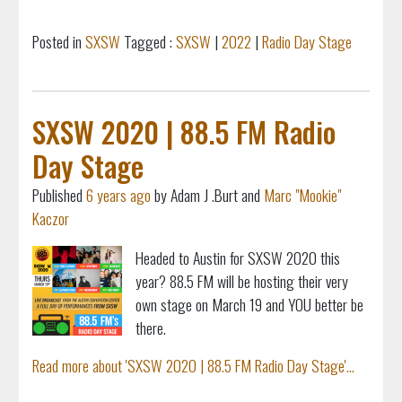
Posted in
SXSW
Tagged :
SXSW
|
2022
|
Radio Day Stage
SXSW 2020 | 88.5 FM Radio
Day Stage
Published
6 years ago
by Adam J .Burt and
Marc "Mookie"
Kaczor
Headed to Austin for SXSW 2020 this
year? 88.5 FM will be hosting their very
own stage on March 19 and YOU better be
there.
Read more about 'SXSW 2020 | 88.5 FM Radio Day Stage'...