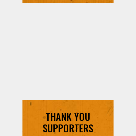
THANK YOU
SUPPORTERS