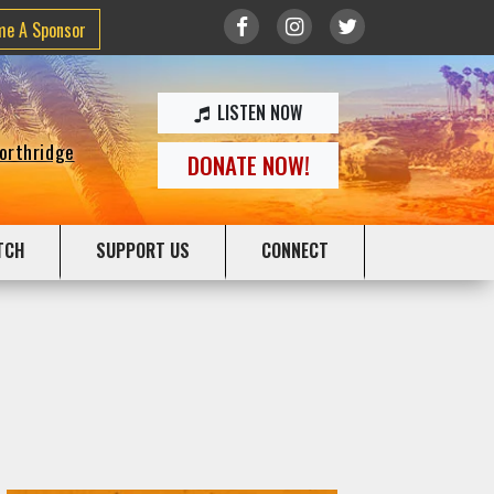
me A Sponsor
LISTEN NOW
Northridge
DONATE NOW!
TCH
SUPPORT US
CONNECT