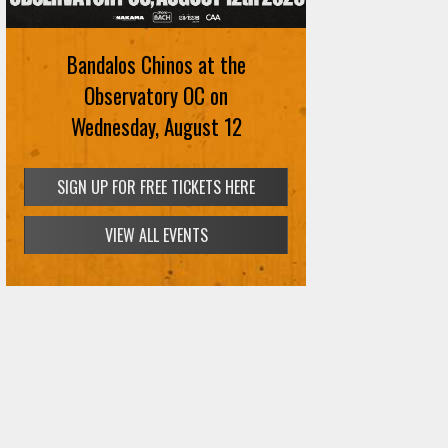
Bandalos Chinos at the
Observatory OC on
Wednesday, August 12
SIGN UP FOR FREE TICKETS HERE
VIEW ALL EVENTS