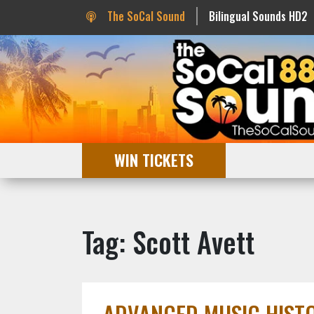
The SoCal Sound
Bilingual Sounds HD2
WIN TICKETS
Tag: Scott Avett
ADVANCED MUSIC HISTOR