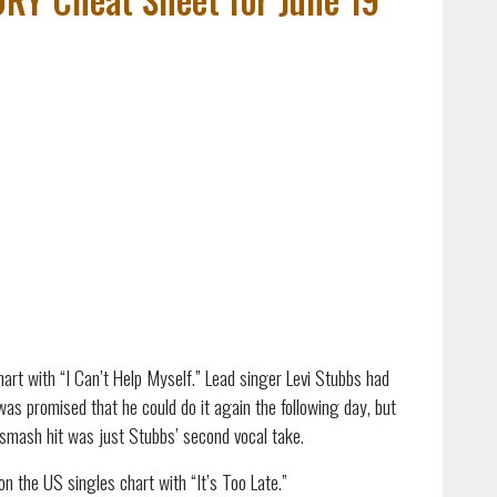
art with “I Can’t Help Myself.” Lead singer Levi Stubbs had
was promised that he could do it again the following day, but
smash hit was just Stubbs’ second vocal take.
on the US singles chart with “It’s Too Late.”