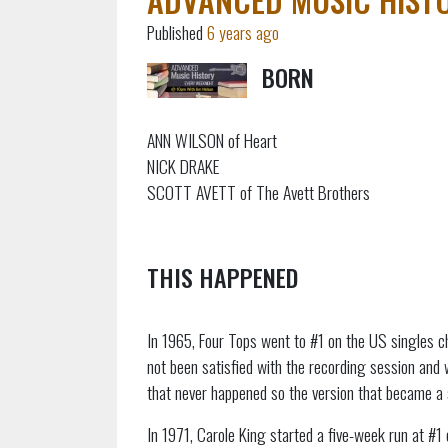
Published
6 years ago
BORN
ANN WILSON of Heart
NICK DRAKE
SCOTT AVETT of The Avett Brothers
THIS HAPPENED
In 1965, Four Tops went to #1 on the US singles ch
not been satisfied with the recording session and 
that never happened so the version that became a 
In 1971, Carole King started a five-week run at #1 