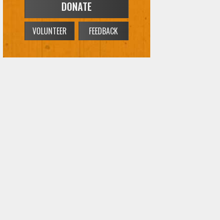
DONATE
VOLUNTEER
FEEDBACK