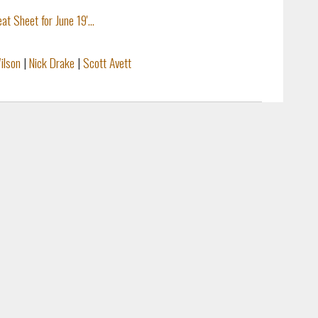
Sheet for June 19'...
ilson
|
Nick Drake
|
Scott Avett