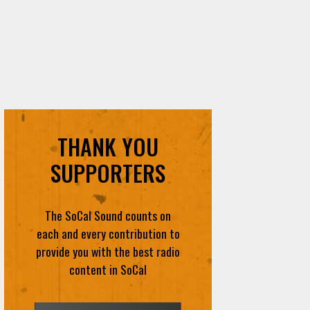
THANK YOU
SUPPORTERS
The SoCal Sound counts on
each and every contribution to
provide you with the best radio
content in SoCal