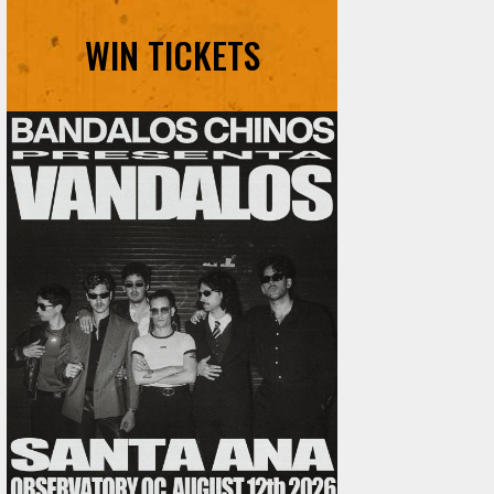
WIN TICKETS