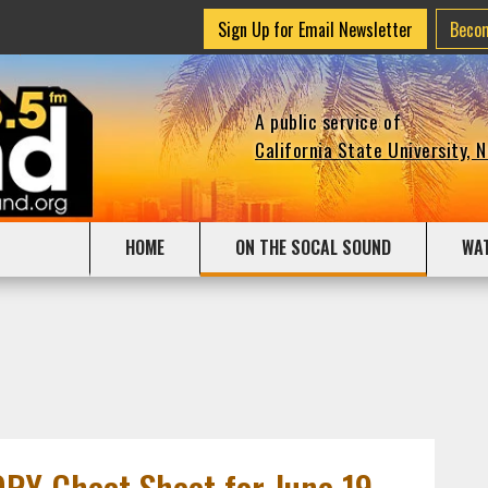
Sign Up for Email Newsletter
Beco
A public service of
California State University, 
HOME
ON THE SOCAL SOUND
WA
Y Cheat Sheet for June 19