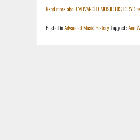
Read more about 'ADVANCED MUSIC HISTORY Cheat 
Posted in
Advanced Music History
Tagged :
Ann W